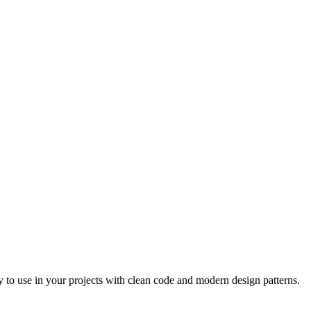
 to use in your projects with clean code and modern design patterns.