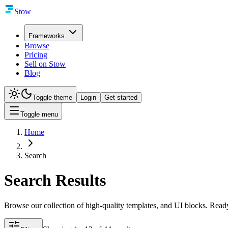
Stow
Frameworks
Browse
Pricing
Sell on Stow
Blog
Toggle theme
Login
Get started
Toggle menu
Home
Search
Search Results
Browse our collection of high-quality templates, and UI blocks. Ready