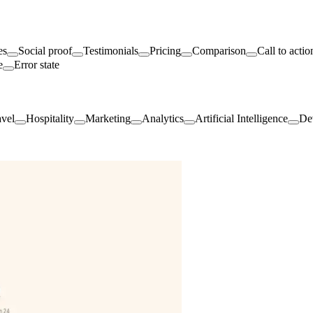
es
Social proof
Testimonials
Pricing
Comparison
Call to actio
e
Error state
avel
Hospitality
Marketing
Analytics
Artificial Intelligence
De