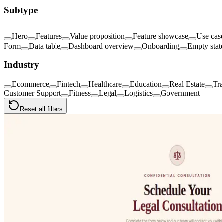
Subtype
Hero
Features
Value proposition
Feature showcase
Use cas
Form
Data table
Dashboard overview
Onboarding
Empty stat
Industry
Ecommerce
Fintech
Healthcare
Education
Real Estate
Tr
Customer Support
Fitness
Legal
Logistics
Government
Reset all filters