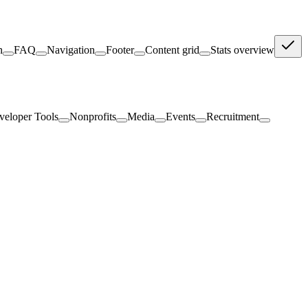
n
FAQ
Navigation
Footer
Content grid
Stats overview
veloper Tools
Nonprofits
Media
Events
Recruitment