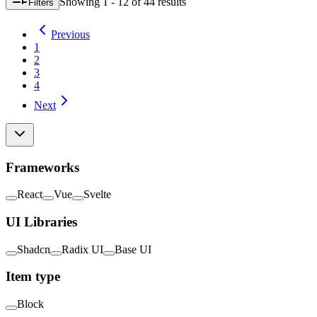
Showing
1 - 12
of
44
result
s
Filters
Previous
1
2
3
4
Next
Frameworks
React
Vue
Svelte
UI Libraries
Shadcn
Radix UI
Base UI
Item type
Block