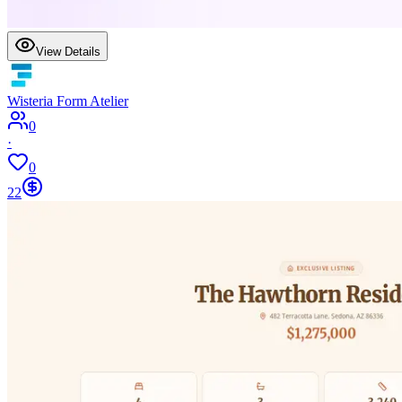
View Details
Wisteria Form Atelier
0
·
0
22