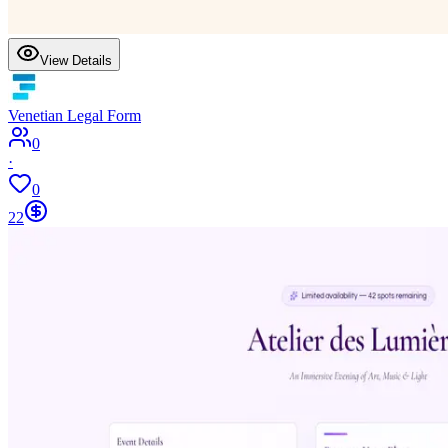
View Details
Venetian Legal Form
0
·
0
22