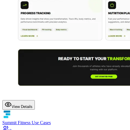
View Details
Summit Fitness Use Cases