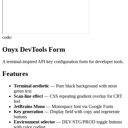
code:
Onyx DevTools Form
A terminal-inspired API key configuration form for developer tools.
Features
Terminal aesthetic
— Pure black background with neon
green text
Scan-line effect
— CSS repeating gradient overlay for CRT
feel
JetBrains Mono
— Monospace font via Google Fonts
Key generation
— Display field with copy and regenerate
buttons
Environment selector
— DEV/STG/PROD toggle buttons
with color coding