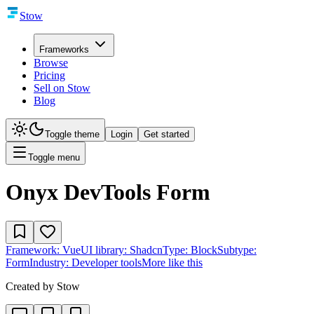
Stow
Frameworks
Browse
Pricing
Sell on Stow
Blog
Toggle theme
Login
Get started
Toggle menu
Onyx DevTools Form
Framework:
Vue
UI library:
Shadcn
Type:
Block
Subtype:
Form
Industry:
Developer tools
More like this
Created by
Stow