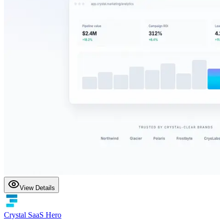
View Details
Crystal SaaS Hero