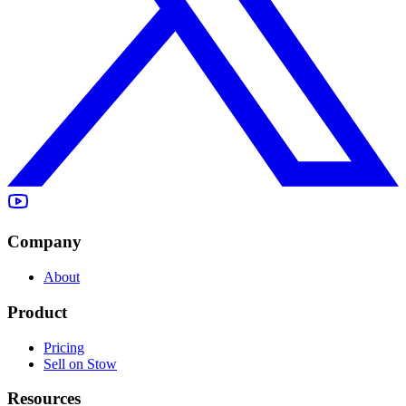
Company
About
Product
Pricing
Sell on Stow
Resources