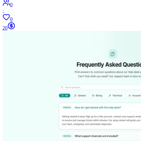
0
·
0
20