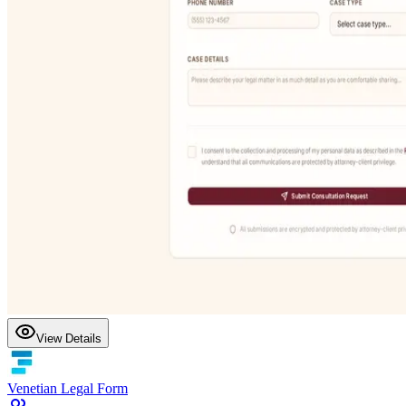
View Details
Venetian Legal Form