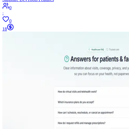
0
·
0
18