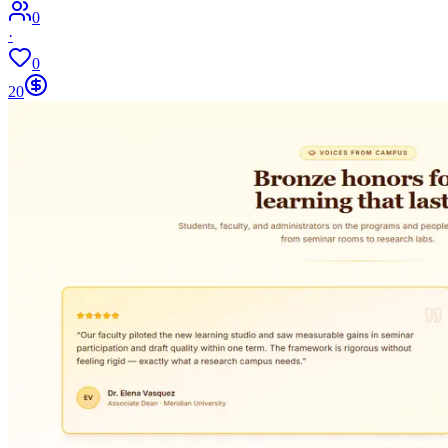
0
·
0
20