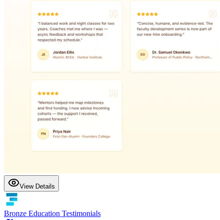
View Details
Bronze Education Testimonials