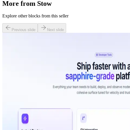
More from
Stow
Explore other blocks from this seller
Previous slide
Next slide