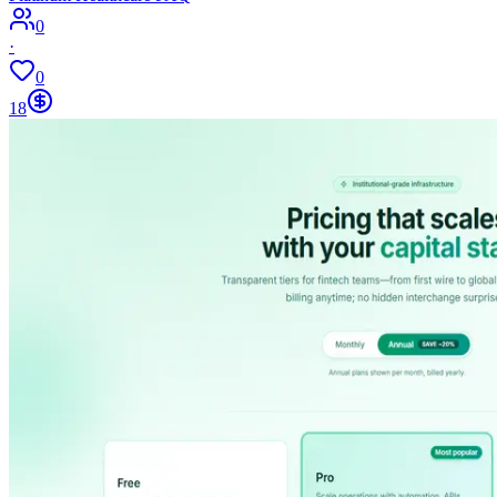
0
·
0
18