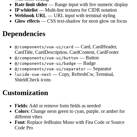
Rate limit slider
— Range input with live numeric display
IP whitelist
— Multi-line textarea for CIDR notation
Webhook URL
— URL input with terminal styling
Glow effects
— CSS text-shadow for neon glow on focus
Dependencies
— Card, CardHeader,
@/components/vue-ui/card
CardTitle, CardDescription, CardContent, CardFooter
— Button
@/components/vue-ui/button
— Badge
@/components/vue-ui/badge
— Separator
@/components/vue-ui/separator
— Copy, RefreshCw, Terminal,
lucide-vue-next
ShieldCheck icons
Customization
Fields
: Add or remove form fields as needed
Colors
: Change neon green to cyan, purple, or amber for
different vibes
Font
: Replace JetBrains Mono with Fira Code or Source
Code Pro