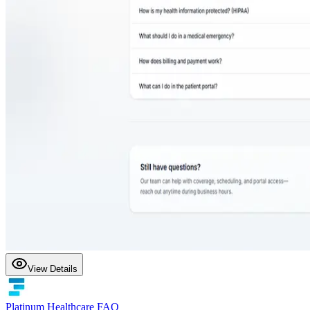
View Details
Platinum Healthcare FAQ