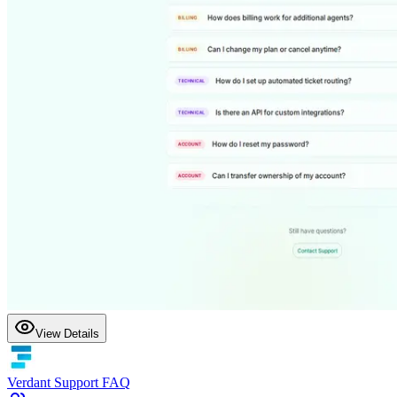
View Details
Verdant Support FAQ