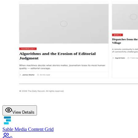
View Details
Sable Media Content Grid
0