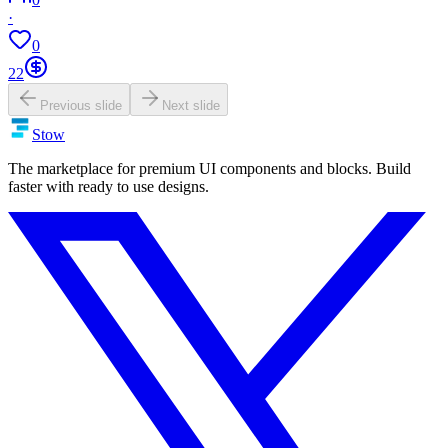
·
0
22
Previous slide
Next slide
Stow
The marketplace for premium UI components and blocks. Build
faster with ready to use designs.