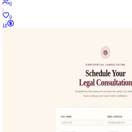
0
·
0
18