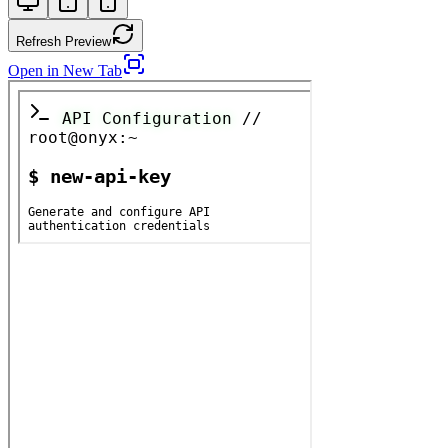
Refresh Preview
Open in New Tab