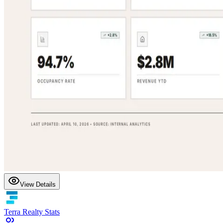
View Details
Terra Realty Stats