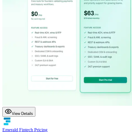
View Details
Emerald Fintech Pricing