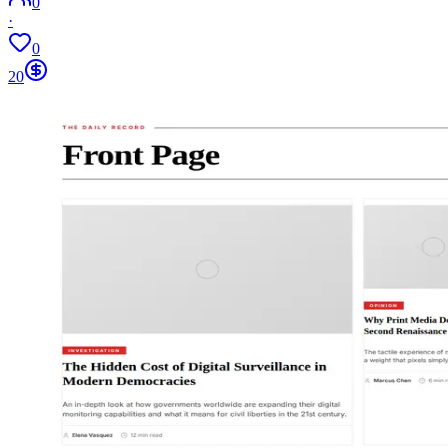
0
·
0
20