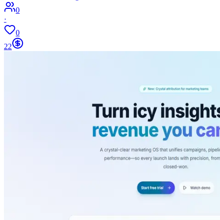
0
·
0
22