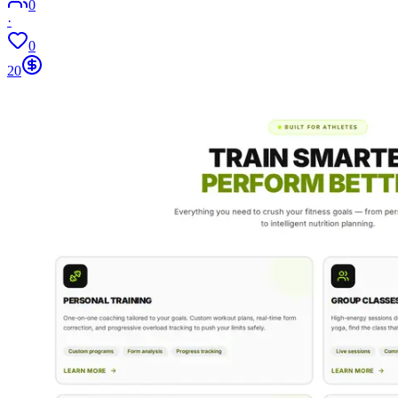
0
·
0
20