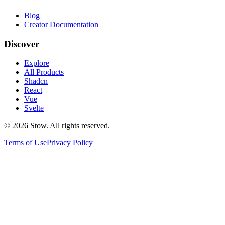
Blog
Creator Documentation
Discover
Explore
All Products
Shadcn
React
Vue
Svelte
©
2026
Stow. All rights reserved.
Terms of Use
Privacy Policy