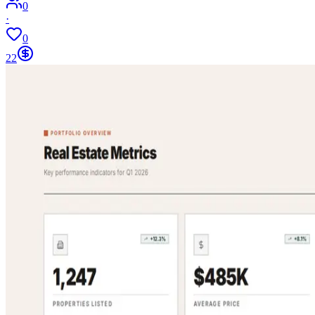
0
·
0
22