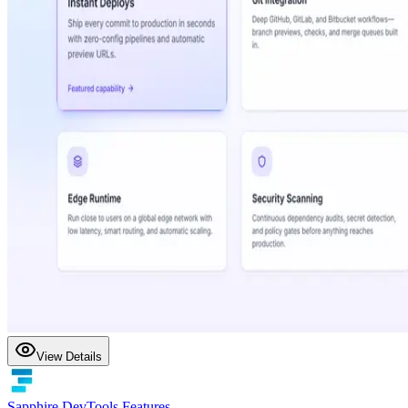
View Details
Sapphire DevTools Features