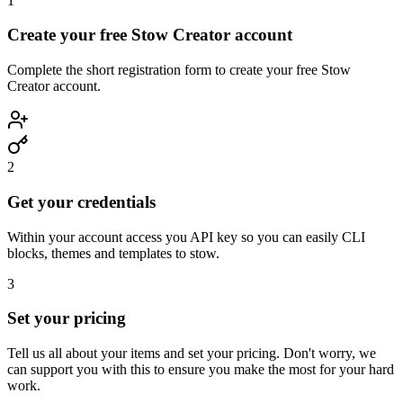
1
Create your free Stow Creator account
Complete the short registration form to create your free Stow
Creator account.
2
Get your credentials
Within your account access you API key so you can easily CLI
blocks, themes and templates to stow.
3
Set your pricing
Tell us all about your items and set your pricing. Don't worry, we
can support you with this to ensure you make the most for your hard
work.