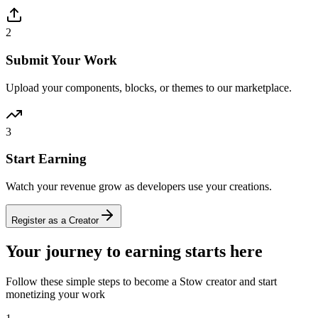
2
Submit Your Work
Upload your components, blocks, or themes to our marketplace.
3
Start Earning
Watch your revenue grow as developers use your creations.
Register as a Creator
Your journey to earning starts here
Follow these simple steps to become a Stow creator and start
monetizing your work