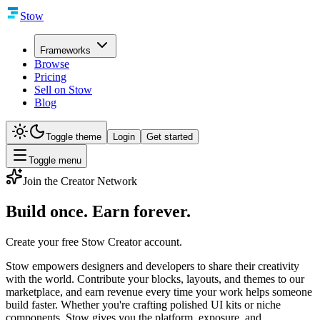
Stow
Frameworks
Browse
Pricing
Sell on Stow
Blog
Toggle theme
Login
Get started
Toggle menu
Join the Creator Network
Build once.
Earn forever.
Create your free Stow Creator account.
Stow empowers designers and developers to share their creativity
with the world. Contribute your blocks, layouts, and themes to our
marketplace, and earn revenue every time your work helps someone
build faster. Whether you're crafting polished UI kits or niche
components, Stow gives you the platform, exposure, and