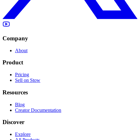
Company
About
Product
Pricing
Sell on Stow
Resources
Blog
Creator Documentation
Discover
Explore
All Products