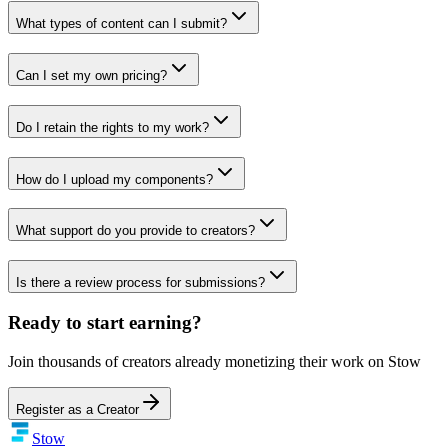
What types of content can I submit?
Can I set my own pricing?
Do I retain the rights to my work?
How do I upload my components?
What support do you provide to creators?
Is there a review process for submissions?
Ready to start earning?
Join thousands of creators already monetizing their work on Stow
Register as a Creator
Stow