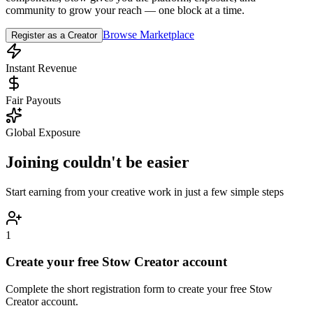
community to grow your reach — one block at a time.
Browse Marketplace
Register as a Creator
Instant Revenue
Fair Payouts
Global Exposure
Joining couldn't be easier
Start earning from your creative work in just a few simple steps
1
Create your free Stow Creator account
Complete the short registration form to create your free Stow
Creator account.