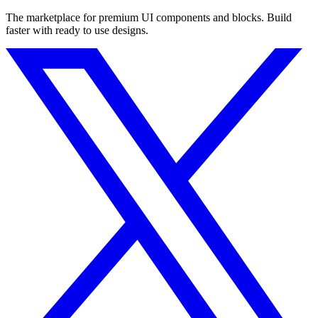
The marketplace for premium UI components and blocks. Build
faster with ready to use designs.