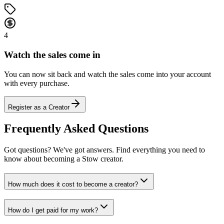
4
Watch the sales come in
You can now sit back and watch the sales come into your account
with every purchase.
Register as a Creator
Frequently Asked Questions
Got questions? We've got answers. Find everything you need to
know about becoming a Stow creator.
How much does it cost to become a creator?
How do I get paid for my work?