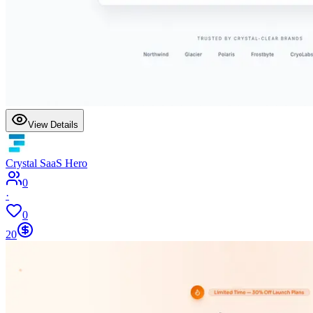
View Details
Crystal SaaS Hero
0
·
0
20