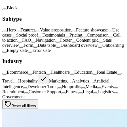
Block
Subtype
Hero
Features
Value proposition
Feature showcase
Use
cases
Social proof
Testimonials
Pricing
Comparison
Call
to action
FAQ
Navigation
Footer
Content grid
Stats
overview
Form
Data table
Dashboard overview
Onboarding
Empty state
Error state
Industry
Ecommerce
Fintech
Healthcare
Education
Real Estate
Travel
Hospitality
Marketing
Analytics
Artificial
Intelligence
Developer Tools
Nonprofits
Media
Events
Recruitment
Customer Support
Fitness
Legal
Logistics
Government
Reset all filters