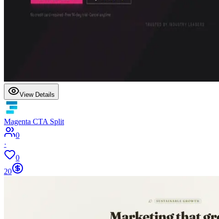
View Details
Magenta CTA Split
0
·
0
20