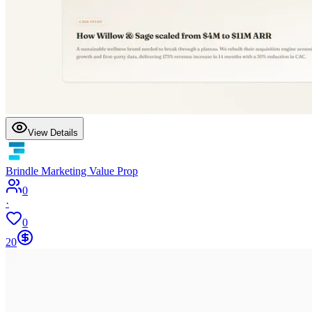
View Details
Brindle Marketing Value Prop
0
·
0
20