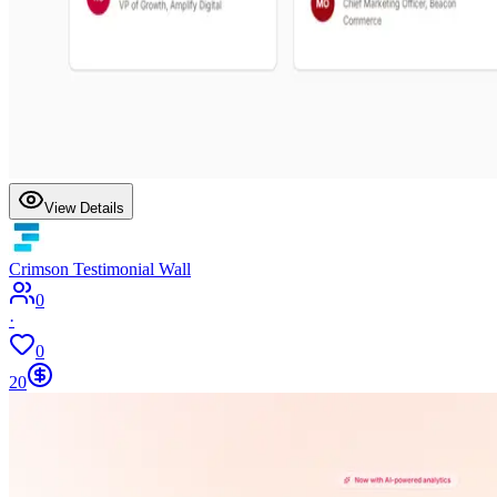
View Details
Crimson Testimonial Wall
0
·
0
20