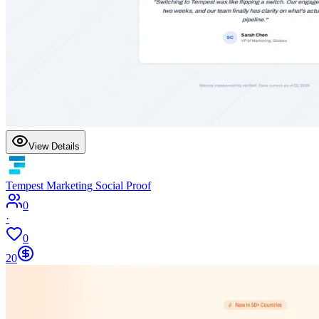
View Details
Tempest Marketing Social Proof
0
·
0
20