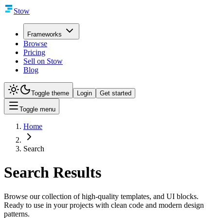
Stow
Frameworks
Browse
Pricing
Sell on Stow
Blog
Toggle theme
Login
Get started
Toggle menu
Home
Search
Search Results
Browse our collection of high-quality templates, and UI blocks.
Ready to use in your projects with clean code and modern design
patterns.