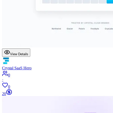
View Details
Crystal SaaS Hero
0
·
0
20