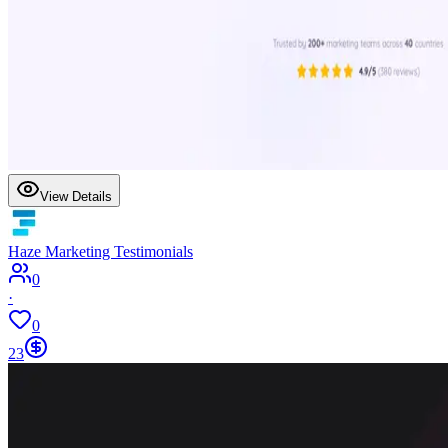
View Details
Haze Marketing Testimonials
0
·
0
23