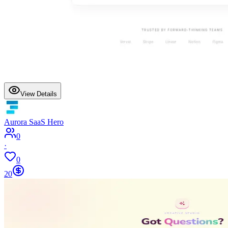
View Details
Aurora SaaS Hero
0
·
0
20