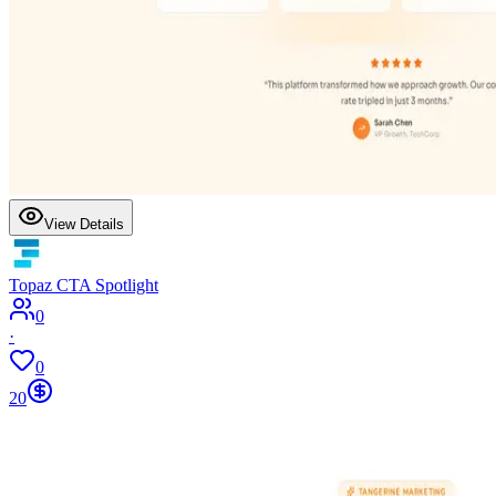
View Details
Topaz CTA Spotlight
0
·
0
20