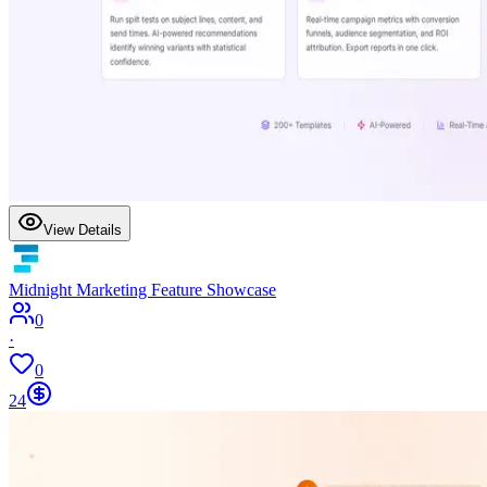
View Details
Midnight Marketing Feature Showcase
0
·
0
24