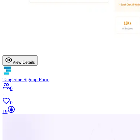
View Details
Tangerine Signup Form
0
·
0
19