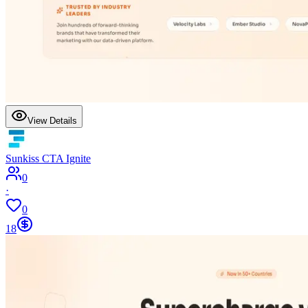
View Details
Sunkiss CTA Ignite
0
·
0
18