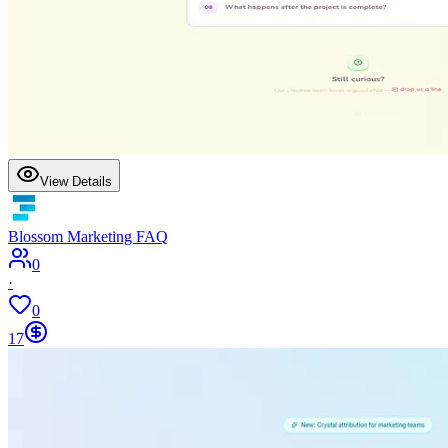
View Details
Blossom Marketing FAQ
0
·
0
17