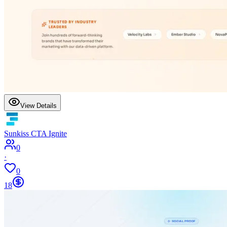
View Details
Sunkiss CTA Ignite
0
·
0
18