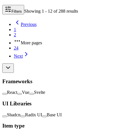
Showing
1 - 12
of
288
result
s
Filters
Previous
1
2
More pages
24
Next
Frameworks
React
Vue
Svelte
UI Libraries
Shadcn
Radix UI
Base UI
Item type