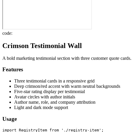
code:
Crimson Testimonial Wall
A bold marketing testimonial section with three customer quote cards.
Features
Three testimonial cards in a responsive grid
Deep crimson/red accent with warm neutral backgrounds
Five-star rating display per testimonial
Avatar circles with author initials
Author name, role, and company attribution
Light and dark mode support
Usage
import RegistryItem from './registry-item';
