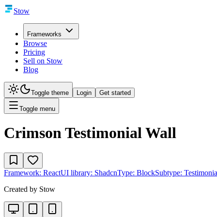
Stow
Frameworks
Browse
Pricing
Sell on Stow
Blog
Toggle theme
Login
Get started
Toggle menu
Crimson Testimonial Wall
Framework:
React
UI library:
Shadcn
Type:
Block
Subtype:
Testimonia
Created by
Stow