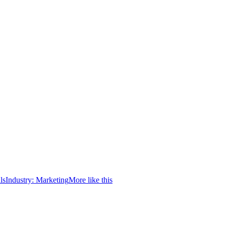
ls
Industry:
Marketing
More like this