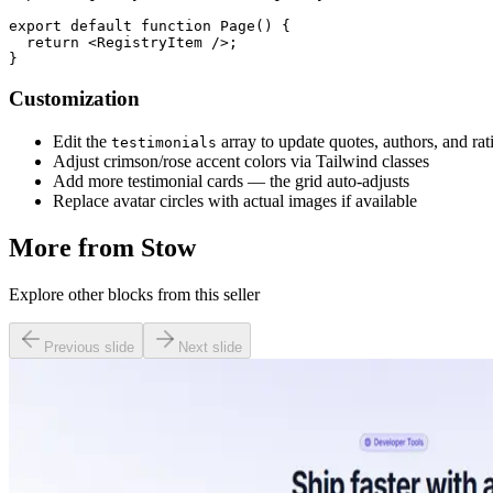
export default function Page() {

  return <RegistryItem />;

Customization
Edit the
array to update quotes, authors, and rat
testimonials
Adjust crimson/rose accent colors via Tailwind classes
Add more testimonial cards — the grid auto-adjusts
Replace avatar circles with actual images if available
More from
Stow
Explore other blocks from this seller
Previous slide
Next slide