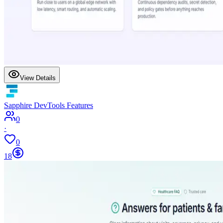
View Details
Sapphire DevTools Features
0
·
0
18