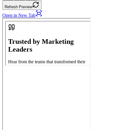
Refresh Preview
Open in New Tab