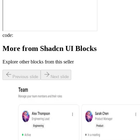
code:
More from
Shadcn UI Blocks
Explore other blocks from this seller
Previous slide
Next slide