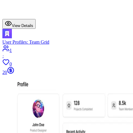
View Details
User Profiles: Team Grid
1
·
0
20