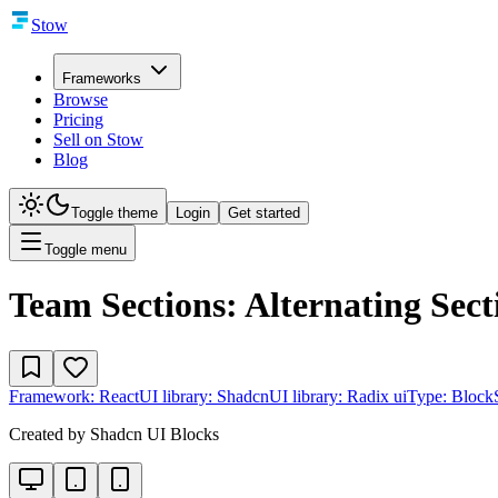
Stow
Frameworks
Browse
Pricing
Sell on Stow
Blog
Toggle theme
Login
Get started
Toggle menu
Team Sections: Alternating Sect
Framework:
React
UI library:
Shadcn
UI library:
Radix ui
Type:
Block
Created by
Shadcn UI Blocks