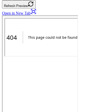
Refresh Preview
Open in New Tab