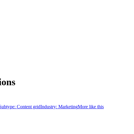
ions
Subtype:
Content grid
Industry:
Marketing
More like this