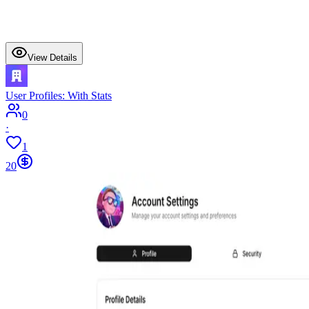
View Details
User Profiles: With Stats
0
·
1
20