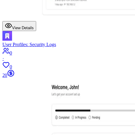
View Details
User Profiles: Security Logs
0
·
0
20