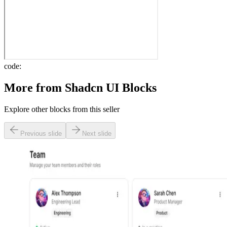
code:
More from
Shadcn UI Blocks
Explore other blocks from this seller
Previous slide
Next slide