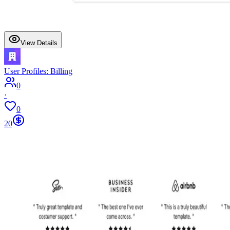
View Details
User Profiles: Billing
0
·
0
20