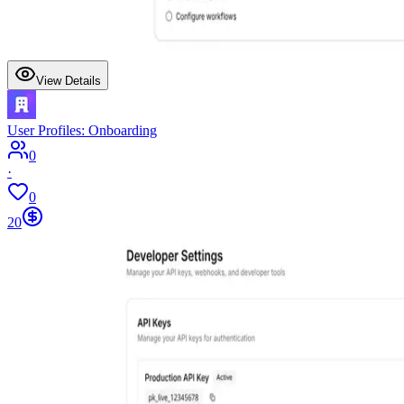
View Details
User Profiles: Onboarding
0
·
0
20