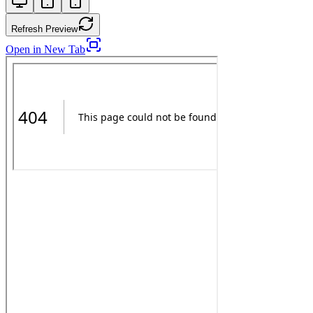
Refresh Preview
Open in New Tab