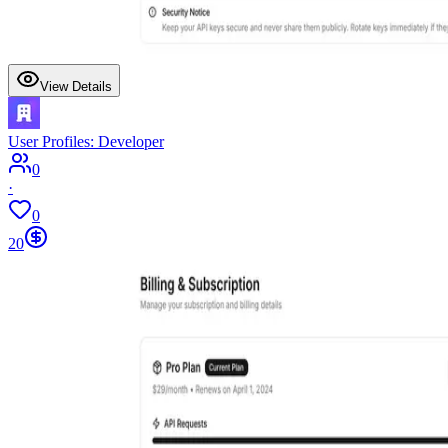
View Details
User Profiles: Developer
0
·
0
20