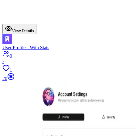
View Details
User Profiles: With Stats
0
·
1
20