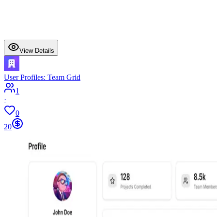
View Details
User Profiles: Team Grid
1
·
0
20