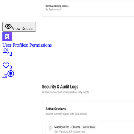
View Details
User Profiles: Permissions
0
·
0
20