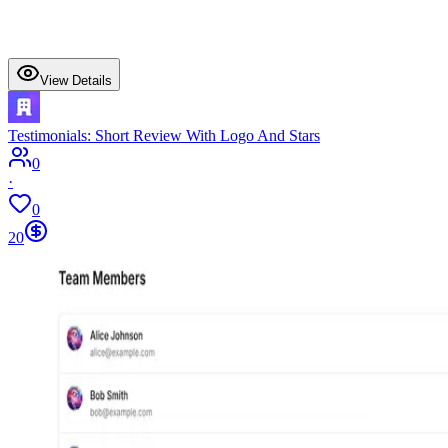
View Details
Testimonials: Short Review With Logo And Stars
0
·
0
20