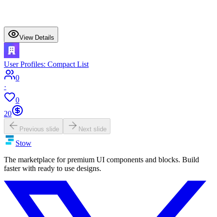
View Details
User Profiles: Compact List
0
·
0
20
Previous slide
Next slide
Stow
The marketplace for premium UI components and blocks. Build
faster with ready to use designs.