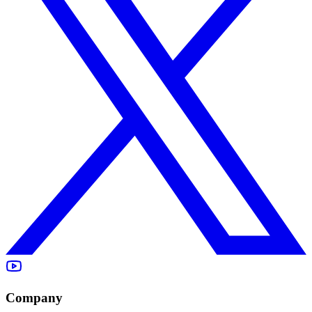
Company