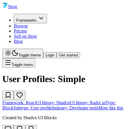
Stow
Frameworks
Browse
Pricing
Sell on Stow
Blog
Toggle theme
Login
Get started
Toggle menu
User Profiles: Simple
Framework:
React
UI library:
Shadcn
UI library:
Radix ui
Type:
Block
Subtype:
User profile
Industry:
Developer tools
More like this
Created by
Shadcn UI Blocks