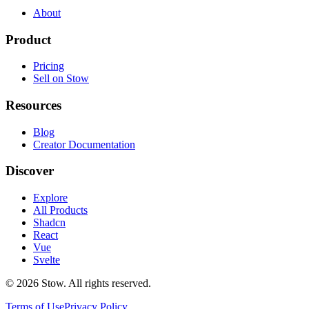
About
Product
Pricing
Sell on Stow
Resources
Blog
Creator Documentation
Discover
Explore
All Products
Shadcn
React
Vue
Svelte
©
2026
Stow. All rights reserved.
Terms of Use
Privacy Policy