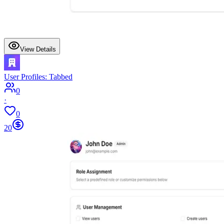
View Details
User Profiles: Tabbed
0
·
0
20