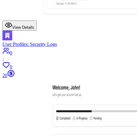
View Details
User Profiles: Security Logs
0
·
0
20