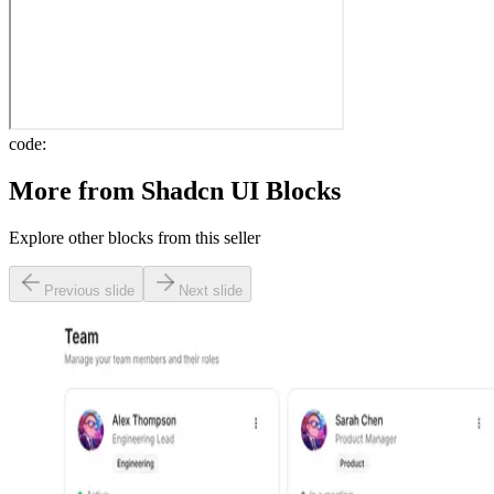
code:
More from
Shadcn UI Blocks
Explore other blocks from this seller
Previous slide
Next slide