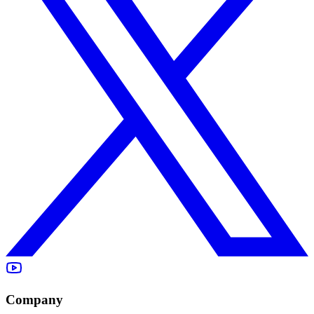
Company