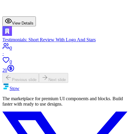
View Details
Testimonials: Short Review With Logo And Stars
0
·
0
20
Previous slide
Next slide
Stow
The marketplace for premium UI components and blocks. Build
faster with ready to use designs.