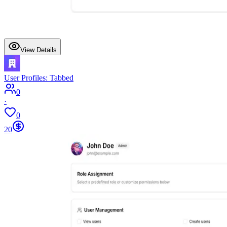
View Details
User Profiles: Tabbed
0
·
0
20