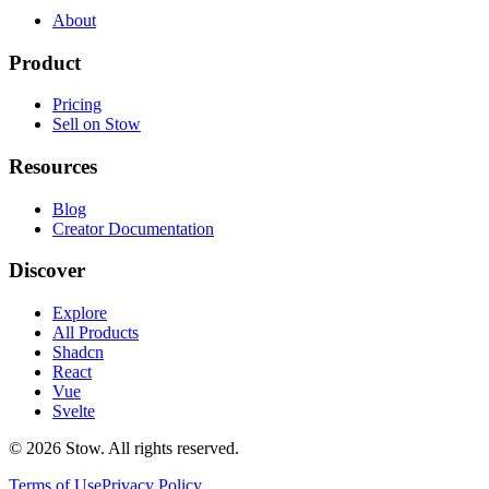
About
Product
Pricing
Sell on Stow
Resources
Blog
Creator Documentation
Discover
Explore
All Products
Shadcn
React
Vue
Svelte
©
2026
Stow. All rights reserved.
Terms of Use
Privacy Policy