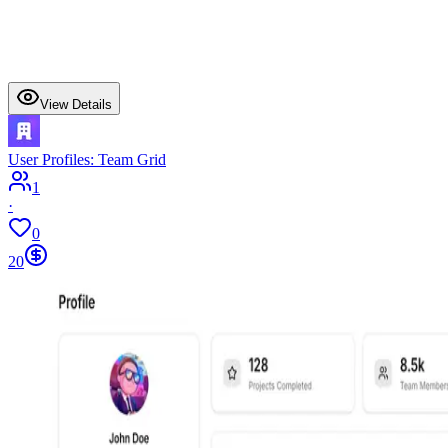
View Details
User Profiles: Team Grid
1
·
0
20