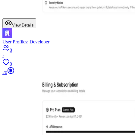
View Details
User Profiles: Developer
0
·
0
20