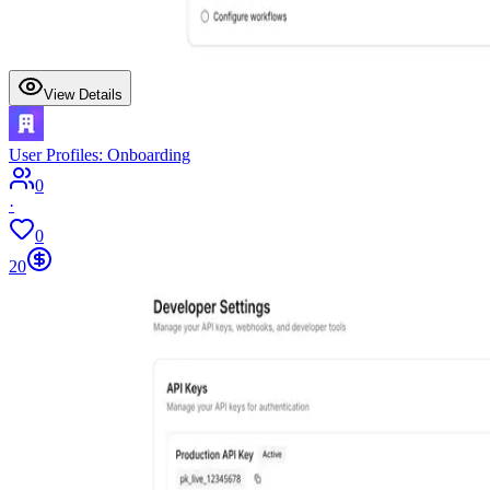
View Details
User Profiles: Onboarding
0
·
0
20