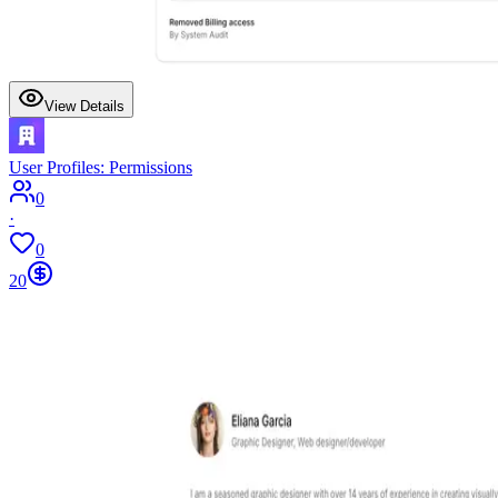
View Details
User Profiles: Permissions
0
·
0
20