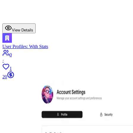
View Details
User Profiles: With Stats
0
·
1
20