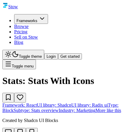
Stow
Frameworks
Browse
Pricing
Sell on Stow
Blog
Toggle theme
Login
Get started
Toggle menu
Stats: Stats With Icons
Framework:
React
UI library:
Shadcn
UI library:
Radix ui
Type:
Block
Subtype:
Stats overview
Industry:
Marketing
More like this
Created by
Shadcn UI Blocks