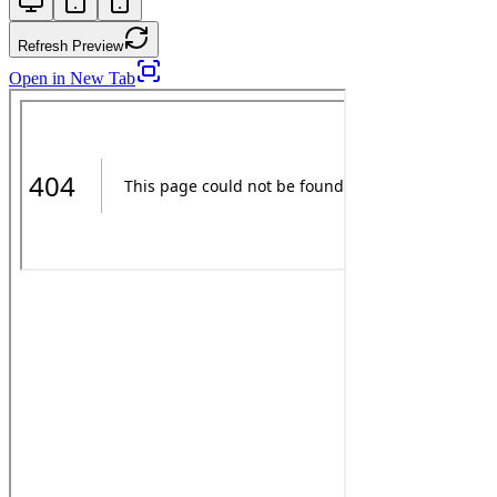
Refresh Preview
Open in New Tab