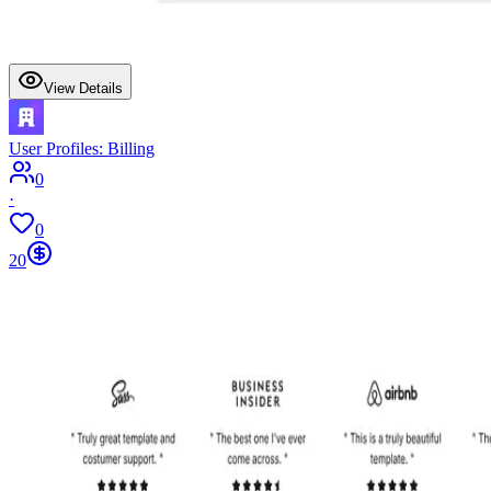
View Details
User Profiles: Billing
0
·
0
20