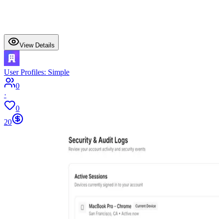
View Details
User Profiles: Simple
0
·
0
20