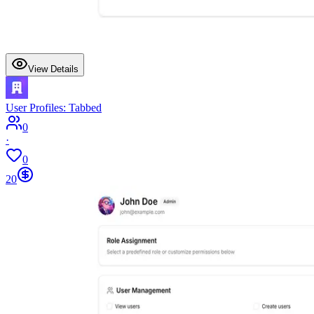
View Details
User Profiles: Tabbed
0
·
0
20