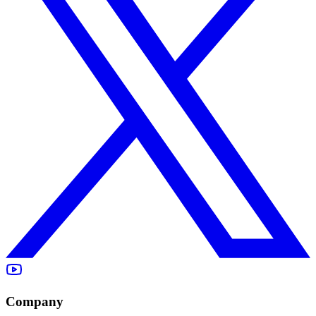
Company