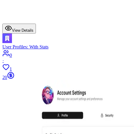
View Details
User Profiles: With Stats
0
·
1
20