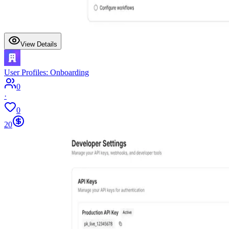
View Details
User Profiles: Onboarding
0
·
0
20