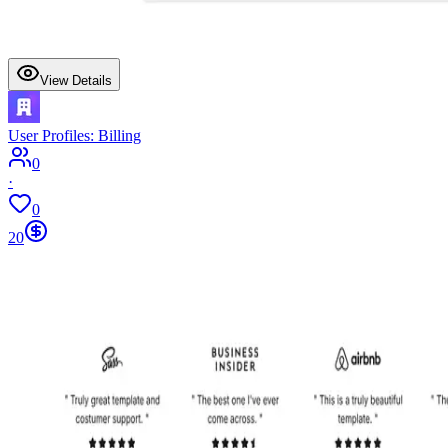
View Details
User Profiles: Billing
0
·
0
20