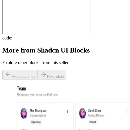
code:
More from
Shadcn UI Blocks
Explore other blocks from this seller
Previous slide
Next slide