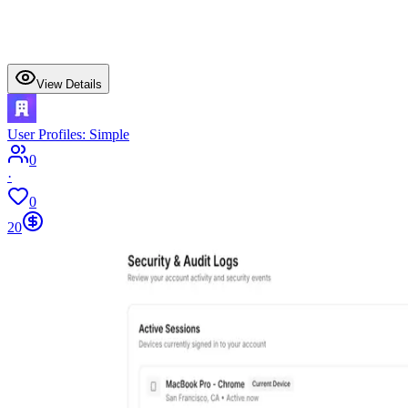
View Details
User Profiles: Simple
0
·
0
20