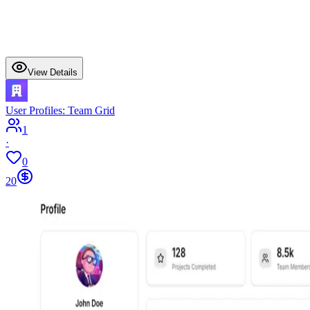
View Details
User Profiles: Team Grid
1
·
0
20