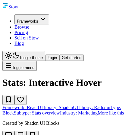
Stow
Frameworks
Browse
Pricing
Sell on Stow
Blog
Toggle theme
Login
Get started
Toggle menu
Stats: Interactive Hover
Framework:
React
UI library:
Shadcn
UI library:
Radix ui
Type:
Block
Subtype:
Stats overview
Industry:
Marketing
More like this
Created by
Shadcn UI Blocks