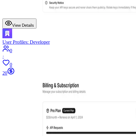
View Details
User Profiles: Developer
0
·
0
20