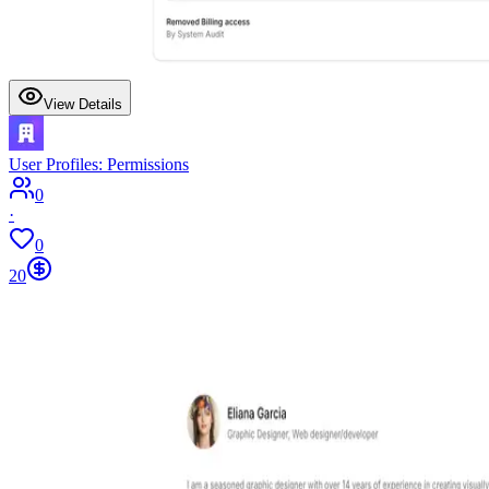
View Details
User Profiles: Permissions
0
·
0
20