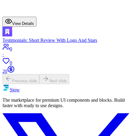
View Details
Testimonials: Short Review With Logo And Stars
0
·
0
20
Previous slide
Next slide
Stow
The marketplace for premium UI components and blocks. Build
faster with ready to use designs.