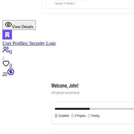
View Details
User Profiles: Security Logs
0
·
0
20