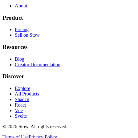
About
Product
Pricing
Sell on Stow
Resources
Blog
Creator Documentation
Discover
Explore
All Products
Shadcn
React
Vue
Svelte
©
2026
Stow. All rights reserved.
Terms of Use
Privacy Policy