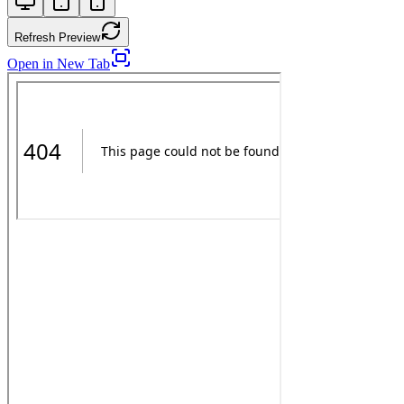
Refresh Preview
Open in New Tab