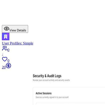
View Details
User Profiles: Simple
0
·
0
20