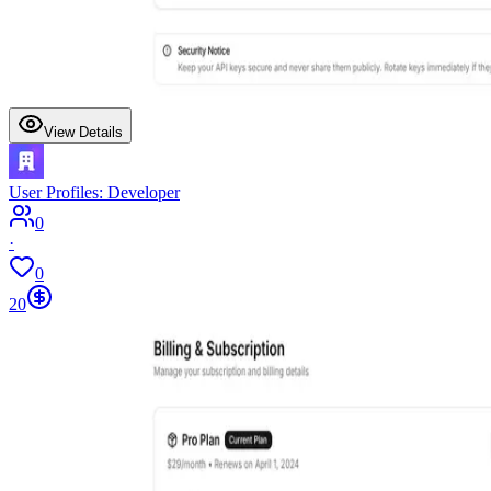
View Details
User Profiles: Developer
0
·
0
20