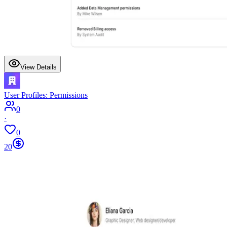
View Details
User Profiles: Permissions
0
·
0
20