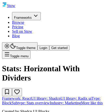
Stow
Frameworks
Browse
Pricing
Sell on Stow
Blog
Toggle theme
Login
Get started
Toggle menu
Stats: Horizontal With
Dividers
Framework:
React
UI library:
Shadcn
UI library:
Radix ui
Type:
Block
Subtype:
Stats overview
Industry:
Marketing
More like this
Created by
Shadcn UI Blocks