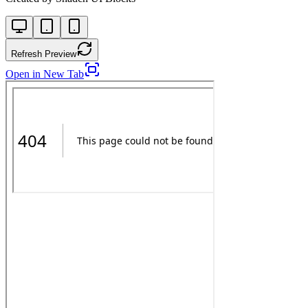
Refresh Preview
Open in New Tab