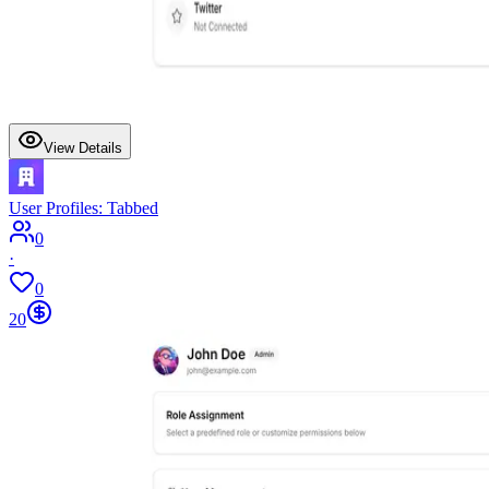
View Details
User Profiles: Tabbed
0
·
0
20