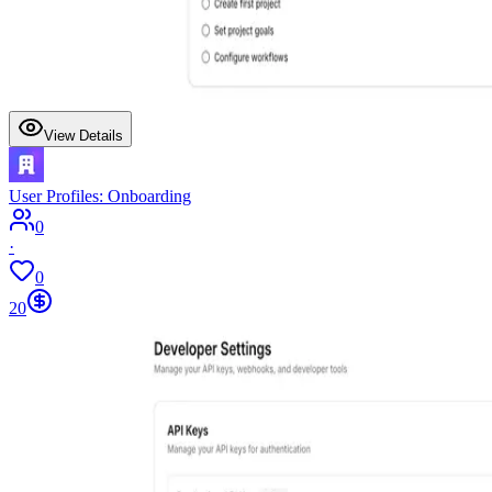
View Details
User Profiles: Onboarding
0
·
0
20