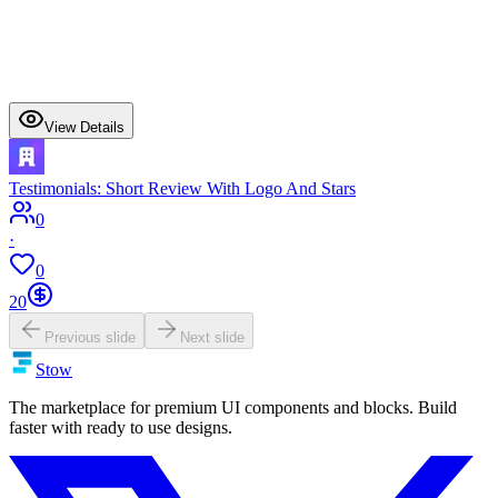
View Details
Testimonials: Short Review With Logo And Stars
0
·
0
20
Previous slide
Next slide
Stow
The marketplace for premium UI components and blocks. Build
faster with ready to use designs.