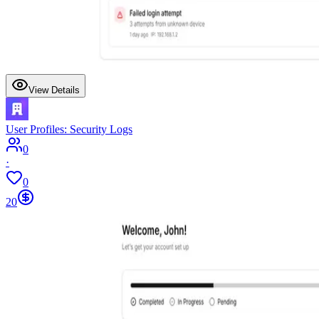
View Details
User Profiles: Security Logs
0
·
0
20