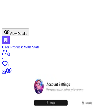
View Details
User Profiles: With Stats
0
·
1
20