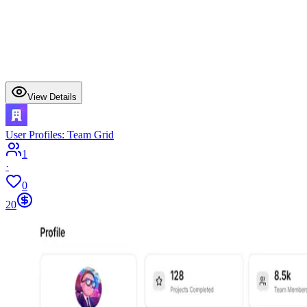
View Details
User Profiles: Team Grid
1
·
0
20