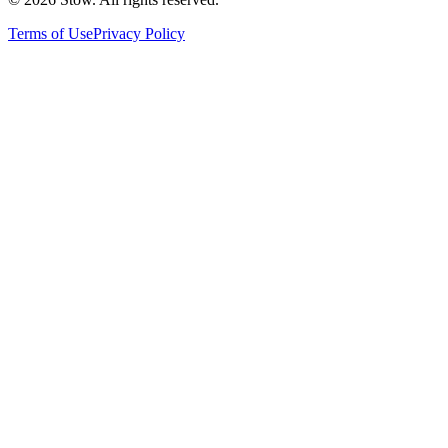
Terms of Use
Privacy Policy