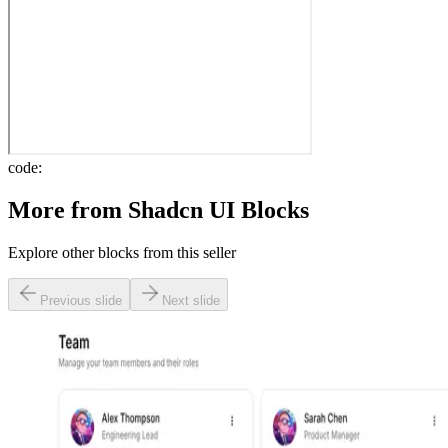
code:
More from
Shadcn UI Blocks
Explore other blocks from this seller
Previous slide
Next slide