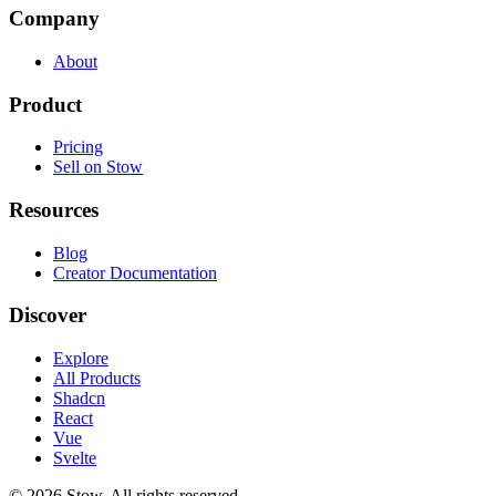
Company
About
Product
Pricing
Sell on Stow
Resources
Blog
Creator Documentation
Discover
Explore
All Products
Shadcn
React
Vue
Svelte
©
2026
Stow. All rights reserved.