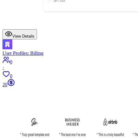
View Details
User Profiles: Billing
0
·
0
20