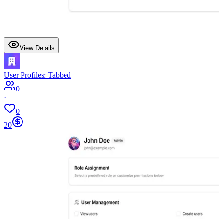
View Details
User Profiles: Tabbed
0
·
0
20