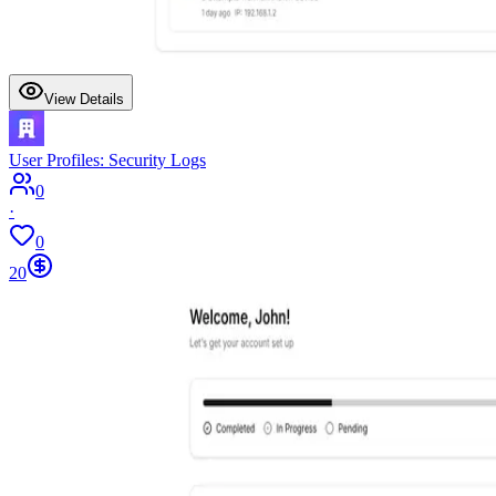
View Details
User Profiles: Security Logs
0
·
0
20