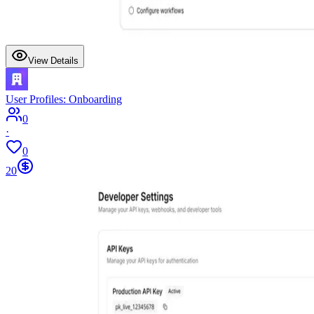
View Details
User Profiles: Onboarding
0
·
0
20