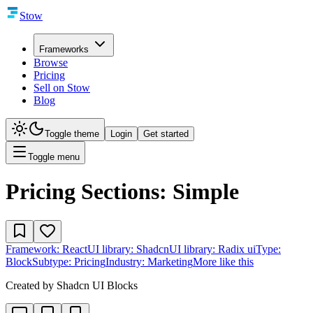
Stow
Frameworks
Browse
Pricing
Sell on Stow
Blog
Toggle theme
Login
Get started
Toggle menu
Pricing Sections: Simple
Framework:
React
UI library:
Shadcn
UI library:
Radix ui
Type:
Block
Subtype:
Pricing
Industry:
Marketing
More like this
Created by
Shadcn UI Blocks