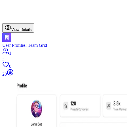
View Details
User Profiles: Team Grid
1
·
0
20