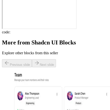
code:
More from
Shadcn UI Blocks
Explore other blocks from this seller
Previous slide
Next slide