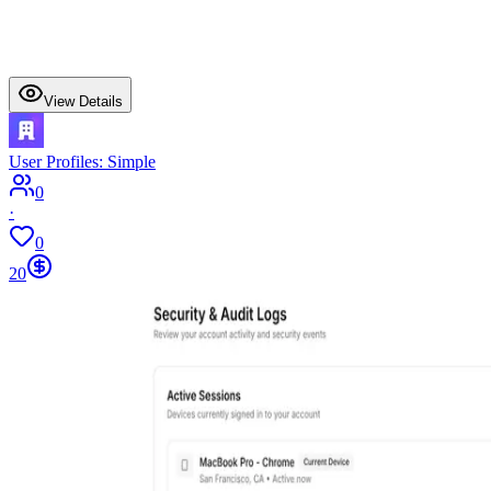
View Details
User Profiles: Simple
0
·
0
20