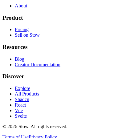
About
Product
Pricing
Sell on Stow
Resources
Blog
Creator Documentation
Discover
Explore
All Products
Shadcn
React
Vue
Svelte
©
2026
Stow. All rights reserved.
Terms of Use
Privacy Policy