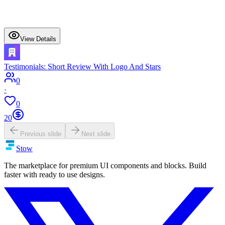
View Details
Testimonials: Short Review With Logo And Stars
0
·
0
20
Previous slide
Next slide
Stow
The marketplace for premium UI components and blocks. Build
faster with ready to use designs.