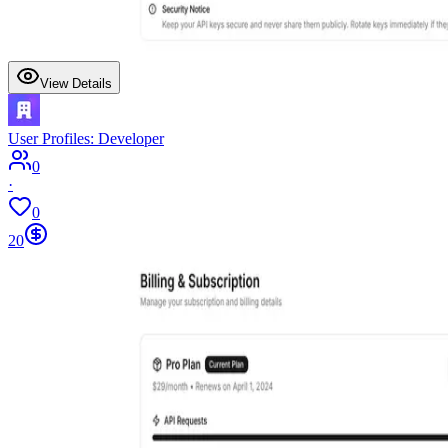
View Details
User Profiles: Developer
0
·
0
20