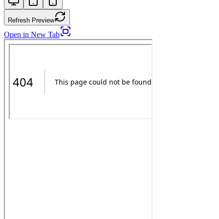
Refresh Preview
Open in New Tab