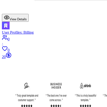
View Details
User Profiles: Billing
0
·
0
20