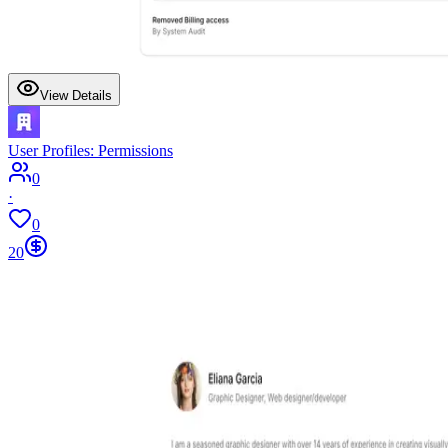
View Details
User Profiles: Permissions
0
·
0
20