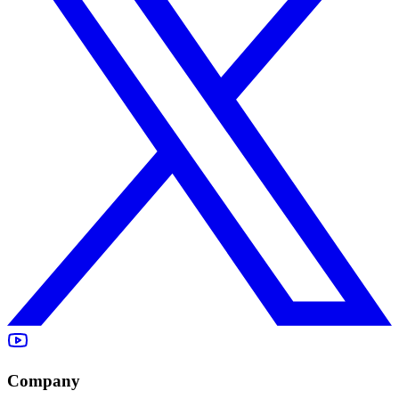
Company