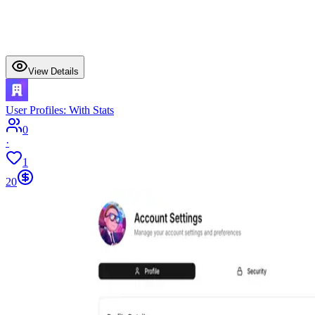
View Details
User Profiles: With Stats
0
·
1
20