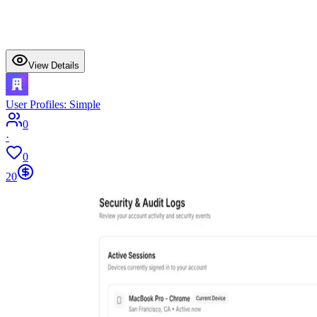
View Details
User Profiles: Simple
0
·
0
20