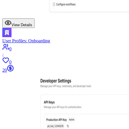
View Details
User Profiles: Onboarding
0
·
0
20