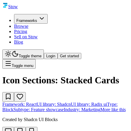
Stow
Frameworks
Browse
Pricing
Sell on Stow
Blog
Toggle theme
Login
Get started
Toggle menu
Icon Sections: Stacked Cards
Framework:
React
UI library:
Shadcn
UI library:
Radix ui
Type:
Block
Subtype:
Feature showcase
Industry:
Marketing
More like this
Created by
Shadcn UI Blocks