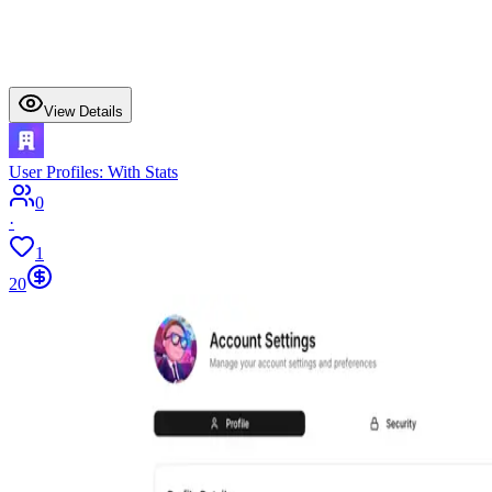
View Details
User Profiles: With Stats
0
·
1
20