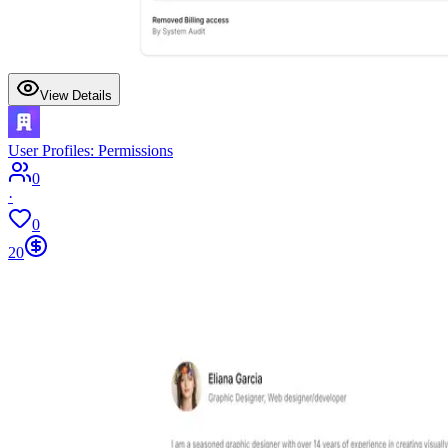
View Details
User Profiles: Permissions
0
·
0
20