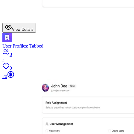
View Details
User Profiles: Tabbed
0
·
0
20