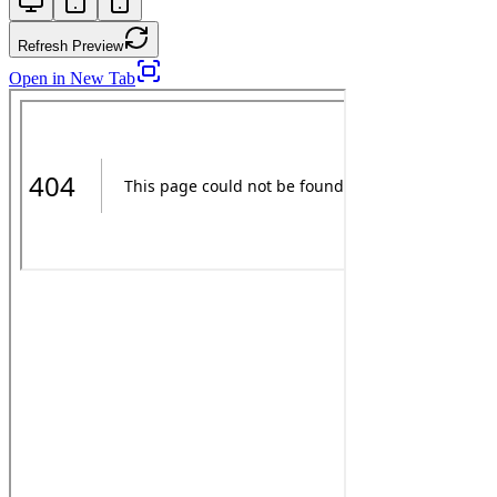
Refresh Preview
Open in New Tab