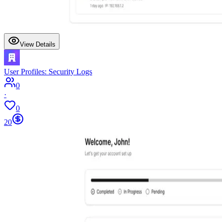
View Details
User Profiles: Security Logs
0
·
0
20