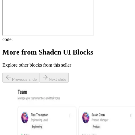
code:
More from
Shadcn UI Blocks
Explore other blocks from this seller
Previous slide
Next slide