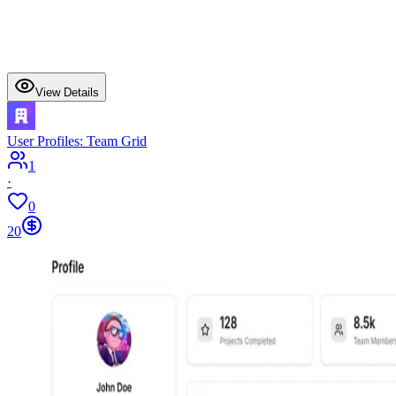
View Details
User Profiles: Team Grid
1
·
0
20