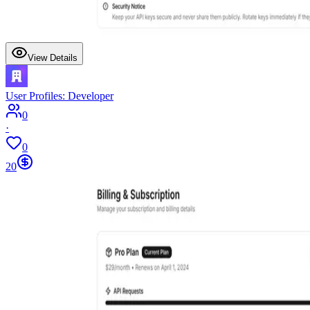
View Details
User Profiles: Developer
0
·
0
20