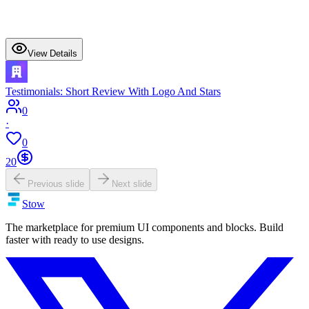
View Details
Testimonials: Short Review With Logo And Stars
0
·
0
20
Previous slide
Next slide
Stow
The marketplace for premium UI components and blocks. Build
faster with ready to use designs.