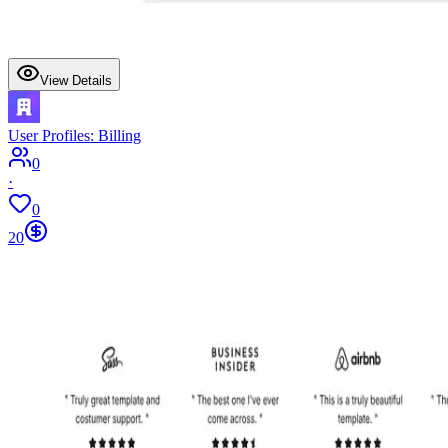
View Details
User Profiles: Billing
0
·
0
20