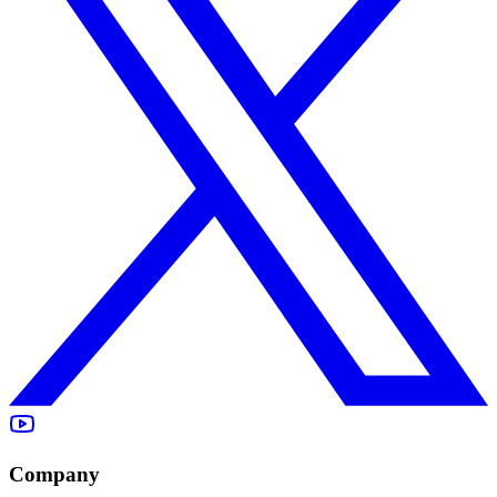
Company