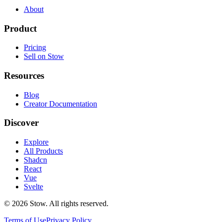
About
Product
Pricing
Sell on Stow
Resources
Blog
Creator Documentation
Discover
Explore
All Products
Shadcn
React
Vue
Svelte
©
2026
Stow. All rights reserved.
Terms of Use
Privacy Policy