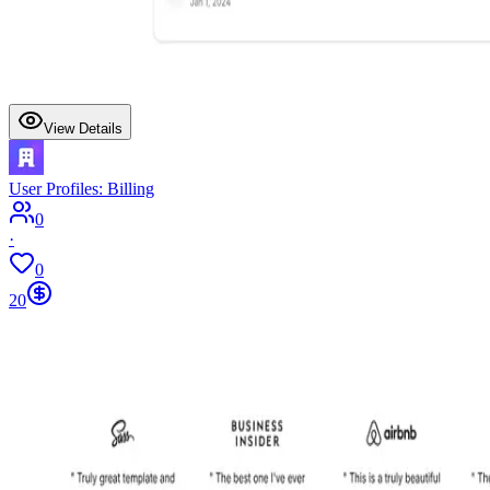
View Details
User Profiles: Billing
0
·
0
20