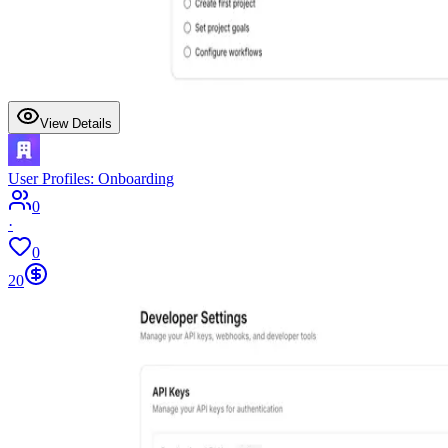
View Details
User Profiles: Onboarding
0
·
0
20