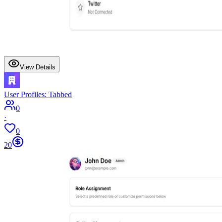
View Details
User Profiles: Tabbed
0
·
0
20