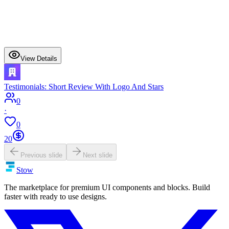
View Details
Testimonials: Short Review With Logo And Stars
0
·
0
20
Previous slide
Next slide
Stow
The marketplace for premium UI components and blocks. Build
faster with ready to use designs.