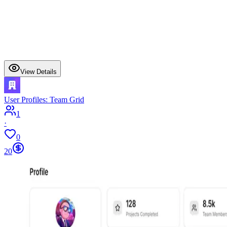
View Details
User Profiles: Team Grid
1
·
0
20