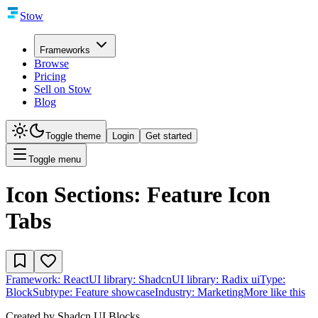
Stow
Frameworks
Browse
Pricing
Sell on Stow
Blog
Toggle theme
Login
Get started
Toggle menu
Icon Sections: Feature Icon
Tabs
Framework:
React
UI library:
Shadcn
UI library:
Radix ui
Type:
Block
Subtype:
Feature showcase
Industry:
Marketing
More like this
Created by
Shadcn UI Blocks