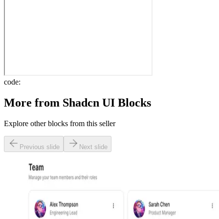
code:
More from
Shadcn UI Blocks
Explore other blocks from this seller
Previous slide
Next slide