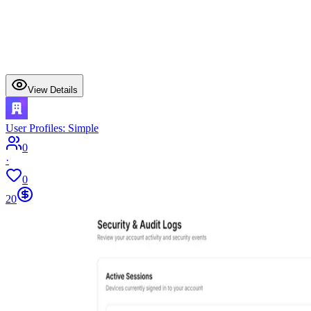
View Details
User Profiles: Simple
0
·
0
20