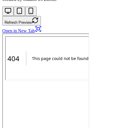
Refresh Preview
Open in New Tab