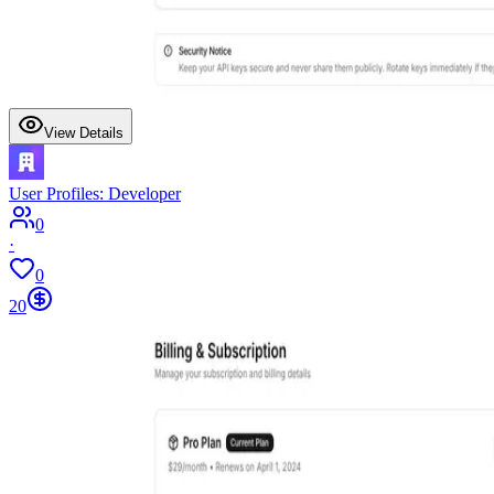
View Details
User Profiles: Developer
0
·
0
20