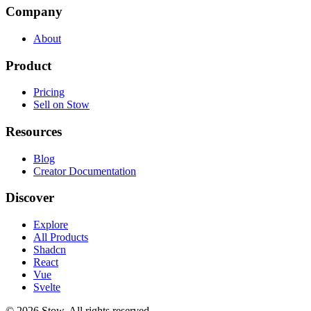
Company
About
Product
Pricing
Sell on Stow
Resources
Blog
Creator Documentation
Discover
Explore
All Products
Shadcn
React
Vue
Svelte
©
2026
Stow. All rights reserved.