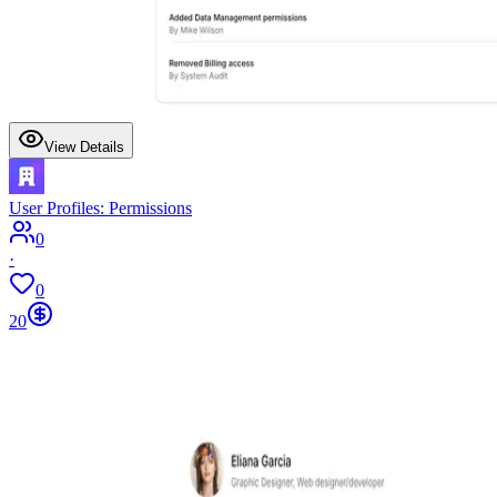
View Details
User Profiles: Permissions
0
·
0
20