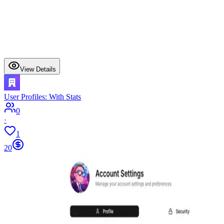
View Details
User Profiles: With Stats
0
·
1
20