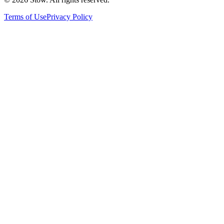
Terms of Use
Privacy Policy