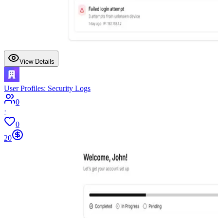
View Details
User Profiles: Security Logs
0
·
0
20