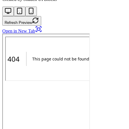
Refresh Preview
Open in New Tab