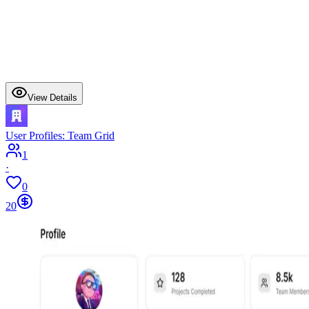
View Details
User Profiles: Team Grid
1
·
0
20