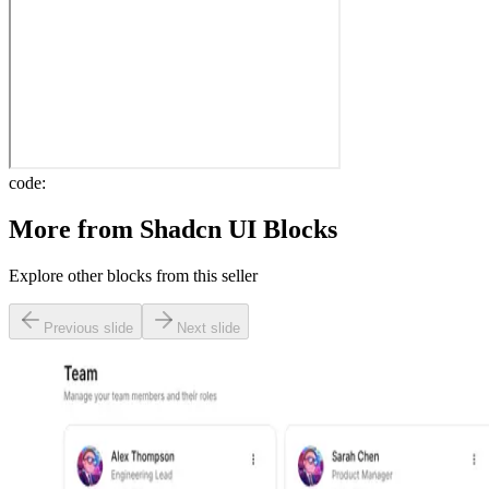
code:
More from
Shadcn UI Blocks
Explore other blocks from this seller
Previous slide
Next slide