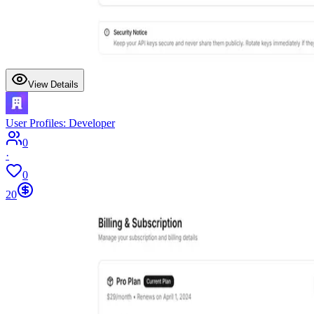
View Details
User Profiles: Developer
0
·
0
20