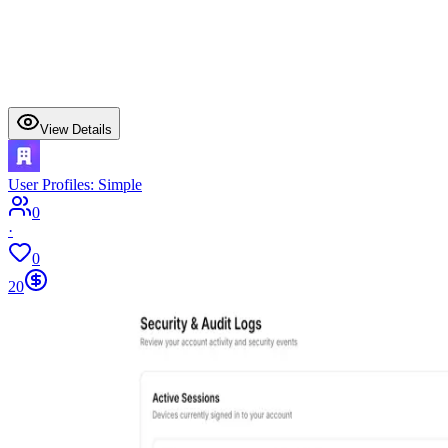
View Details
User Profiles: Simple
0
·
0
20