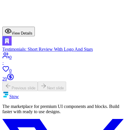
View Details
Testimonials: Short Review With Logo And Stars
0
·
0
20
Previous slide
Next slide
Stow
The marketplace for premium UI components and blocks. Build
faster with ready to use designs.