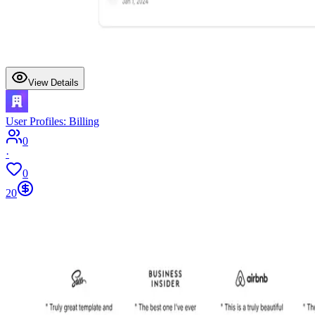
View Details
User Profiles: Billing
0
·
0
20