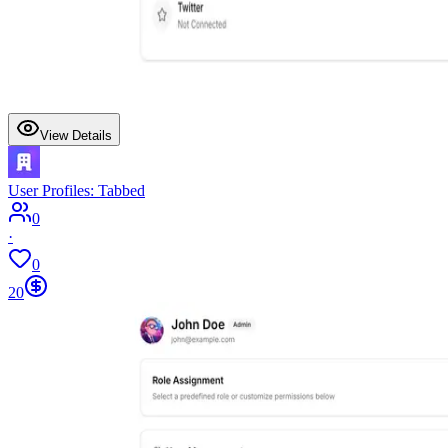
View Details
User Profiles: Tabbed
0
·
0
20