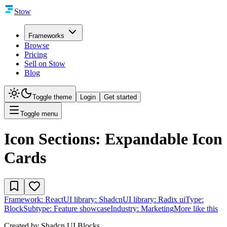
Stow
Frameworks
Browse
Pricing
Sell on Stow
Blog
Toggle theme
Login
Get started
Toggle menu
Icon Sections: Expandable Icon
Cards
Framework:
React
UI library:
Shadcn
UI library:
Radix ui
Type:
Block
Subtype:
Feature showcase
Industry:
Marketing
More like this
Created by
Shadcn UI Blocks