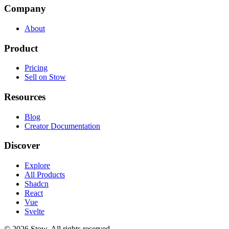
Company
About
Product
Pricing
Sell on Stow
Resources
Blog
Creator Documentation
Discover
Explore
All Products
Shadcn
React
Vue
Svelte
©
2026
Stow. All rights reserved.