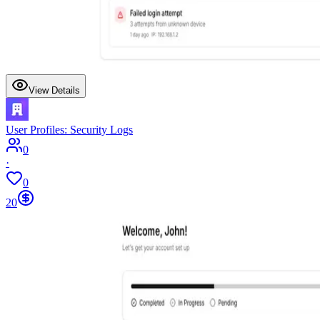
View Details
User Profiles: Security Logs
0
·
0
20