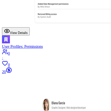
View Details
User Profiles: Permissions
0
·
0
20