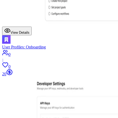
View Details
User Profiles: Onboarding
0
·
0
20