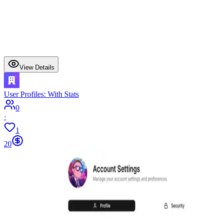
View Details
User Profiles: With Stats
0
·
1
20