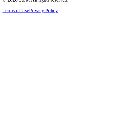
Terms of Use
Privacy Policy