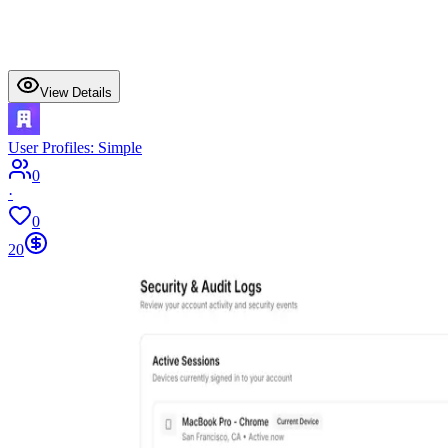
View Details
User Profiles: Simple
0
·
0
20