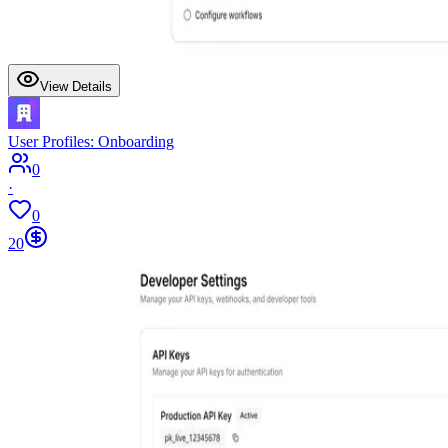
View Details
User Profiles: Onboarding
0
·
0
20