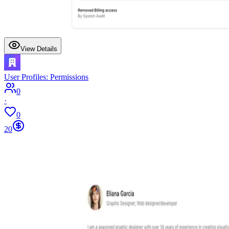
View Details
User Profiles: Permissions
0
·
0
20