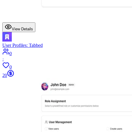
View Details
User Profiles: Tabbed
0
·
0
20