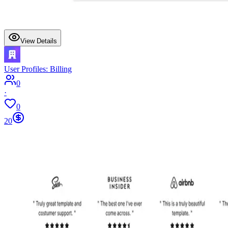
View Details
User Profiles: Billing
0
·
0
20