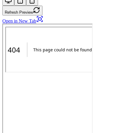
Refresh Preview
Open in New Tab