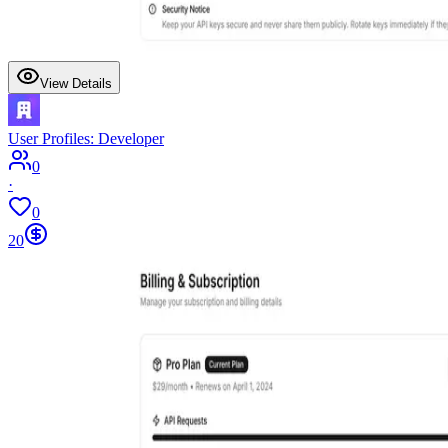
View Details
User Profiles: Developer
0
·
0
20