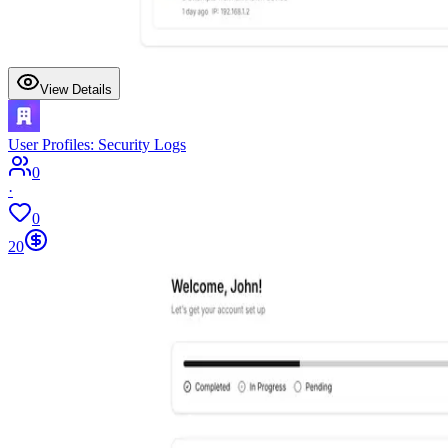
View Details
User Profiles: Security Logs
0
·
0
20