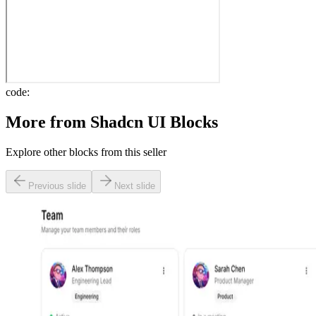
code:
More from
Shadcn UI Blocks
Explore other blocks from this seller
Previous slide
Next slide