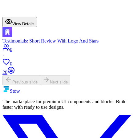
View Details
Testimonials: Short Review With Logo And Stars
0
·
0
20
Previous slide
Next slide
Stow
The marketplace for premium UI components and blocks. Build
faster with ready to use designs.