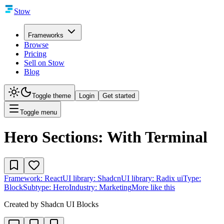
Stow
Frameworks
Browse
Pricing
Sell on Stow
Blog
Toggle theme
Login
Get started
Toggle menu
Hero Sections: With Terminal
Framework:
React
UI library:
Shadcn
UI library:
Radix ui
Type:
Block
Subtype:
Hero
Industry:
Marketing
More like this
Created by
Shadcn UI Blocks