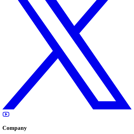
Company