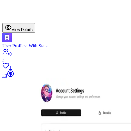
View Details
User Profiles: With Stats
0
·
1
20