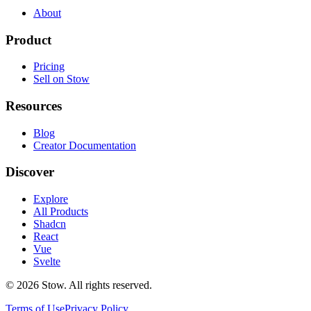
About
Product
Pricing
Sell on Stow
Resources
Blog
Creator Documentation
Discover
Explore
All Products
Shadcn
React
Vue
Svelte
©
2026
Stow. All rights reserved.
Terms of Use
Privacy Policy