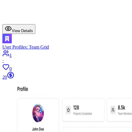
View Details
User Profiles: Team Grid
1
·
0
20