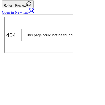
Refresh Preview
Open in New Tab