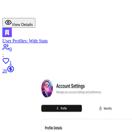
View Details
User Profiles: With Stats
0
·
1
20