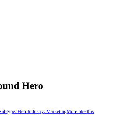
round Hero
Subtype:
Hero
Industry:
Marketing
More like this