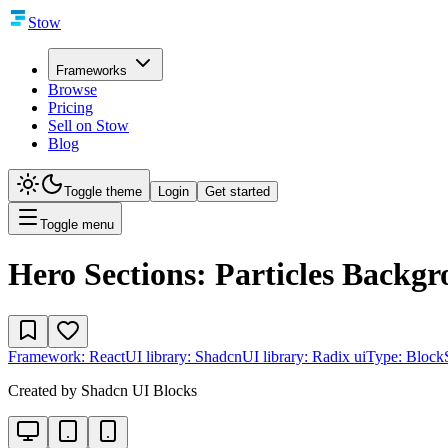
Stow
Frameworks
Browse
Pricing
Sell on Stow
Blog
Toggle theme
Login
Get started
Toggle menu
Hero Sections: Particles Backg
Framework:
React
UI library:
Shadcn
UI library:
Radix ui
Type:
Block
Created by
Shadcn UI Blocks