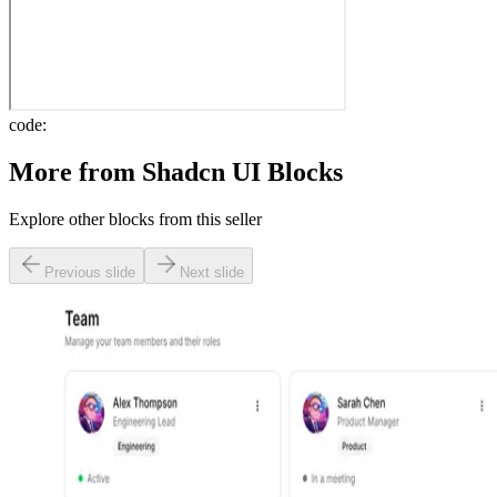
code:
More from
Shadcn UI Blocks
Explore other blocks from this seller
Previous slide
Next slide