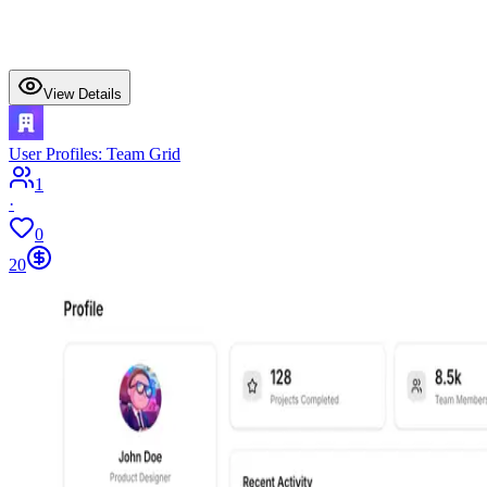
View Details
User Profiles: Team Grid
1
·
0
20