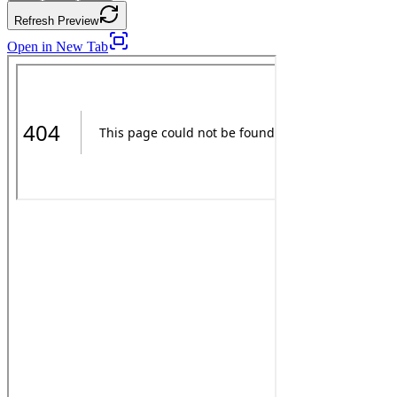
Refresh Preview
Open in New Tab