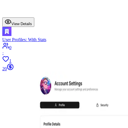
View Details
User Profiles: With Stats
0
·
1
20