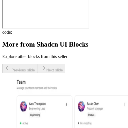
code:
More from
Shadcn UI Blocks
Explore other blocks from this seller
Previous slide
Next slide