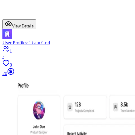
View Details
User Profiles: Team Grid
1
·
0
20