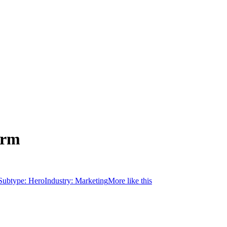
orm
Subtype:
Hero
Industry:
Marketing
More like this