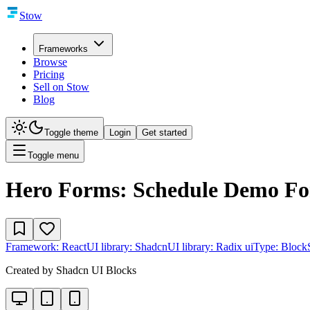
Stow
Frameworks
Browse
Pricing
Sell on Stow
Blog
Toggle theme
Login
Get started
Toggle menu
Hero Forms: Schedule Demo F
Framework:
React
UI library:
Shadcn
UI library:
Radix ui
Type:
Block
Created by
Shadcn UI Blocks