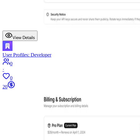
View Details
User Profiles: Developer
0
·
0
20