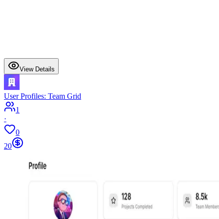
View Details
User Profiles: Team Grid
1
·
0
20