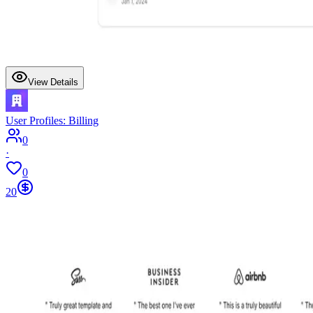
View Details
User Profiles: Billing
0
·
0
20