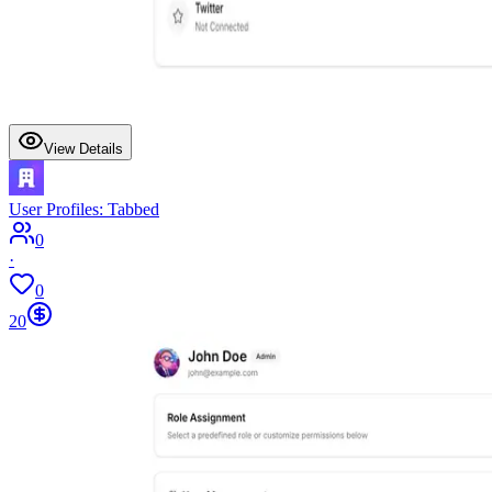
View Details
User Profiles: Tabbed
0
·
0
20