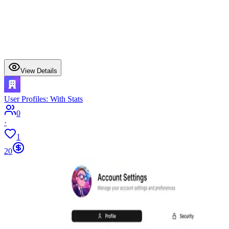
View Details
User Profiles: With Stats
0
·
1
20