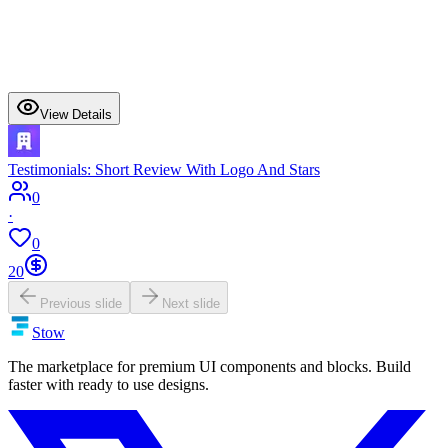
View Details
Testimonials: Short Review With Logo And Stars
0
·
0
20
Previous slide
Next slide
Stow
The marketplace for premium UI components and blocks. Build
faster with ready to use designs.