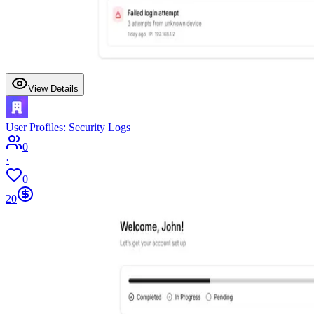
View Details
User Profiles: Security Logs
0
·
0
20