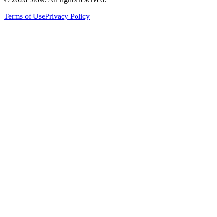
Terms of Use
Privacy Policy