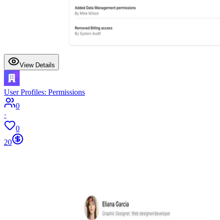
View Details
User Profiles: Permissions
0
·
0
20