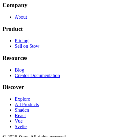
Company
About
Product
Pricing
Sell on Stow
Resources
Blog
Creator Documentation
Discover
Explore
All Products
Shadcn
React
Vue
Svelte
©
2026
Stow. All rights reserved.