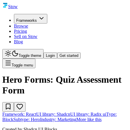
Stow
Frameworks
Browse
Pricing
Sell on Stow
Blog
Toggle theme
Login
Get started
Toggle menu
Hero Forms: Quiz Assessment
Form
Framework:
React
UI library:
Shadcn
UI library:
Radix ui
Type:
Block
Subtype:
Hero
Industry:
Marketing
More like this
Created by
Shadcn UI Blocks