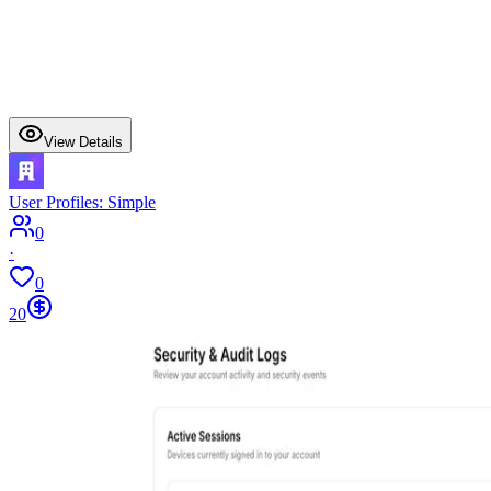
View Details
User Profiles: Simple
0
·
0
20