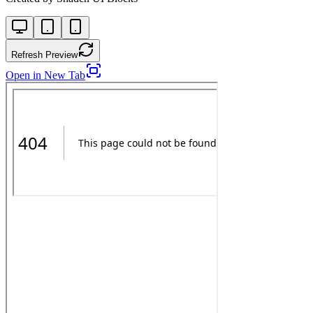
Refresh Preview
Open in New Tab