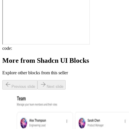
code:
More from
Shadcn UI Blocks
Explore other blocks from this seller
Previous slide
Next slide