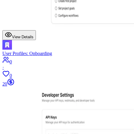
View Details
User Profiles: Onboarding
0
·
0
20