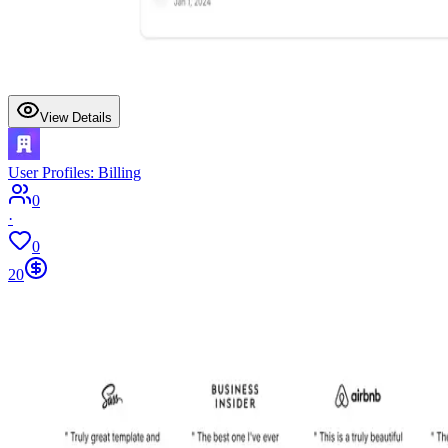
View Details
User Profiles: Billing
0
·
0
20