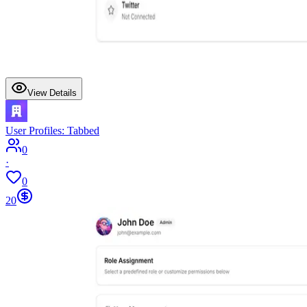
View Details
User Profiles: Tabbed
0
·
0
20