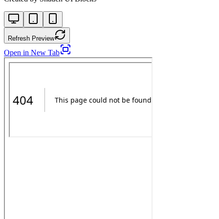
Refresh Preview
Open in New Tab