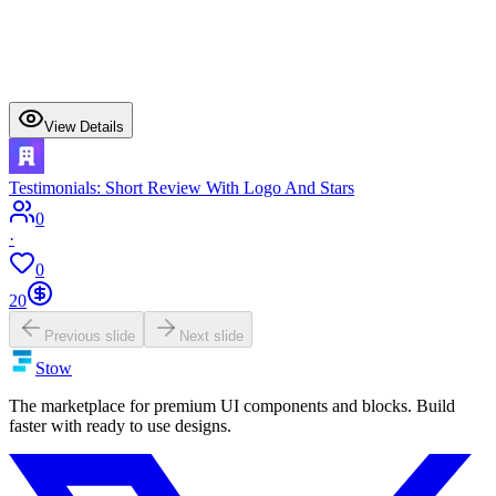
View Details
Testimonials: Short Review With Logo And Stars
0
·
0
20
Previous slide
Next slide
Stow
The marketplace for premium UI components and blocks. Build
faster with ready to use designs.