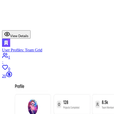
View Details
User Profiles: Team Grid
1
·
0
20