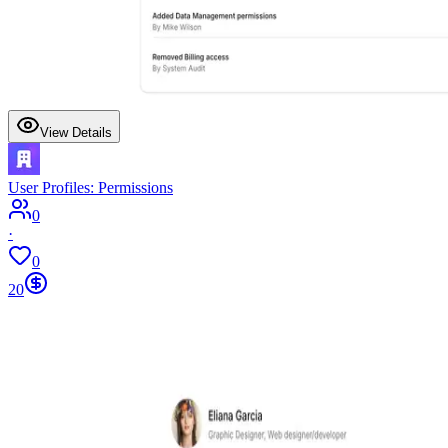
View Details
User Profiles: Permissions
0
·
0
20