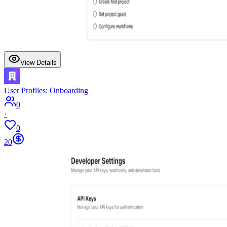
View Details
User Profiles: Onboarding
0
·
0
20