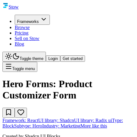
Stow
Frameworks
Browse
Pricing
Sell on Stow
Blog
Toggle theme
Login
Get started
Toggle menu
Hero Forms: Product
Customizer Form
Framework:
React
UI library:
Shadcn
UI library:
Radix ui
Type:
Block
Subtype:
Hero
Industry:
Marketing
More like this
Created by
Shadcn UI Blocks