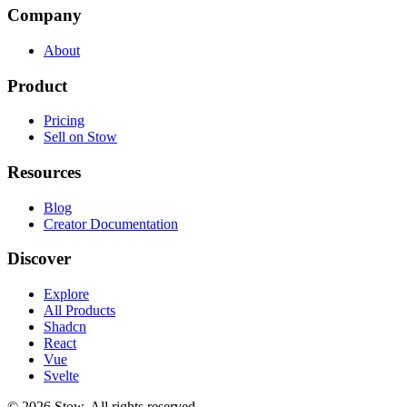
Company
About
Product
Pricing
Sell on Stow
Resources
Blog
Creator Documentation
Discover
Explore
All Products
Shadcn
React
Vue
Svelte
©
2026
Stow. All rights reserved.