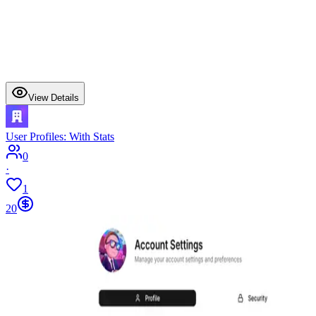
View Details
User Profiles: With Stats
0
·
1
20