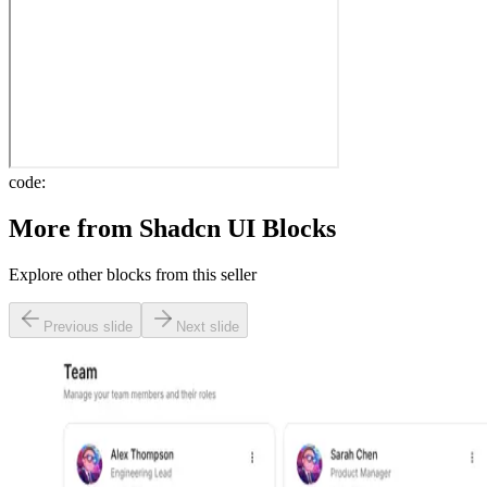
code:
More from
Shadcn UI Blocks
Explore other blocks from this seller
Previous slide
Next slide