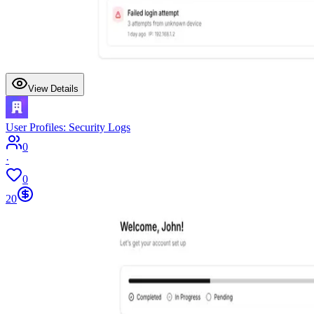
View Details
User Profiles: Security Logs
0
·
0
20