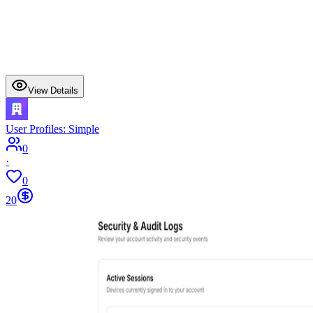
View Details
User Profiles: Simple
0
·
0
20