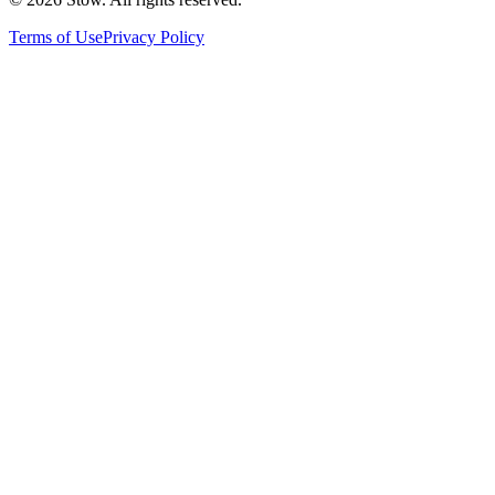
Terms of Use
Privacy Policy