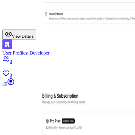
View Details
User Profiles: Developer
0
·
0
20