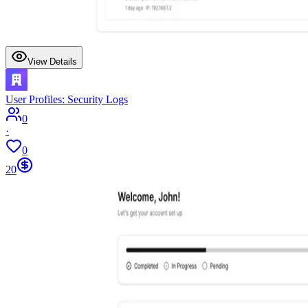
View Details
User Profiles: Security Logs
0
·
0
20