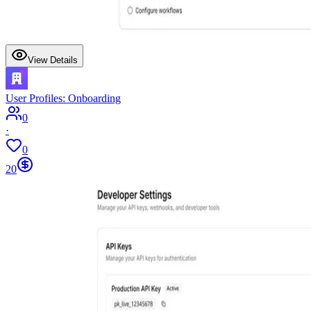
View Details
User Profiles: Onboarding
0
·
0
20