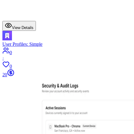
View Details
User Profiles: Simple
0
·
0
20