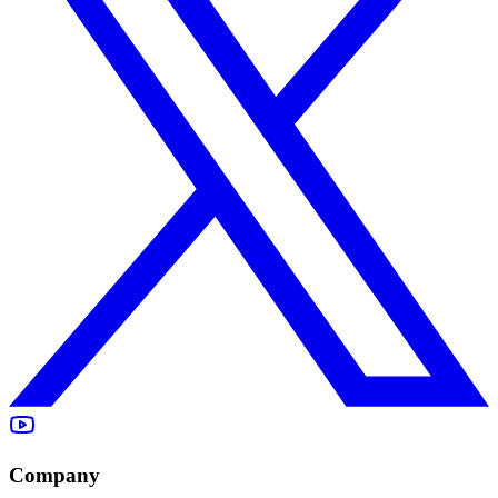
Company