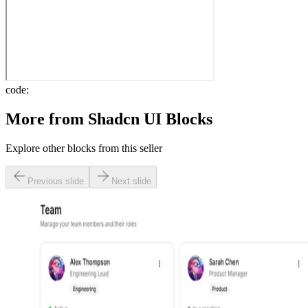
code:
More from
Shadcn UI Blocks
Explore other blocks from this seller
Previous slide
Next slide