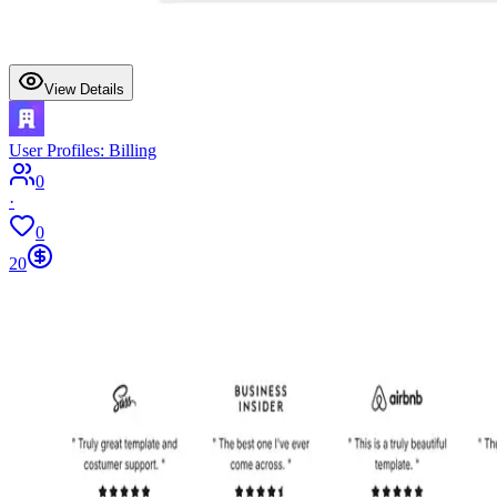
View Details
User Profiles: Billing
0
·
0
20