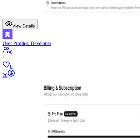
View Details
User Profiles: Developer
0
·
0
20