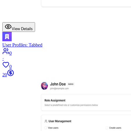
View Details
User Profiles: Tabbed
0
·
0
20