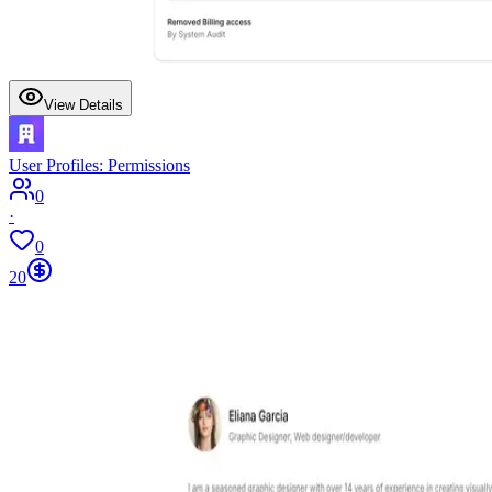
View Details
User Profiles: Permissions
0
·
0
20