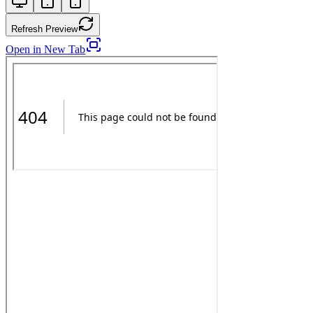
Refresh Preview
Open in New Tab