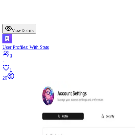
View Details
User Profiles: With Stats
0
·
1
20