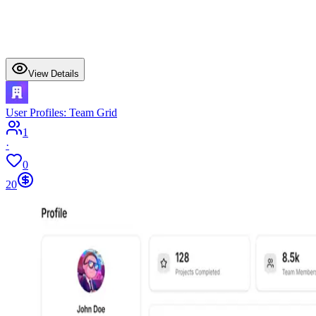
View Details
User Profiles: Team Grid
1
·
0
20