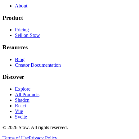
About
Product
Pricing
Sell on Stow
Resources
Blog
Creator Documentation
Discover
Explore
All Products
Shadcn
React
Vue
Svelte
©
2026
Stow. All rights reserved.
Terms of Use
Privacy Policy