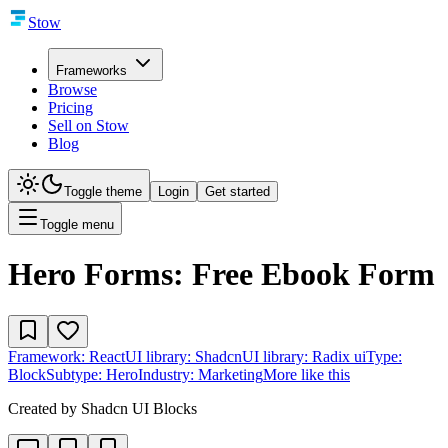
Stow
Frameworks
Browse
Pricing
Sell on Stow
Blog
Toggle theme
Login
Get started
Toggle menu
Hero Forms: Free Ebook Form
Framework:
React
UI library:
Shadcn
UI library:
Radix ui
Type:
Block
Subtype:
Hero
Industry:
Marketing
More like this
Created by
Shadcn UI Blocks