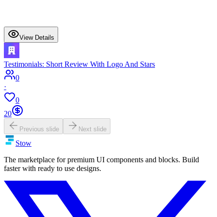
View Details
Testimonials: Short Review With Logo And Stars
0
·
0
20
Previous slide
Next slide
Stow
The marketplace for premium UI components and blocks. Build
faster with ready to use designs.