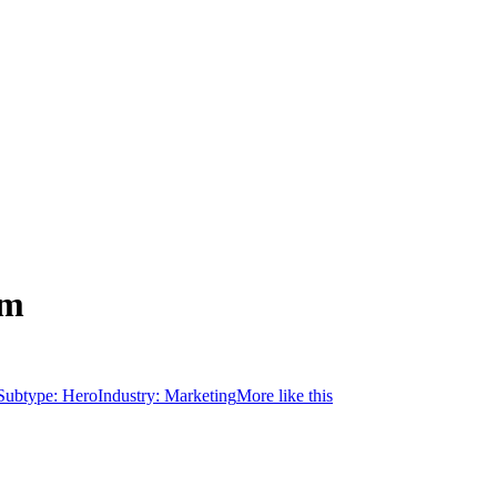
rm
Subtype:
Hero
Industry:
Marketing
More like this