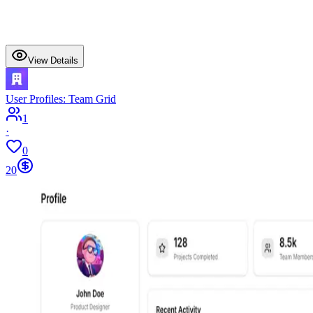
View Details
User Profiles: Team Grid
1
·
0
20