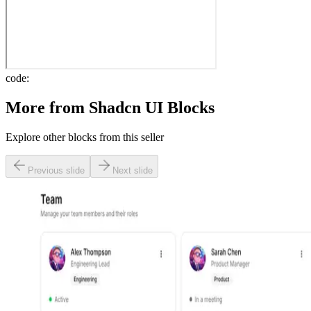
code:
More from
Shadcn UI Blocks
Explore other blocks from this seller
Previous slide
Next slide