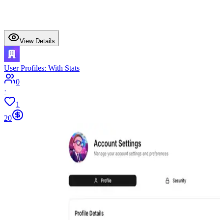
View Details
User Profiles: With Stats
0
·
1
20