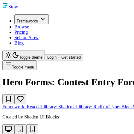
Stow
Frameworks
Browse
Pricing
Sell on Stow
Blog
Toggle theme
Login
Get started
Toggle menu
Hero Forms: Contest Entry Fo
Framework:
React
UI library:
Shadcn
UI library:
Radix ui
Type:
Block
Created by
Shadcn UI Blocks