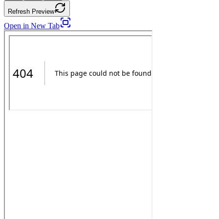
Refresh Preview
Open in New Tab