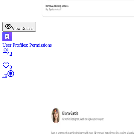
View Details
User Profiles: Permissions
0
·
0
20