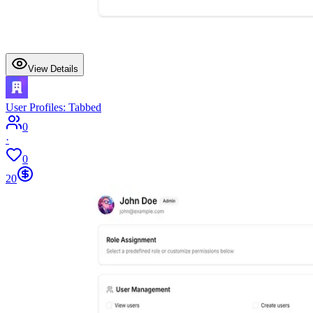
View Details
User Profiles: Tabbed
0
·
0
20