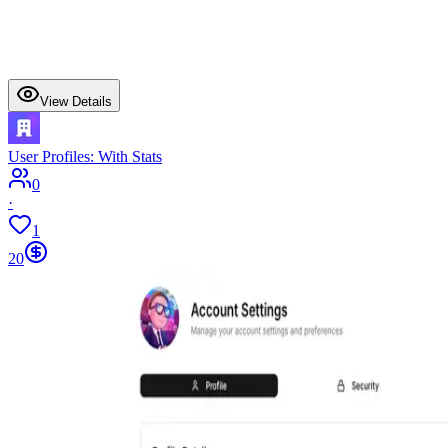
View Details
User Profiles: With Stats
0
·
1
20