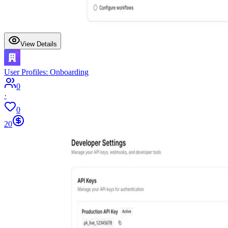
View Details
User Profiles: Onboarding
0
·
0
20