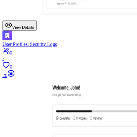
View Details
User Profiles: Security Logs
0
·
0
20