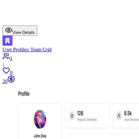
View Details
User Profiles: Team Grid
1
·
0
20