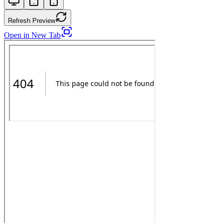
Refresh Preview
Open in New Tab