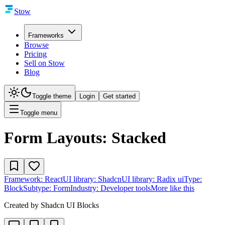
Stow
Frameworks
Browse
Pricing
Sell on Stow
Blog
Toggle theme
Login
Get started
Toggle menu
Form Layouts: Stacked
Framework:
React
UI library:
Shadcn
UI library:
Radix ui
Type:
Block
Subtype:
Form
Industry:
Developer tools
More like this
Created by
Shadcn UI Blocks