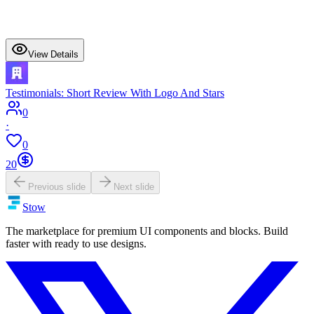
View Details
Testimonials: Short Review With Logo And Stars
0
·
0
20
Previous slide
Next slide
Stow
The marketplace for premium UI components and blocks. Build
faster with ready to use designs.