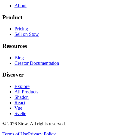
About
Product
Pricing
Sell on Stow
Resources
Blog
Creator Documentation
Discover
Explore
All Products
Shadcn
React
Vue
Svelte
©
2026
Stow. All rights reserved.
Terms of Use
Privacy Policy