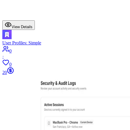
View Details
User Profiles: Simple
0
·
0
20