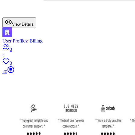
View Details
User Profiles: Billing
0
·
0
20