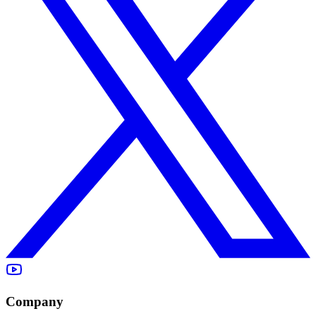
Company