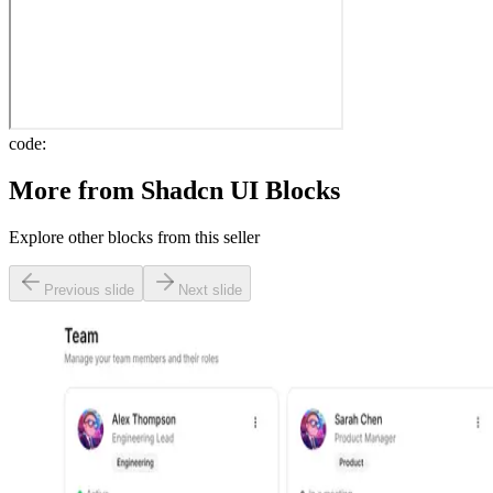
code:
More from
Shadcn UI Blocks
Explore other blocks from this seller
Previous slide
Next slide