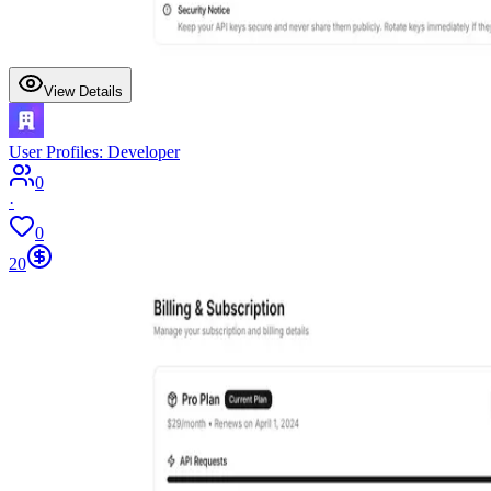
View Details
User Profiles: Developer
0
·
0
20