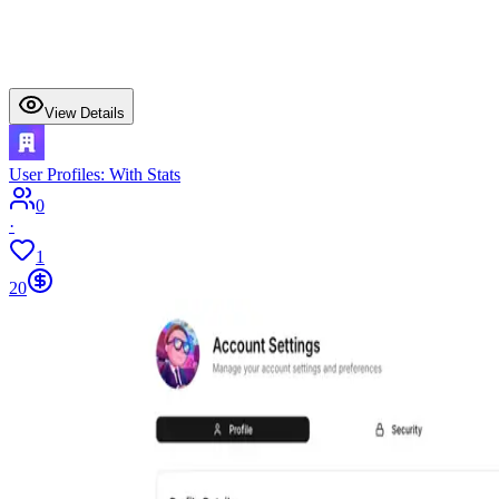
View Details
User Profiles: With Stats
0
·
1
20