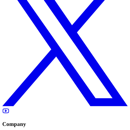
Company