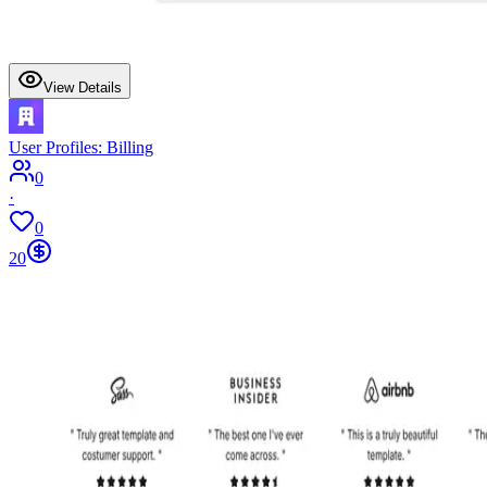
View Details
User Profiles: Billing
0
·
0
20