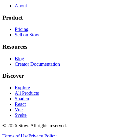
About
Product
Pricing
Sell on Stow
Resources
Blog
Creator Documentation
Discover
Explore
All Products
Shadcn
React
Vue
Svelte
©
2026
Stow. All rights reserved.
Terms of Use
Privacy Policy