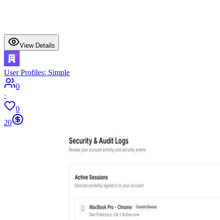
View Details
User Profiles: Simple
0
·
0
20