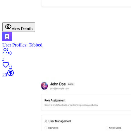
View Details
User Profiles: Tabbed
0
·
0
20