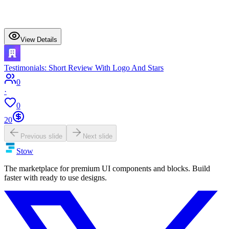
View Details
Testimonials: Short Review With Logo And Stars
0
·
0
20
Previous slide
Next slide
Stow
The marketplace for premium UI components and blocks. Build
faster with ready to use designs.