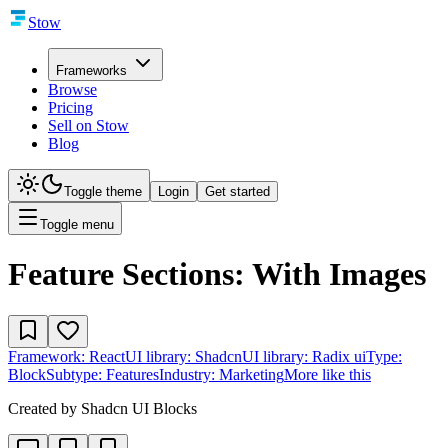
Stow
Frameworks
Browse
Pricing
Sell on Stow
Blog
Toggle theme
Login
Get started
Toggle menu
Feature Sections: With Images
Framework:
React
UI library:
Shadcn
UI library:
Radix ui
Type:
Block
Subtype:
Features
Industry:
Marketing
More like this
Created by
Shadcn UI Blocks