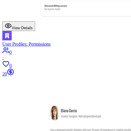
View Details
User Profiles: Permissions
0
·
0
20