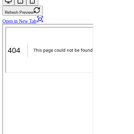
Refresh Preview
Open in New Tab