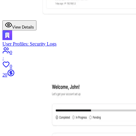
View Details
User Profiles: Security Logs
0
·
0
20