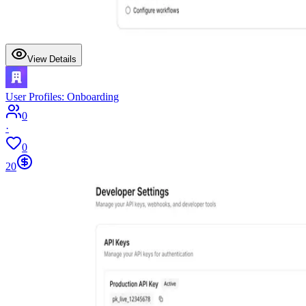
View Details
User Profiles: Onboarding
0
·
0
20