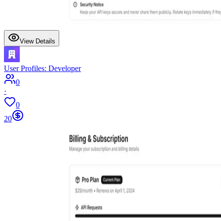
View Details
User Profiles: Developer
0
·
0
20