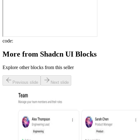
code:
More from
Shadcn UI Blocks
Explore other blocks from this seller
Previous slide
Next slide