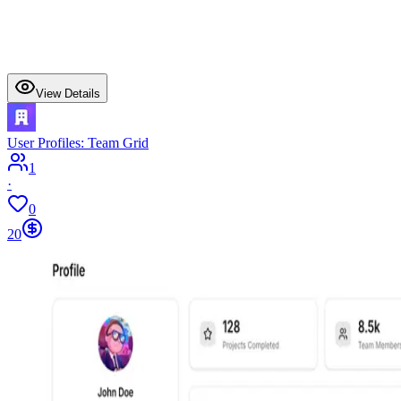
View Details
User Profiles: Team Grid
1
·
0
20