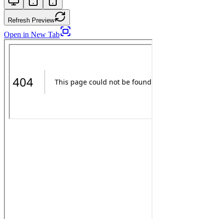
Refresh Preview
Open in New Tab