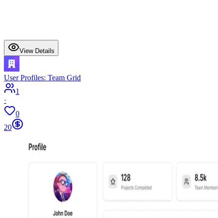
View Details
User Profiles: Team Grid
1
·
0
20