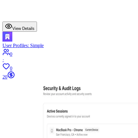
View Details
User Profiles: Simple
0
·
0
20