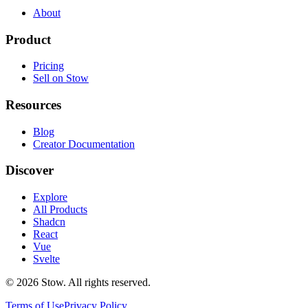
About
Product
Pricing
Sell on Stow
Resources
Blog
Creator Documentation
Discover
Explore
All Products
Shadcn
React
Vue
Svelte
©
2026
Stow. All rights reserved.
Terms of Use
Privacy Policy