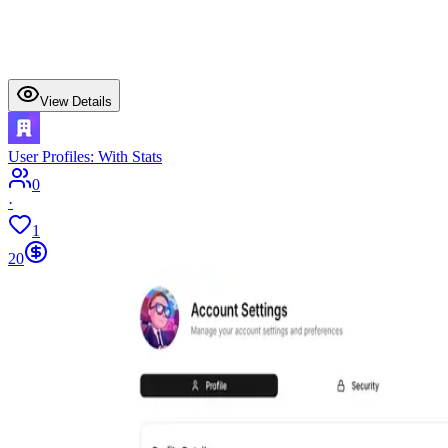
View Details
User Profiles: With Stats
0
·
1
20