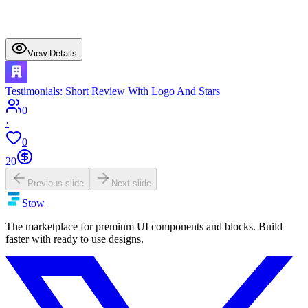
View Details
Testimonials: Short Review With Logo And Stars
0
·
0
20
Previous slide
Next slide
Stow
The marketplace for premium UI components and blocks. Build
faster with ready to use designs.