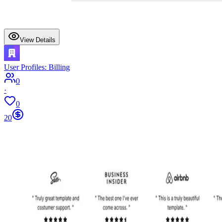
View Details
User Profiles: Billing
0
·
0
20