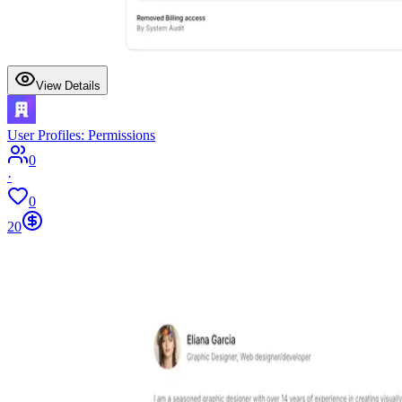
View Details
User Profiles: Permissions
0
·
0
20