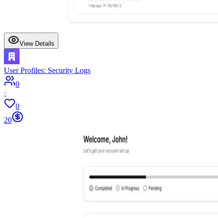
View Details
User Profiles: Security Logs
0
·
0
20