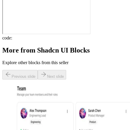
code:
More from
Shadcn UI Blocks
Explore other blocks from this seller
Previous slide
Next slide