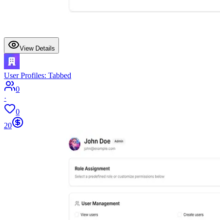
View Details
User Profiles: Tabbed
0
·
0
20