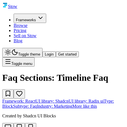
Stow
Frameworks
Browse
Pricing
Sell on Stow
Blog
Toggle theme
Login
Get started
Toggle menu
Faq Sections: Timeline Faq
Framework:
React
UI library:
Shadcn
UI library:
Radix ui
Type:
Block
Subtype:
Faq
Industry:
Marketing
More like this
Created by
Shadcn UI Blocks