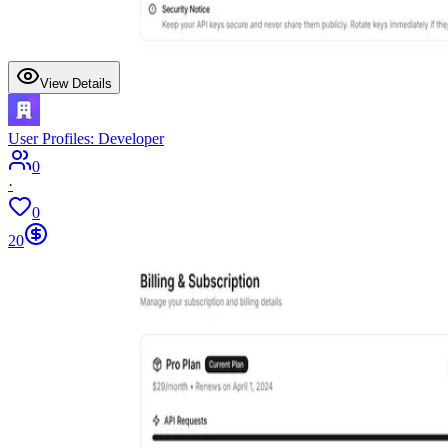
View Details
User Profiles: Developer
0
·
0
20