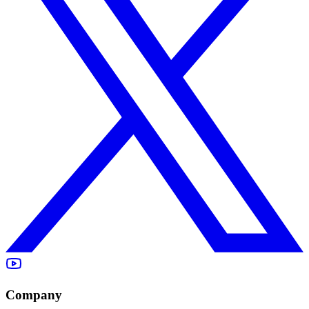
Company