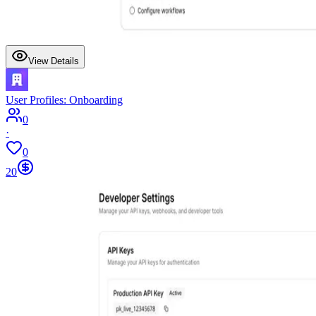
View Details
User Profiles: Onboarding
0
·
0
20