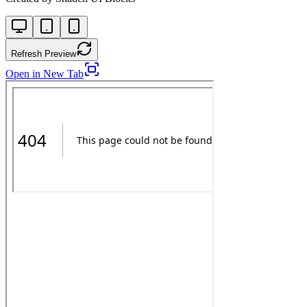
Refresh Preview
Open in New Tab