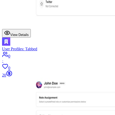
View Details
User Profiles: Tabbed
0
·
0
20