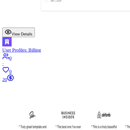
View Details
User Profiles: Billing
0
·
0
20