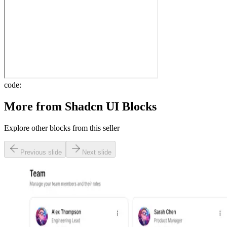
code:
More from
Shadcn UI Blocks
Explore other blocks from this seller
Previous slide
Next slide