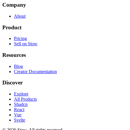
Company
About
Product
Pricing
Sell on Stow
Resources
Blog
Creator Documentation
Discover
Explore
All Products
Shadcn
React
Vue
Svelte
©
2026
Stow. All rights reserved.