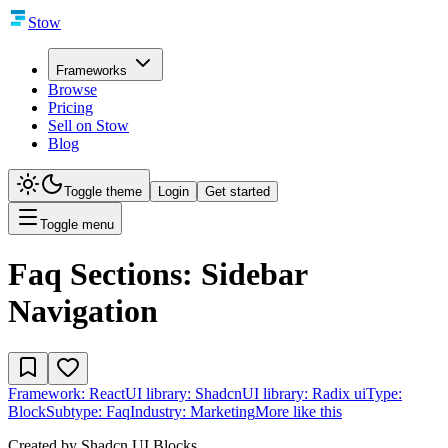
Stow
Frameworks
Browse
Pricing
Sell on Stow
Blog
Toggle theme
Login
Get started
Toggle menu
Faq Sections: Sidebar
Navigation
Framework:
React
UI library:
Shadcn
UI library:
Radix ui
Type:
Block
Subtype:
Faq
Industry:
Marketing
More like this
Created by
Shadcn UI Blocks