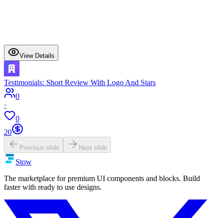
View Details
Testimonials: Short Review With Logo And Stars
0
·
0
20
Previous slide
Next slide
Stow
The marketplace for premium UI components and blocks. Build
faster with ready to use designs.