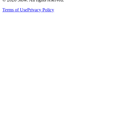
Terms of Use
Privacy Policy