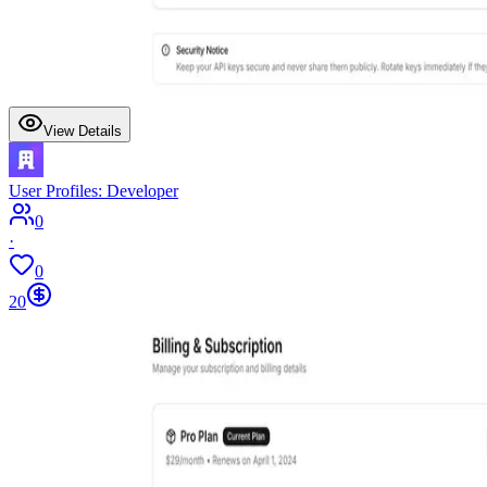
View Details
User Profiles: Developer
0
·
0
20