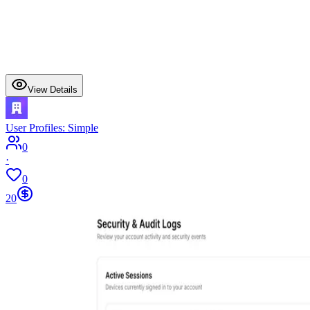
View Details
User Profiles: Simple
0
·
0
20