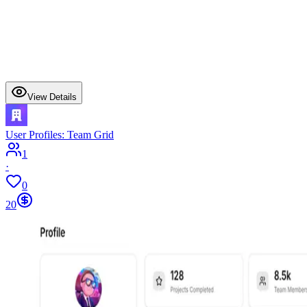
View Details
User Profiles: Team Grid
1
·
0
20