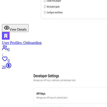
View Details
User Profiles: Onboarding
0
·
0
20