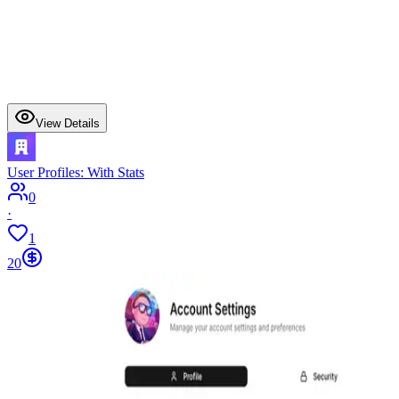
View Details
User Profiles: With Stats
0
·
1
20