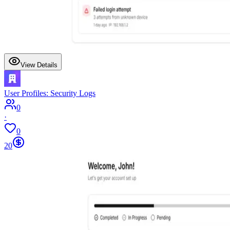
View Details
User Profiles: Security Logs
0
·
0
20