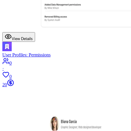
View Details
User Profiles: Permissions
0
·
0
20