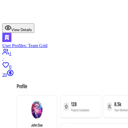
View Details
User Profiles: Team Grid
1
·
0
20