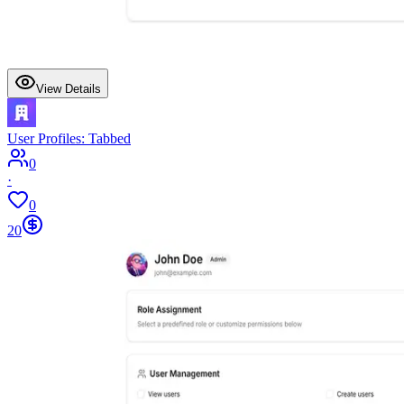
View Details
User Profiles: Tabbed
0
·
0
20