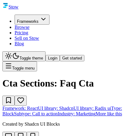
Stow
Frameworks
Browse
Pricing
Sell on Stow
Blog
Toggle theme
Login
Get started
Toggle menu
Cta Sections: Faq Cta
Framework:
React
UI library:
Shadcn
UI library:
Radix ui
Type:
Block
Subtype:
Call to action
Industry:
Marketing
More like this
Created by
Shadcn UI Blocks