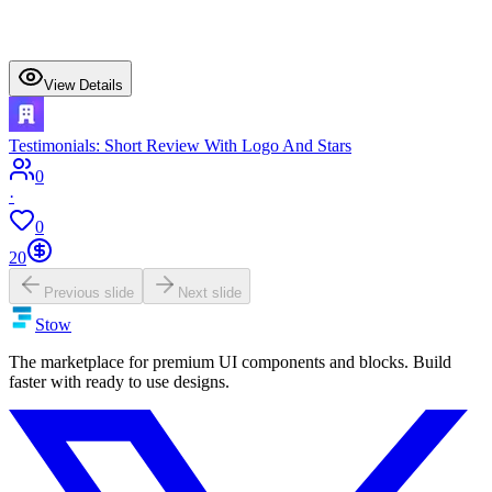
View Details
Testimonials: Short Review With Logo And Stars
0
·
0
20
Previous slide
Next slide
Stow
The marketplace for premium UI components and blocks. Build
faster with ready to use designs.