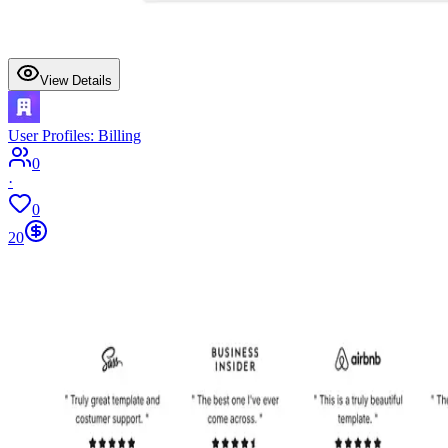
View Details
User Profiles: Billing
0
·
0
20