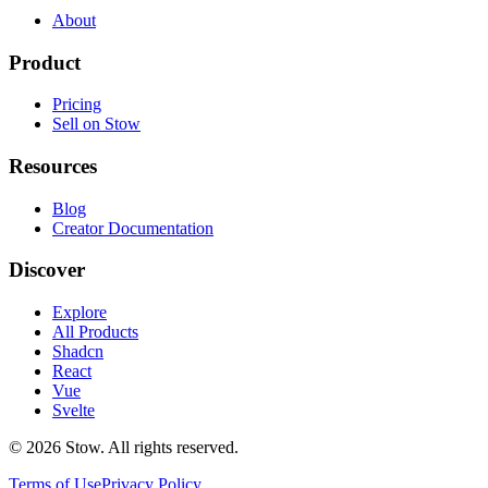
About
Product
Pricing
Sell on Stow
Resources
Blog
Creator Documentation
Discover
Explore
All Products
Shadcn
React
Vue
Svelte
©
2026
Stow. All rights reserved.
Terms of Use
Privacy Policy