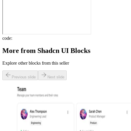
code:
More from
Shadcn UI Blocks
Explore other blocks from this seller
Previous slide
Next slide