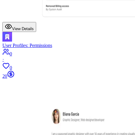
View Details
User Profiles: Permissions
0
·
0
20