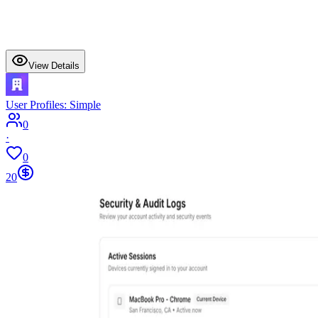
View Details
User Profiles: Simple
0
·
0
20