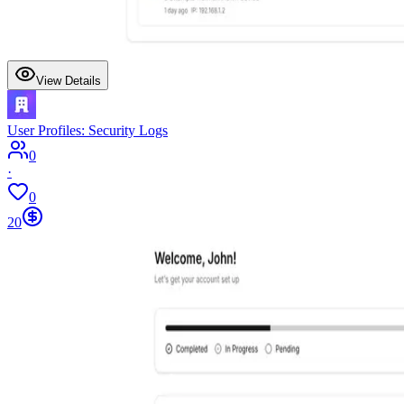
View Details
User Profiles: Security Logs
0
·
0
20