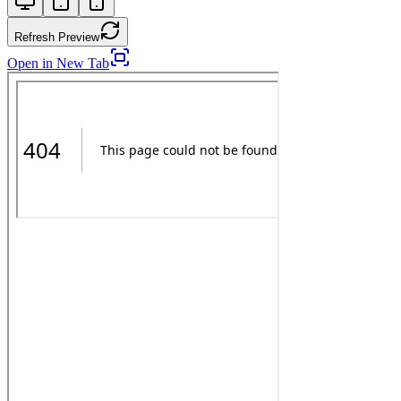
Refresh Preview
Open in New Tab