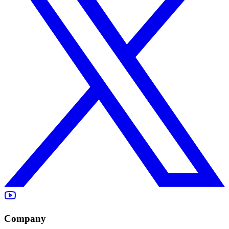
Company