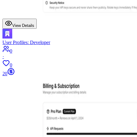
View Details
User Profiles: Developer
0
·
0
20