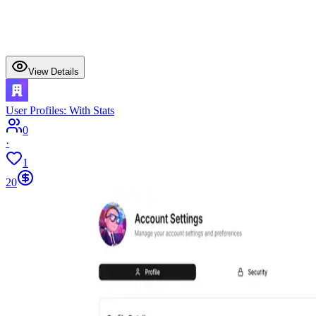
View Details
User Profiles: With Stats
0
·
1
20