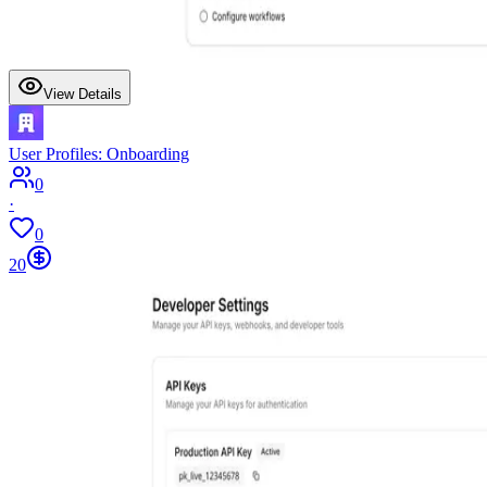
View Details
User Profiles: Onboarding
0
·
0
20