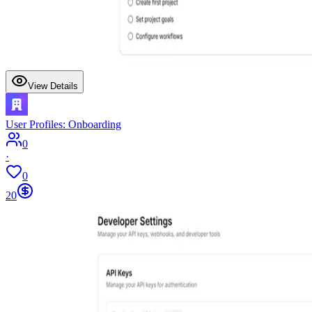
View Details
User Profiles: Onboarding
0
·
0
20