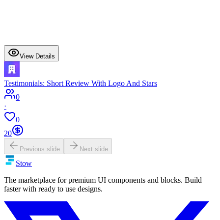
View Details
Testimonials: Short Review With Logo And Stars
0
·
0
20
Previous slide
Next slide
Stow
The marketplace for premium UI components and blocks. Build
faster with ready to use designs.