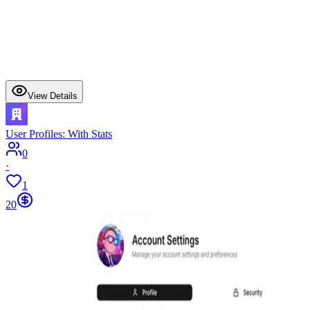
View Details
User Profiles: With Stats
0
·
1
20