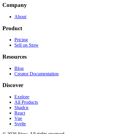
Company
About
Product
Pricing
Sell on Stow
Resources
Blog
Creator Documentation
Discover
Explore
All Products
Shadcn
React
Vue
Svelte
©
2026
Stow. All rights reserved.