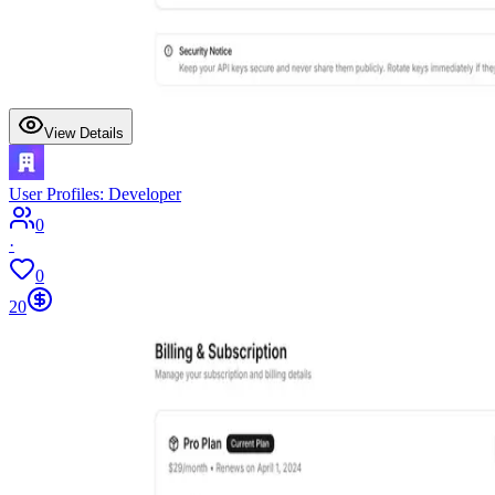
View Details
User Profiles: Developer
0
·
0
20