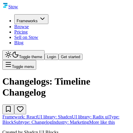
Stow
Frameworks
Browse
Pricing
Sell on Stow
Blog
Toggle theme
Login
Get started
Toggle menu
Changelogs: Timeline
Changelog
Framework:
React
UI library:
Shadcn
UI library:
Radix ui
Type:
Block
Subtype:
Changelog
Industry:
Marketing
More like this
Created by
Shadcn UI Blocks