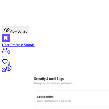
View Details
User Profiles: Simple
0
·
0
20