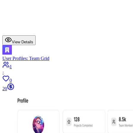
View Details
User Profiles: Team Grid
1
·
0
20