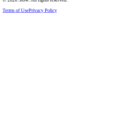
Terms of Use
Privacy Policy