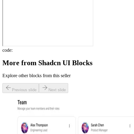
code:
More from
Shadcn UI Blocks
Explore other blocks from this seller
Previous slide
Next slide