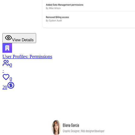
View Details
User Profiles: Permissions
0
·
0
20