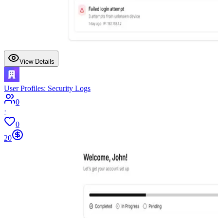
View Details
User Profiles: Security Logs
0
·
0
20