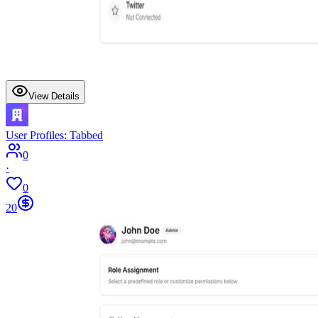
View Details
User Profiles: Tabbed
0
·
0
20