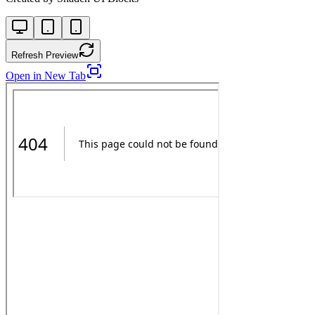
Refresh Preview
Open in New Tab