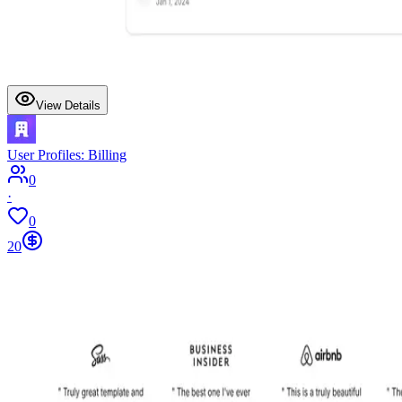
View Details
User Profiles: Billing
0
·
0
20