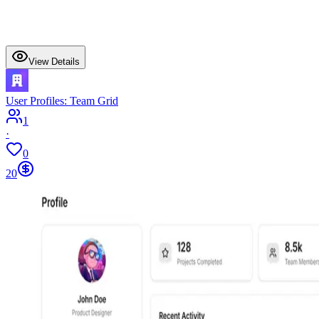
View Details
User Profiles: Team Grid
1
·
0
20