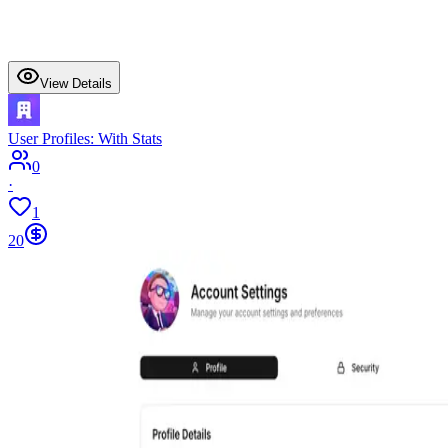
View Details
User Profiles: With Stats
0
·
1
20