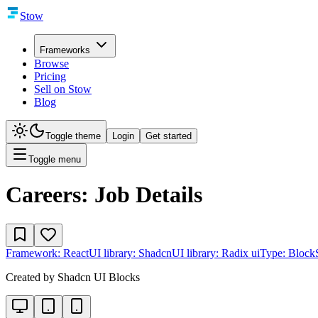
Stow
Frameworks
Browse
Pricing
Sell on Stow
Blog
Toggle theme
Login
Get started
Toggle menu
Careers: Job Details
Framework:
React
UI library:
Shadcn
UI library:
Radix ui
Type:
Block
Created by
Shadcn UI Blocks