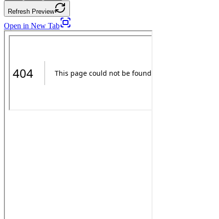
Refresh Preview
Open in New Tab