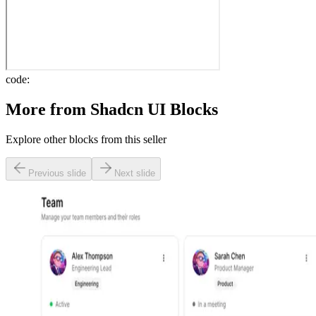
code:
More from
Shadcn UI Blocks
Explore other blocks from this seller
Previous slide
Next slide