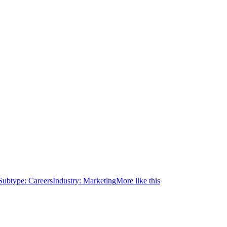
Subtype:
Careers
Industry:
Marketing
More like this