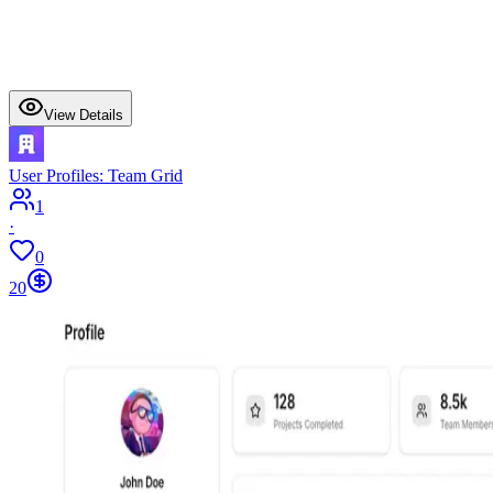
View Details
User Profiles: Team Grid
1
·
0
20