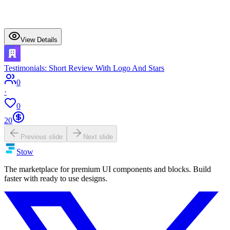
View Details
Testimonials: Short Review With Logo And Stars
0
·
0
20
Previous slide
Next slide
Stow
The marketplace for premium UI components and blocks. Build
faster with ready to use designs.