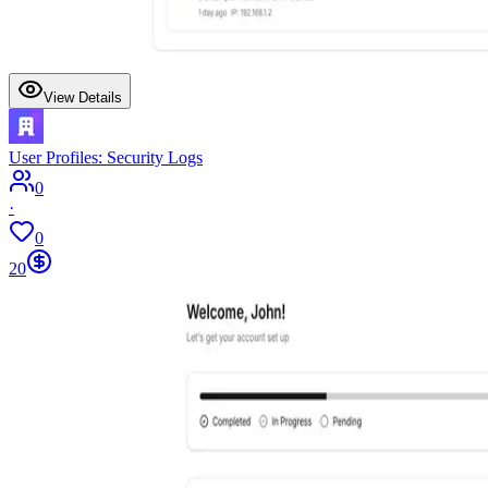
View Details
User Profiles: Security Logs
0
·
0
20