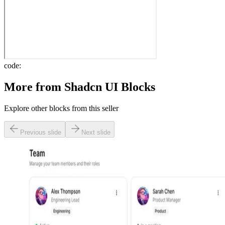
code:
More from
Shadcn UI Blocks
Explore other blocks from this seller
Previous slide
Next slide