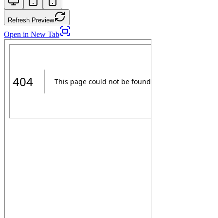
Refresh Preview
Open in New Tab