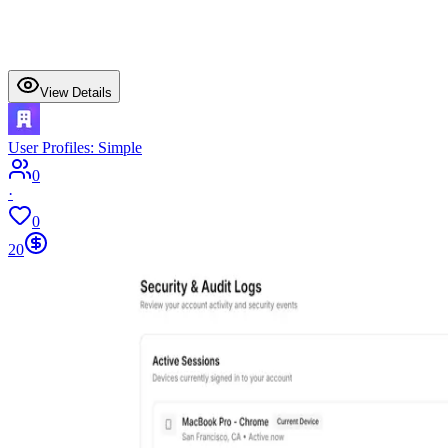
View Details
User Profiles: Simple
0
·
0
20