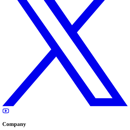
Company