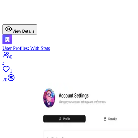
View Details
User Profiles: With Stats
0
·
1
20