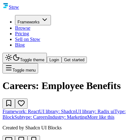
Stow
Frameworks
Browse
Pricing
Sell on Stow
Blog
Toggle theme
Login
Get started
Toggle menu
Careers: Employee Benefits
Framework:
React
UI library:
Shadcn
UI library:
Radix ui
Type:
Block
Subtype:
Careers
Industry:
Marketing
More like this
Created by
Shadcn UI Blocks