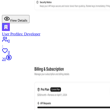
View Details
User Profiles: Developer
0
·
0
20