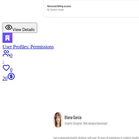
View Details
User Profiles: Permissions
0
·
0
20