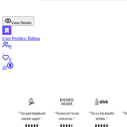
View Details
User Profiles: Billing
0
·
0
20