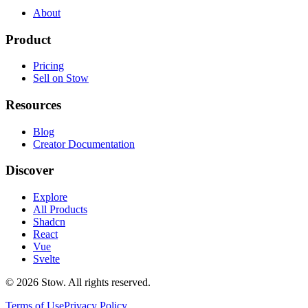
About
Product
Pricing
Sell on Stow
Resources
Blog
Creator Documentation
Discover
Explore
All Products
Shadcn
React
Vue
Svelte
©
2026
Stow. All rights reserved.
Terms of Use
Privacy Policy