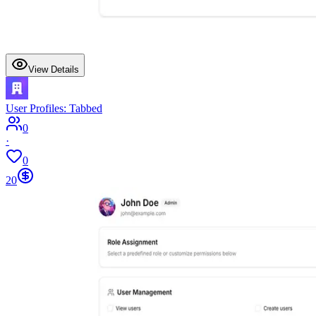
View Details
User Profiles: Tabbed
0
·
0
20