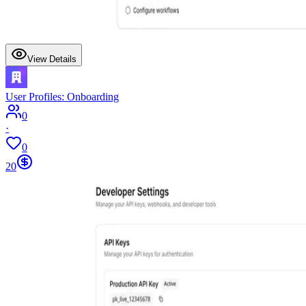
View Details
User Profiles: Onboarding
0
·
0
20