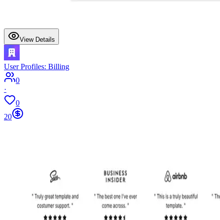
View Details
User Profiles: Billing
0
·
0
20