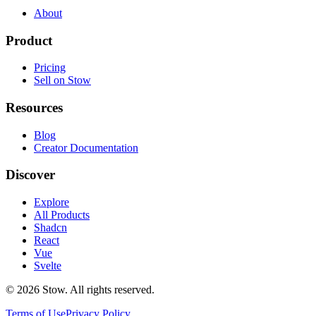
About
Product
Pricing
Sell on Stow
Resources
Blog
Creator Documentation
Discover
Explore
All Products
Shadcn
React
Vue
Svelte
©
2026
Stow. All rights reserved.
Terms of Use
Privacy Policy