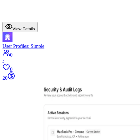
View Details
User Profiles: Simple
0
·
0
20