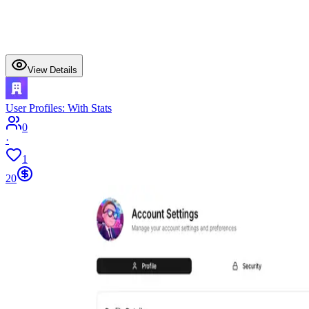
View Details
User Profiles: With Stats
0
·
1
20