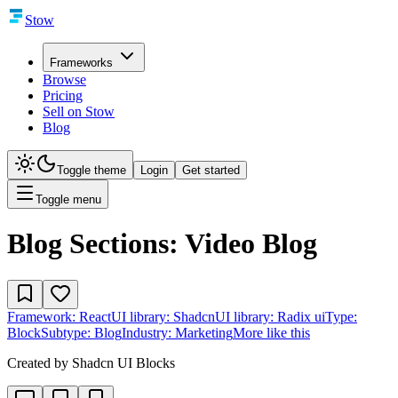
Stow
Frameworks
Browse
Pricing
Sell on Stow
Blog
Toggle theme
Login
Get started
Toggle menu
Blog Sections: Video Blog
Framework:
React
UI library:
Shadcn
UI library:
Radix ui
Type:
Block
Subtype:
Blog
Industry:
Marketing
More like this
Created by
Shadcn UI Blocks