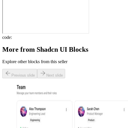
code:
More from
Shadcn UI Blocks
Explore other blocks from this seller
Previous slide
Next slide