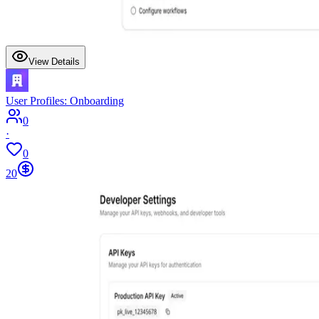
View Details
User Profiles: Onboarding
0
·
0
20