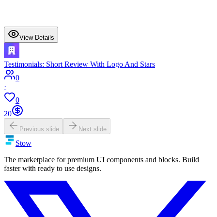
View Details
Testimonials: Short Review With Logo And Stars
0
·
0
20
Previous slide
Next slide
Stow
The marketplace for premium UI components and blocks. Build
faster with ready to use designs.