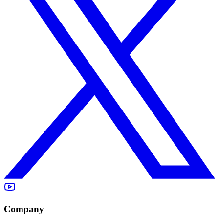
Company