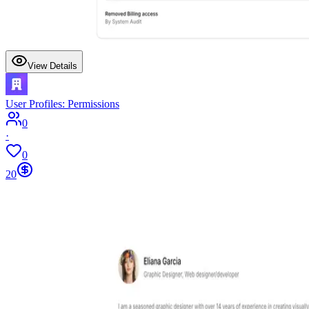
View Details
User Profiles: Permissions
0
·
0
20