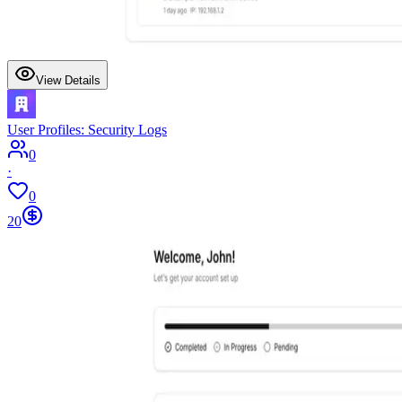
View Details
User Profiles: Security Logs
0
·
0
20