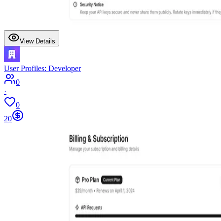
View Details
User Profiles: Developer
0
·
0
20