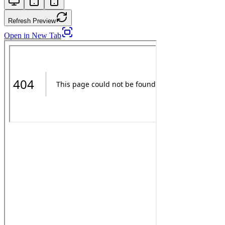
Refresh Preview
Open in New Tab