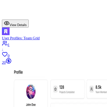
View Details
User Profiles: Team Grid
1
·
0
20