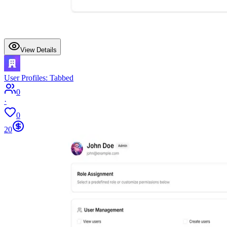
View Details
User Profiles: Tabbed
0
·
0
20