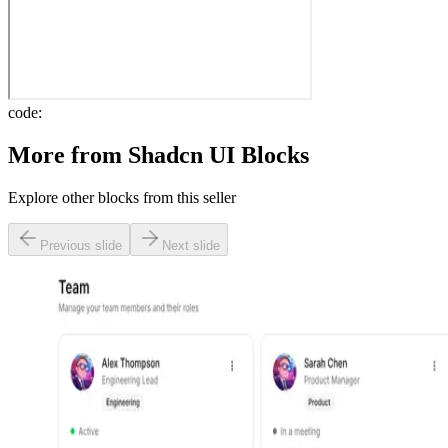
code:
More from
Shadcn UI Blocks
Explore other blocks from this seller
Previous slide
Next slide