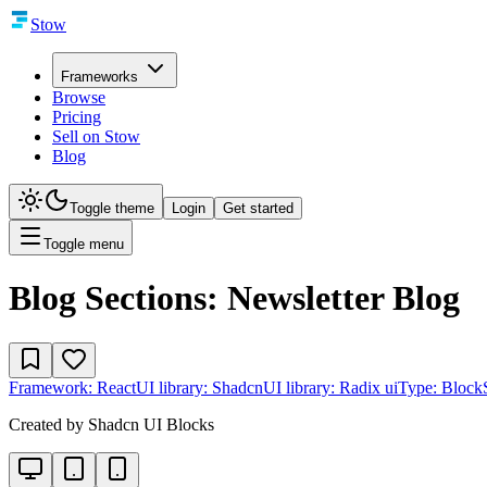
Stow
Frameworks
Browse
Pricing
Sell on Stow
Blog
Toggle theme
Login
Get started
Toggle menu
Blog Sections: Newsletter Blog
Framework:
React
UI library:
Shadcn
UI library:
Radix ui
Type:
Block
Created by
Shadcn UI Blocks