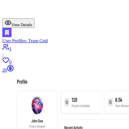
View Details
User Profiles: Team Grid
1
·
0
20