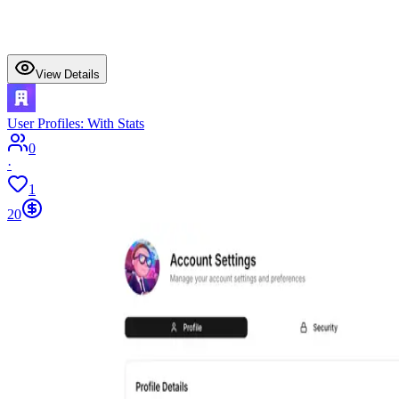
View Details
User Profiles: With Stats
0
·
1
20