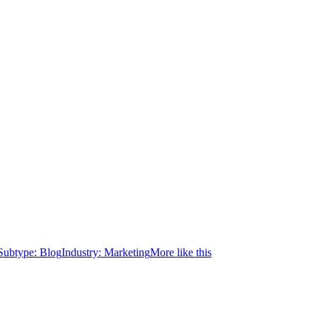
Subtype:
Blog
Industry:
Marketing
More like this