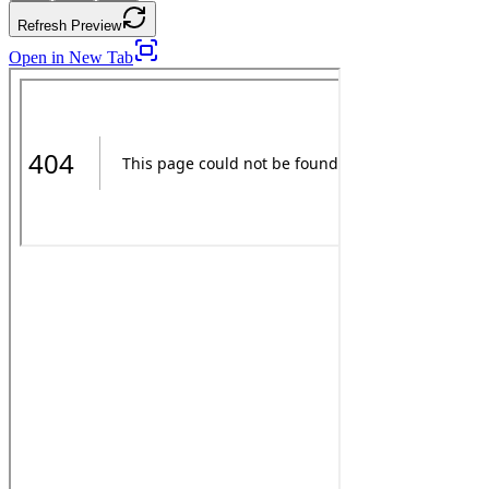
Refresh Preview
Open in New Tab