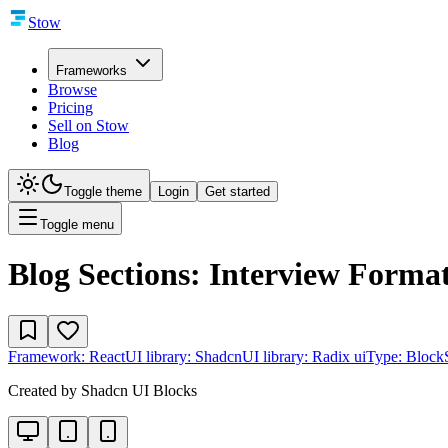
Stow
Frameworks
Browse
Pricing
Sell on Stow
Blog
Toggle theme
Login
Get started
Toggle menu
Blog Sections: Interview Forma
Framework:
React
UI library:
Shadcn
UI library:
Radix ui
Type:
Block
Created by
Shadcn UI Blocks