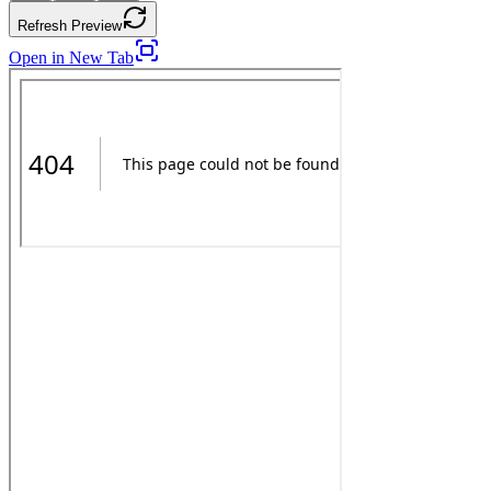
Refresh Preview
Open in New Tab