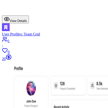
View Details
User Profiles: Team Grid
1
·
0
20