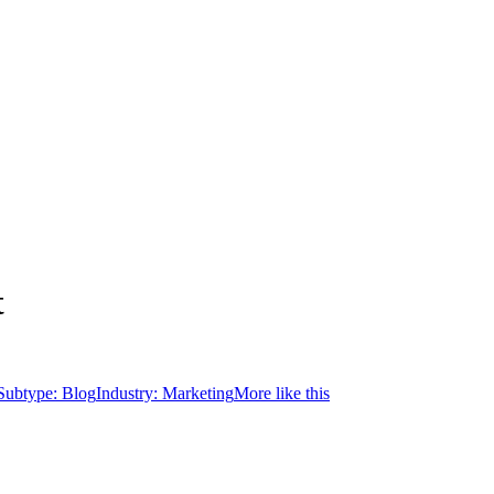
t
Subtype:
Blog
Industry:
Marketing
More like this