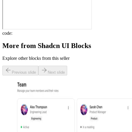
code:
More from
Shadcn UI Blocks
Explore other blocks from this seller
Previous slide
Next slide