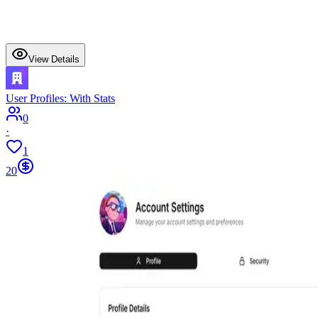
View Details
User Profiles: With Stats
0
·
1
20