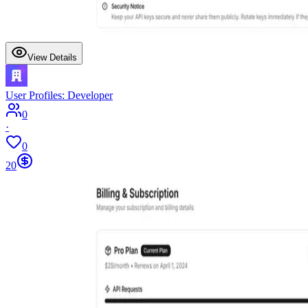
View Details
User Profiles: Developer
0
·
0
20