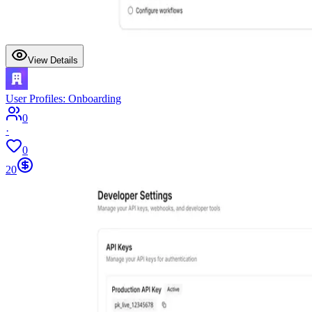
View Details
User Profiles: Onboarding
0
·
0
20