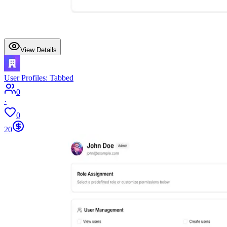
View Details
User Profiles: Tabbed
0
·
0
20