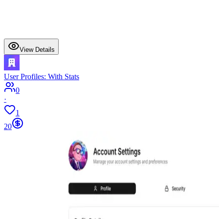
View Details
User Profiles: With Stats
0
·
1
20