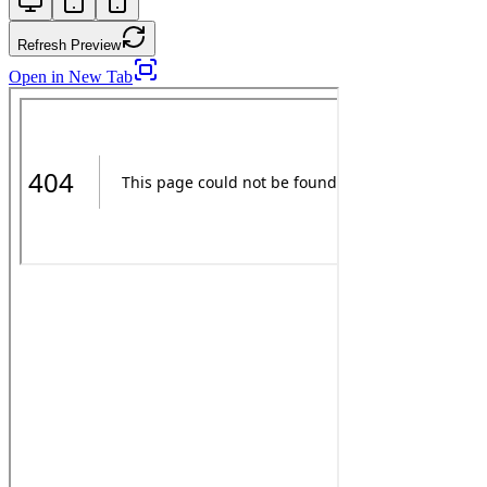
Refresh Preview
Open in New Tab