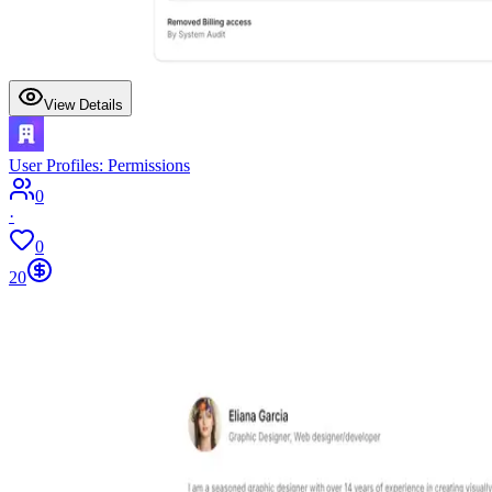
View Details
User Profiles: Permissions
0
·
0
20