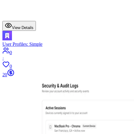
View Details
User Profiles: Simple
0
·
0
20