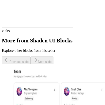
code:
More from
Shadcn UI Blocks
Explore other blocks from this seller
Previous slide
Next slide