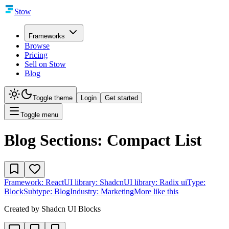
Stow
Frameworks
Browse
Pricing
Sell on Stow
Blog
Toggle theme
Login
Get started
Toggle menu
Blog Sections: Compact List
Framework:
React
UI library:
Shadcn
UI library:
Radix ui
Type:
Block
Subtype:
Blog
Industry:
Marketing
More like this
Created by
Shadcn UI Blocks