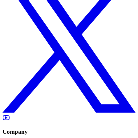
Company