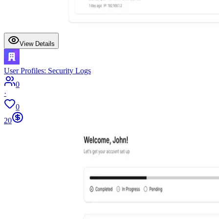
View Details
User Profiles: Security Logs
0
·
0
20