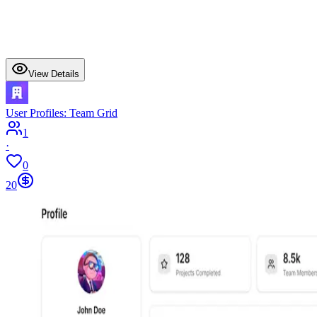
View Details
User Profiles: Team Grid
1
·
0
20