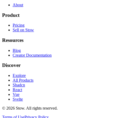
About
Product
Pricing
Sell on Stow
Resources
Blog
Creator Documentation
Discover
Explore
All Products
Shadcn
React
Vue
Svelte
©
2026
Stow. All rights reserved.
Terms of Use
Privacy Policy