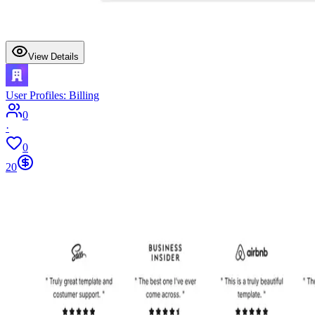
View Details
User Profiles: Billing
0
·
0
20