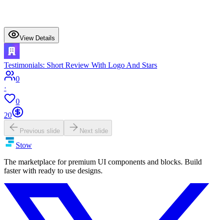
View Details
Testimonials: Short Review With Logo And Stars
0
·
0
20
Previous slide
Next slide
Stow
The marketplace for premium UI components and blocks. Build
faster with ready to use designs.