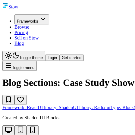
Stow
Frameworks
Browse
Pricing
Sell on Stow
Blog
Toggle theme
Login
Get started
Toggle menu
Blog Sections: Case Study Show
Framework:
React
UI library:
Shadcn
UI library:
Radix ui
Type:
Block
Created by
Shadcn UI Blocks