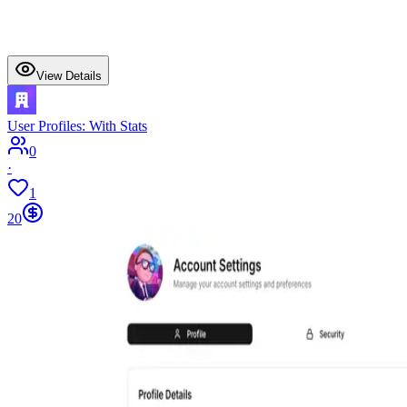
View Details
User Profiles: With Stats
0
·
1
20