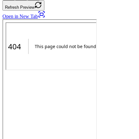
Refresh Preview
Open in New Tab