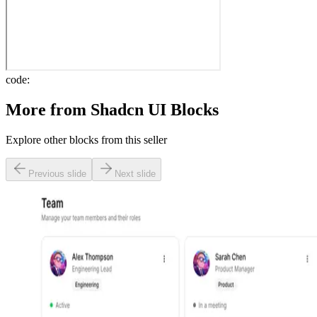
code:
More from
Shadcn UI Blocks
Explore other blocks from this seller
Previous slide
Next slide