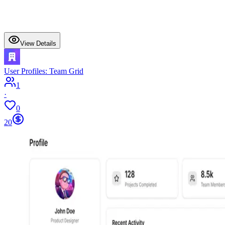
View Details
User Profiles: Team Grid
1
·
0
20