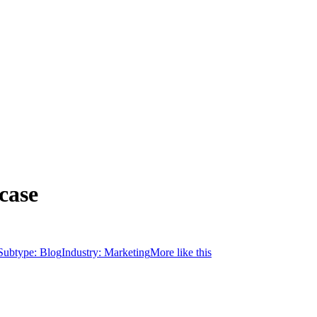
case
Subtype:
Blog
Industry:
Marketing
More like this