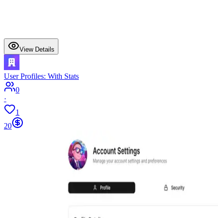
View Details
User Profiles: With Stats
0
·
1
20