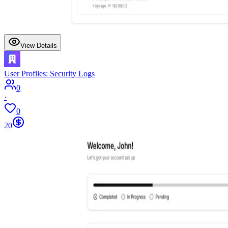
View Details
User Profiles: Security Logs
0
·
0
20