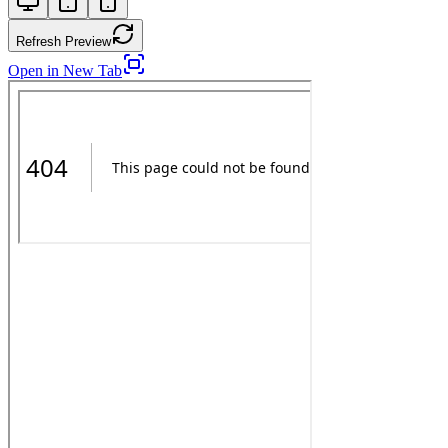
Refresh Preview
Open in New Tab