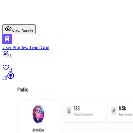
View Details
User Profiles: Team Grid
1
·
0
20