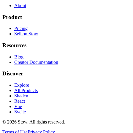
About
Product
Pricing
Sell on Stow
Resources
Blog
Creator Documentation
Discover
Explore
All Products
Shadcn
React
Vue
Svelte
©
2026
Stow. All rights reserved.
Terms of Use
Privacy Policy