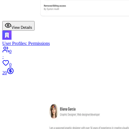
View Details
User Profiles: Permissions
0
·
0
20