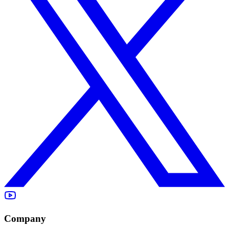
Company