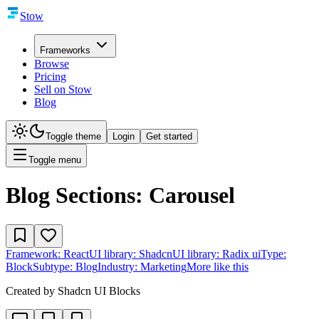
Stow
Frameworks
Browse
Pricing
Sell on Stow
Blog
Toggle theme
Login
Get started
Toggle menu
Blog Sections: Carousel
Framework:
React
UI library:
Shadcn
UI library:
Radix ui
Type:
Block
Subtype:
Blog
Industry:
Marketing
More like this
Created by
Shadcn UI Blocks