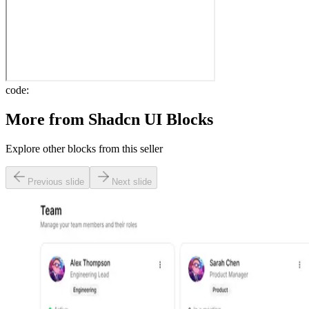
code:
More from
Shadcn UI Blocks
Explore other blocks from this seller
Previous slide
Next slide