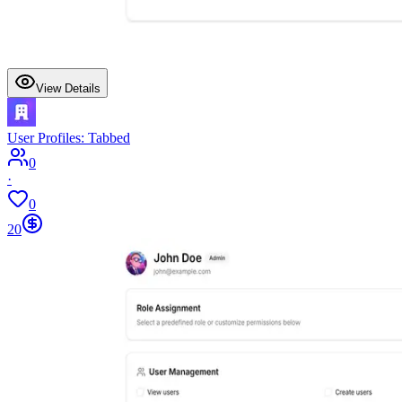
View Details
User Profiles: Tabbed
0
·
0
20