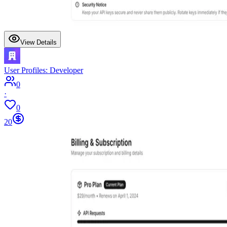
View Details
User Profiles: Developer
0
·
0
20