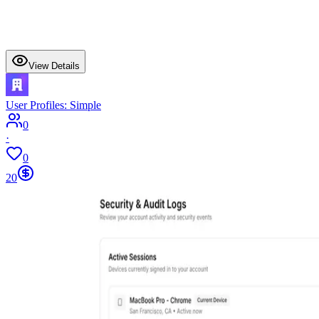
View Details
User Profiles: Simple
0
·
0
20