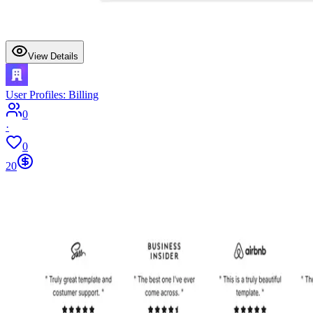
View Details
User Profiles: Billing
0
·
0
20