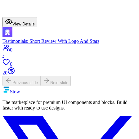
View Details
Testimonials: Short Review With Logo And Stars
0
·
0
20
Previous slide
Next slide
Stow
The marketplace for premium UI components and blocks. Build
faster with ready to use designs.