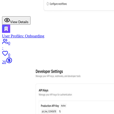
View Details
User Profiles: Onboarding
0
·
0
20