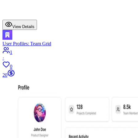
View Details
User Profiles: Team Grid
1
·
0
20