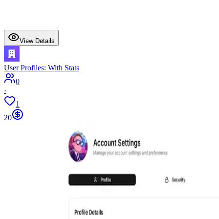
View Details
User Profiles: With Stats
0
·
1
20