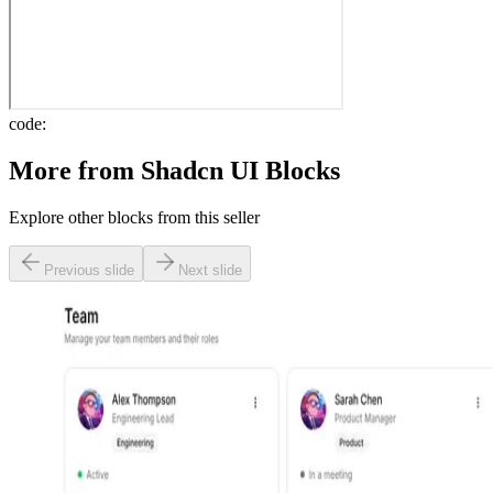
code:
More from
Shadcn UI Blocks
Explore other blocks from this seller
Previous slide
Next slide