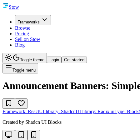
Stow
Frameworks
Browse
Pricing
Sell on Stow
Blog
Toggle theme
Login
Get started
Toggle menu
Announcement Banners: Simple
Framework:
React
UI library:
Shadcn
UI library:
Radix ui
Type:
Block
Created by
Shadcn UI Blocks