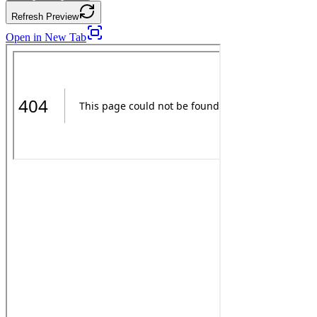
Refresh Preview
Open in New Tab