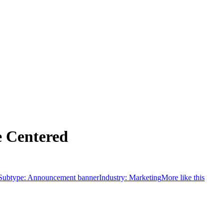
 Centered
Subtype:
Announcement banner
Industry:
Marketing
More like this