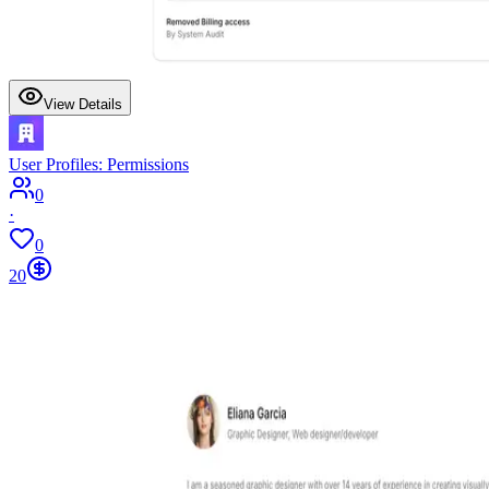
View Details
User Profiles: Permissions
0
·
0
20