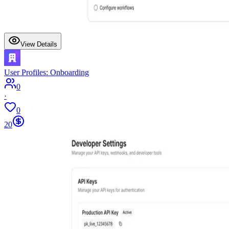
View Details
User Profiles: Onboarding
0
·
0
20