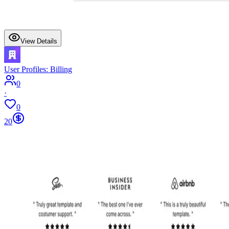
View Details
User Profiles: Billing
0
·
0
20