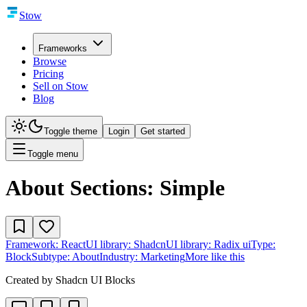
Stow
Frameworks
Browse
Pricing
Sell on Stow
Blog
Toggle theme
Login
Get started
Toggle menu
About Sections: Simple
Framework:
React
UI library:
Shadcn
UI library:
Radix ui
Type:
Block
Subtype:
About
Industry:
Marketing
More like this
Created by
Shadcn UI Blocks