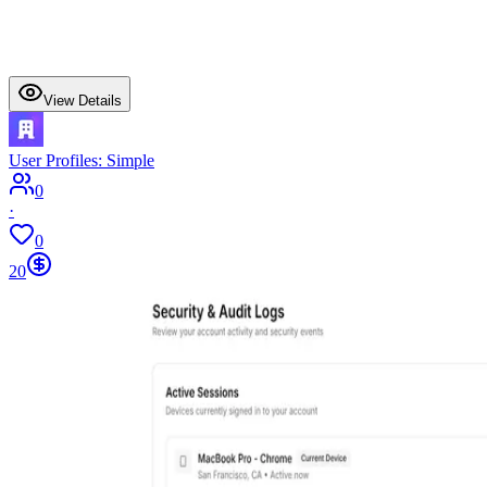
View Details
User Profiles: Simple
0
·
0
20