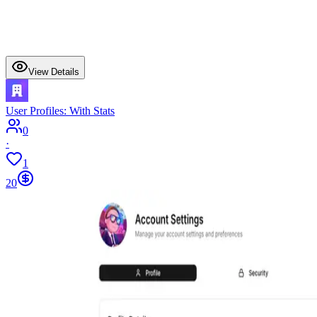
View Details
User Profiles: With Stats
0
·
1
20