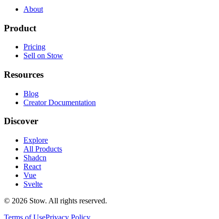
About
Product
Pricing
Sell on Stow
Resources
Blog
Creator Documentation
Discover
Explore
All Products
Shadcn
React
Vue
Svelte
©
2026
Stow. All rights reserved.
Terms of Use
Privacy Policy