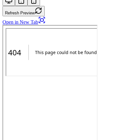
Refresh Preview
Open in New Tab