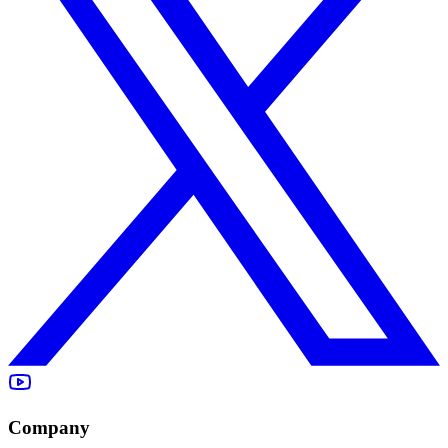
Company