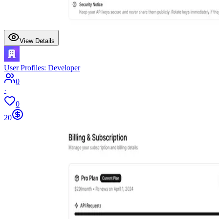
View Details
User Profiles: Developer
0
·
0
20