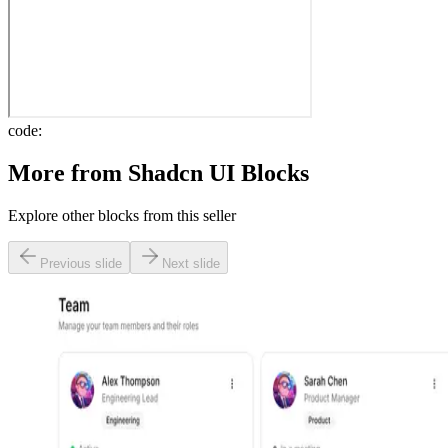
code:
More from
Shadcn UI Blocks
Explore other blocks from this seller
Previous slide
Next slide