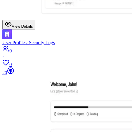
View Details
User Profiles: Security Logs
0
·
0
20