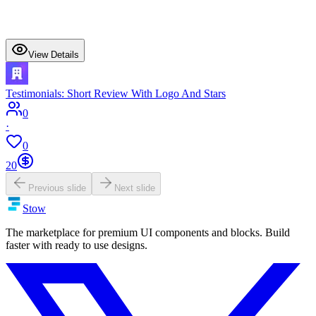
View Details
Testimonials: Short Review With Logo And Stars
0
·
0
20
Previous slide
Next slide
Stow
The marketplace for premium UI components and blocks. Build
faster with ready to use designs.