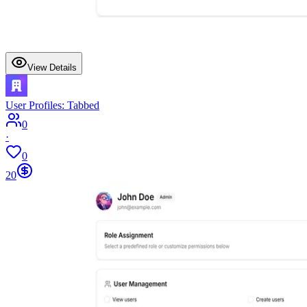
View Details
User Profiles: Tabbed
0
·
0
20