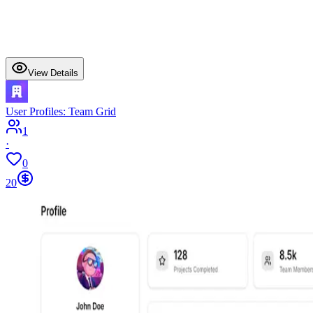
View Details
User Profiles: Team Grid
1
·
0
20