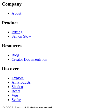
Company
About
Product
Pricing
Sell on Stow
Resources
Blog
Creator Documentation
Discover
Explore
All Products
Shadcn
React
Vue
Svelte
©
2026
Stow. All rights reserved.