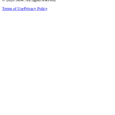
Terms of Use
Privacy Policy