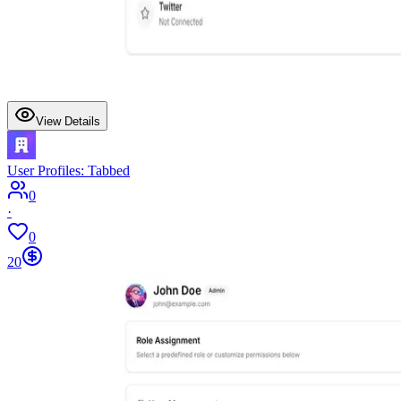
View Details
User Profiles: Tabbed
0
·
0
20