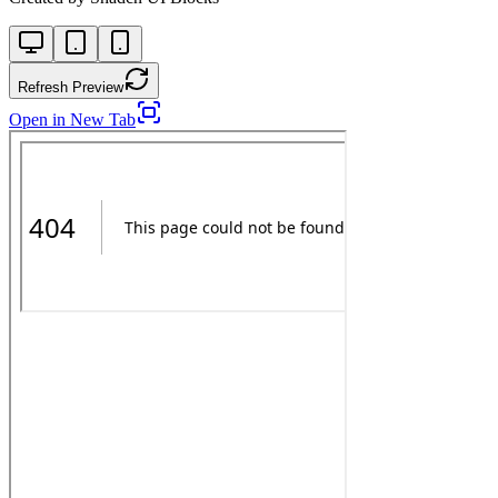
Refresh Preview
Open in New Tab