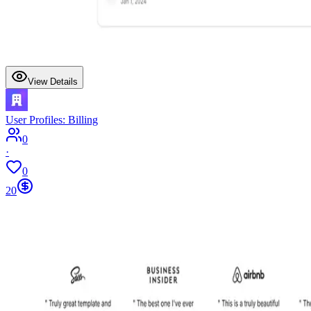
View Details
User Profiles: Billing
0
·
0
20