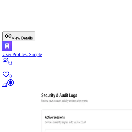
View Details
User Profiles: Simple
0
·
0
20