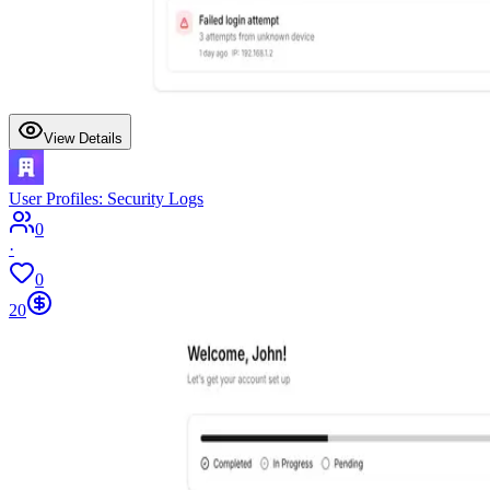
View Details
User Profiles: Security Logs
0
·
0
20