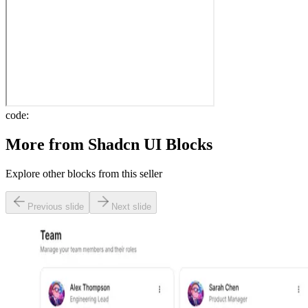
code:
More from
Shadcn UI Blocks
Explore other blocks from this seller
Previous slide
Next slide