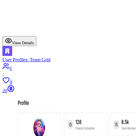
View Details
User Profiles: Team Grid
1
·
0
20