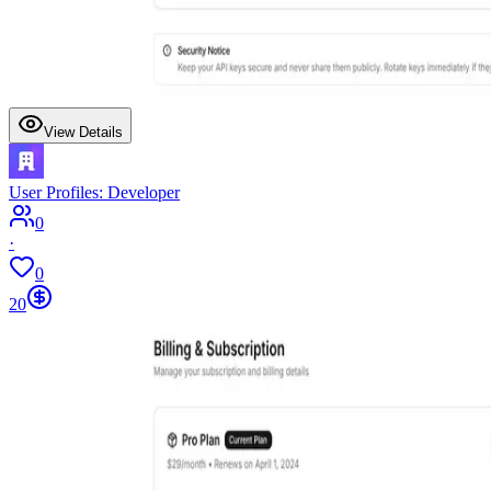
View Details
User Profiles: Developer
0
·
0
20