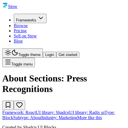
Stow
Frameworks
Browse
Pricing
Sell on Stow
Blog
Toggle theme
Login
Get started
Toggle menu
About Sections: Press
Recognitions
Framework:
React
UI library:
Shadcn
UI library:
Radix ui
Type:
Block
Subtype:
About
Industry:
Marketing
More like this
Created by
Shadcn UI Blocks