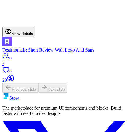
View Details
Testimonials: Short Review With Logo And Stars
0
·
0
20
Previous slide
Next slide
Stow
The marketplace for premium UI components and blocks. Build
faster with ready to use designs.