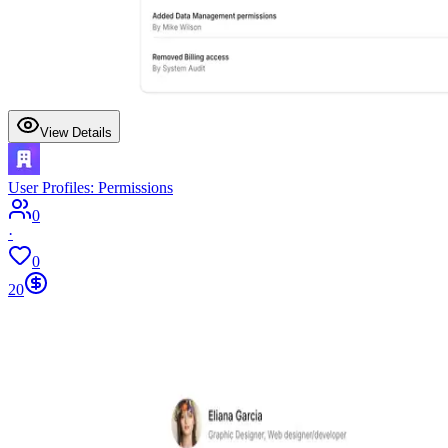
View Details
User Profiles: Permissions
0
·
0
20