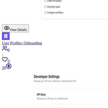
View Details
User Profiles: Onboarding
0
·
0
20