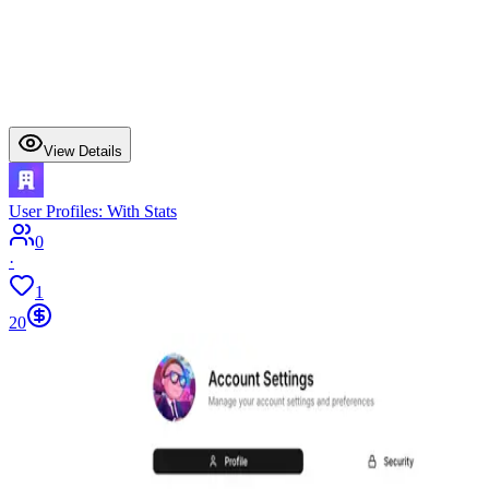
View Details
User Profiles: With Stats
0
·
1
20