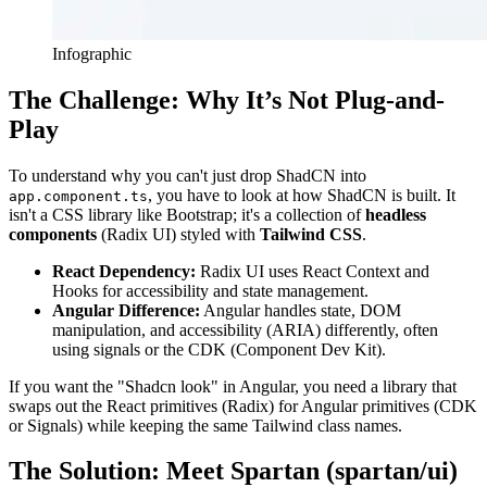
Infographic
The Challenge: Why It’s Not Plug-and-
Play
To understand why you can't just drop ShadCN into
, you have to look at how ShadCN is built. It
app.component.ts
isn't a CSS library like Bootstrap; it's a collection of
headless
components
(Radix UI) styled with
Tailwind CSS
.
React Dependency:
Radix UI uses React Context and
Hooks for accessibility and state management.
Angular Difference:
Angular handles state, DOM
manipulation, and accessibility (ARIA) differently, often
using signals or the CDK (Component Dev Kit).
If you want the "Shadcn look" in Angular, you need a library that
swaps out the React primitives (Radix) for Angular primitives (CDK
or Signals) while keeping the same Tailwind class names.
The Solution: Meet Spartan (spartan/ui)