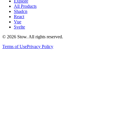
Explore
All Products
Shadcn
React
Vue
Svelte
©
2026
Stow. All rights reserved.
Terms of Use
Privacy Policy