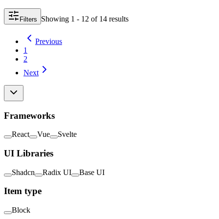
Showing
1 - 12
of
14
result
s
Filters
Previous
1
2
Next
Frameworks
React
Vue
Svelte
UI Libraries
Shadcn
Radix UI
Base UI
Item type
Block