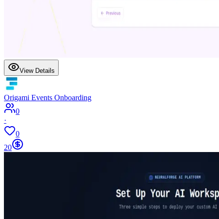
View Details
Origami Events Onboarding
0
·
0
20