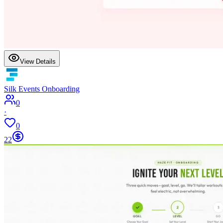
View Details
Silk Events Onboarding
0
·
0
22