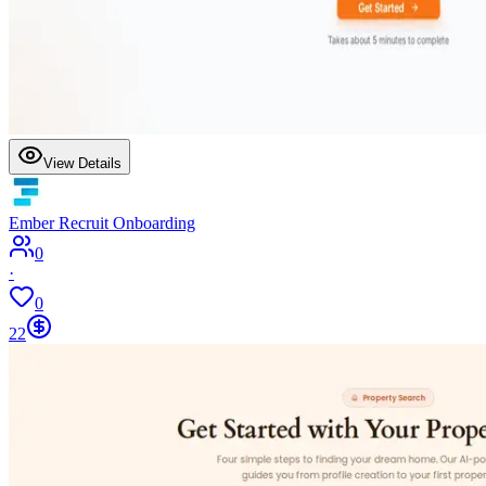
View Details
Ember Recruit Onboarding
0
·
0
22