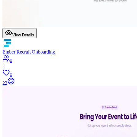
View Details
Ember Recruit Onboarding
0
·
0
22