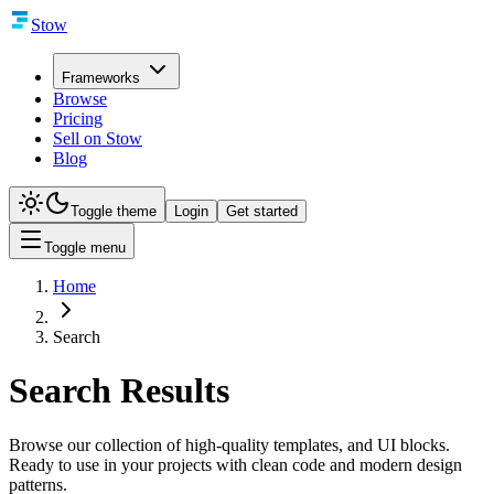
Stow
Frameworks
Browse
Pricing
Sell on Stow
Blog
Toggle theme
Login
Get started
Toggle menu
Home
Search
Search Results
Browse our collection of high-quality templates, and UI blocks.
Ready to use in your projects with clean code and modern design
patterns.