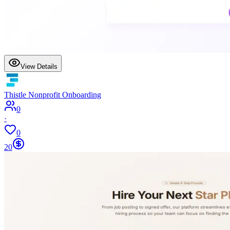
View Details
Thistle Nonprofit Onboarding
0
·
0
20