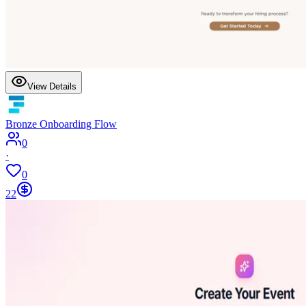
View Details
Bronze Onboarding Flow
0
·
0
22