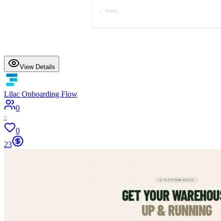
View Details
Lilac Onboarding Flow
0
·
0
23