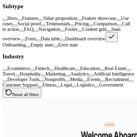
Subtype
Hero
Features
Value proposition
Feature showcase
Use
cases
Social proof
Testimonials
Pricing
Comparison
Call
to action
FAQ
Navigation
Footer
Content grid
Stats
overview
Form
Data table
Dashboard overview
Onboarding
Empty state
Error state
Industry
Ecommerce
Fintech
Healthcare
Education
Real Estate
Travel
Hospitality
Marketing
Analytics
Artificial Intelligence
Developer Tools
Nonprofits
Media
Events
Recruitment
Customer Support
Fitness
Legal
Logistics
Government
Reset all filters