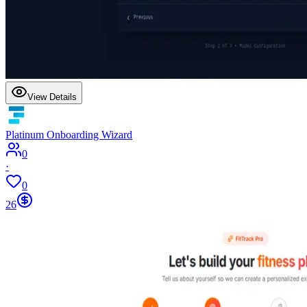
View Details
Platinum Onboarding Wizard
0
·
0
26