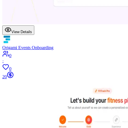
View Details
Origami Events Onboarding
0
·
0
20