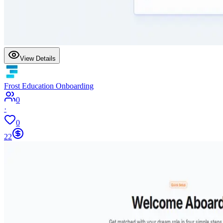
View Details
Frost Education Onboarding
0
·
0
22