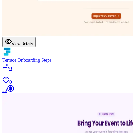
View Details
Terrace Onboarding Steps
0
·
0
22