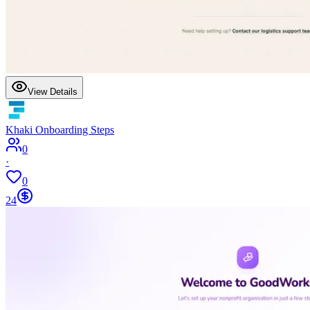
View Details
Khaki Onboarding Steps
0
·
0
24