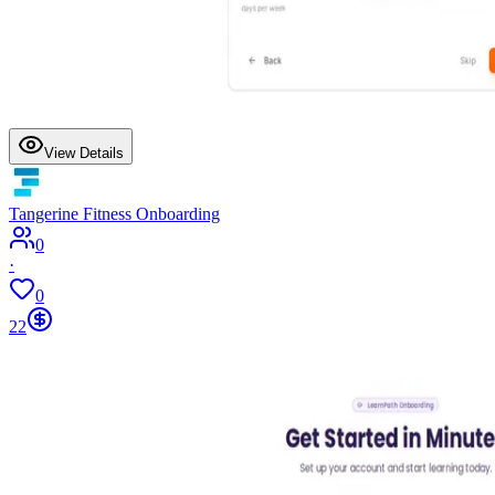
View Details
Tangerine Fitness Onboarding
0
·
0
22