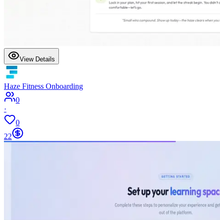
View Details
Haze Fitness Onboarding
0
·
0
22