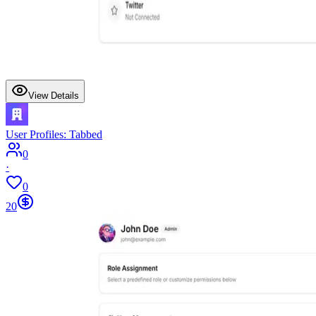
View Details
User Profiles: Tabbed
0
·
0
20