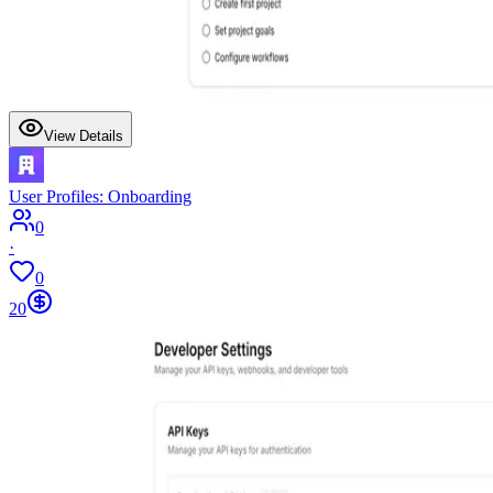
View Details
User Profiles: Onboarding
0
·
0
20