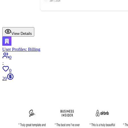
View Details
User Profiles: Billing
0
·
0
20