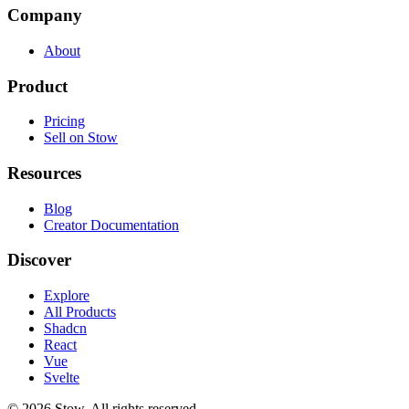
Company
About
Product
Pricing
Sell on Stow
Resources
Blog
Creator Documentation
Discover
Explore
All Products
Shadcn
React
Vue
Svelte
©
2026
Stow. All rights reserved.