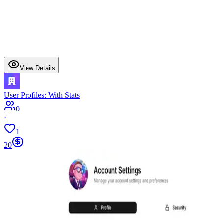
View Details
User Profiles: With Stats
0
·
1
20