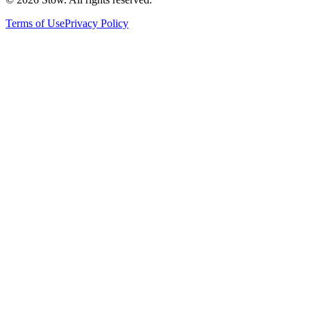
Terms of Use
Privacy Policy