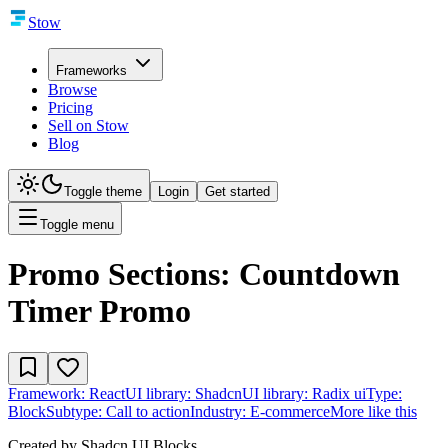
Stow
Frameworks
Browse
Pricing
Sell on Stow
Blog
Toggle theme
Login
Get started
Toggle menu
Promo Sections: Countdown
Timer Promo
Framework:
React
UI library:
Shadcn
UI library:
Radix ui
Type:
Block
Subtype:
Call to action
Industry:
E-commerce
More like this
Created by
Shadcn UI Blocks