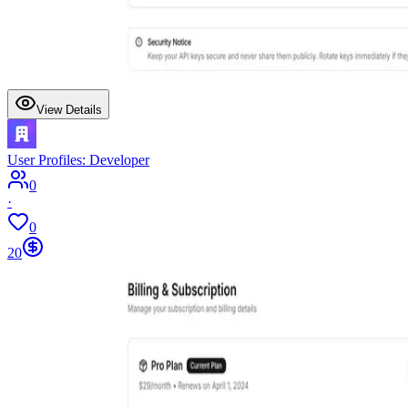
View Details
User Profiles: Developer
0
·
0
20