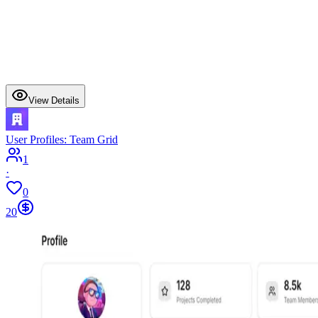
View Details
User Profiles: Team Grid
1
·
0
20