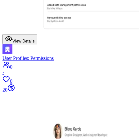
View Details
User Profiles: Permissions
0
·
0
20