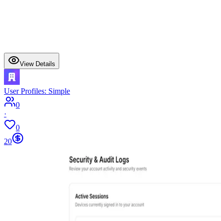
View Details
User Profiles: Simple
0
·
0
20