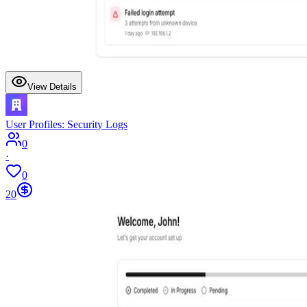
View Details
User Profiles: Security Logs
0
·
0
20