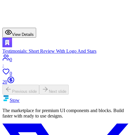
View Details
Testimonials: Short Review With Logo And Stars
0
·
0
20
Previous slide
Next slide
Stow
The marketplace for premium UI components and blocks. Build
faster with ready to use designs.