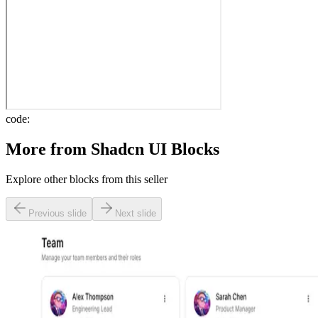
code:
More from
Shadcn UI Blocks
Explore other blocks from this seller
Previous slide
Next slide