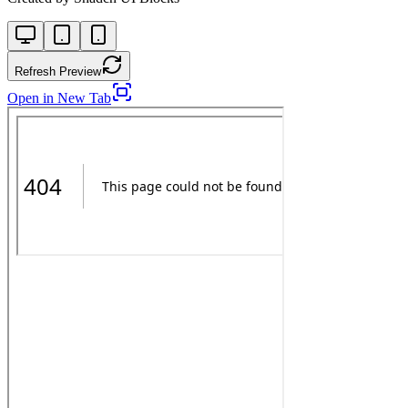
Refresh Preview
Open in New Tab