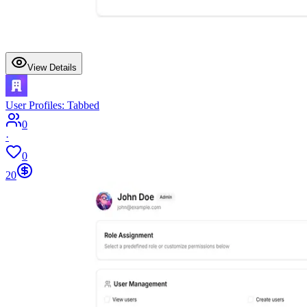
View Details
User Profiles: Tabbed
0
·
0
20