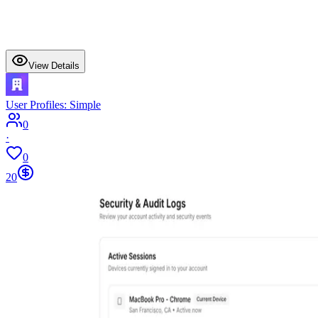
View Details
User Profiles: Simple
0
·
0
20