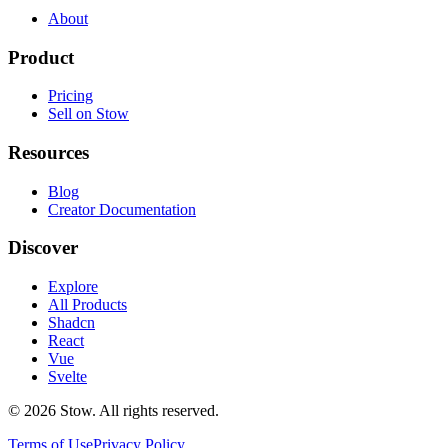
About
Product
Pricing
Sell on Stow
Resources
Blog
Creator Documentation
Discover
Explore
All Products
Shadcn
React
Vue
Svelte
©
2026
Stow. All rights reserved.
Terms of Use
Privacy Policy