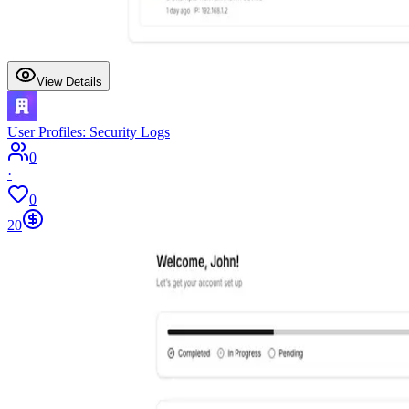
View Details
User Profiles: Security Logs
0
·
0
20