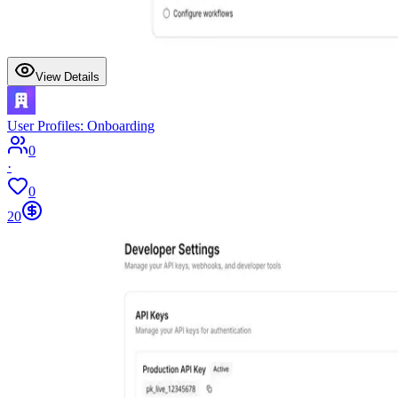
View Details
User Profiles: Onboarding
0
·
0
20