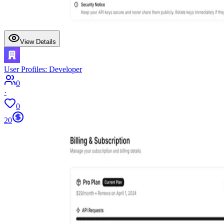
View Details
User Profiles: Developer
0
·
0
20