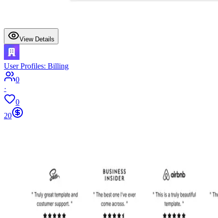
View Details
User Profiles: Billing
0
·
0
20