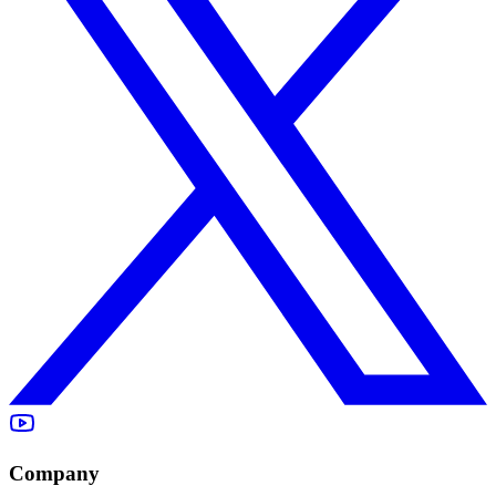
Company