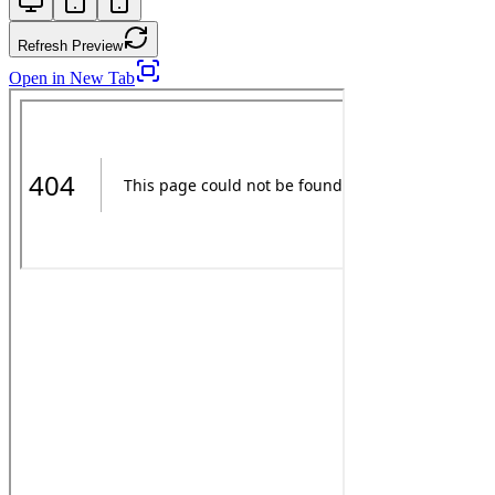
Refresh Preview
Open in New Tab