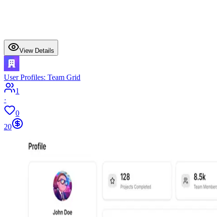
View Details
User Profiles: Team Grid
1
·
0
20