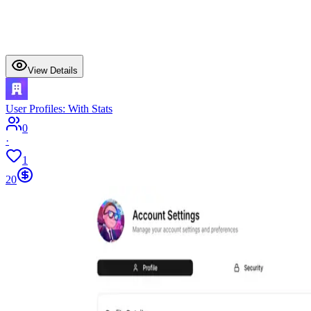
View Details
User Profiles: With Stats
0
·
1
20