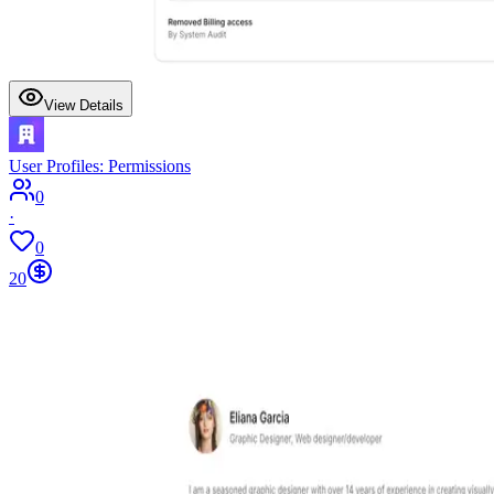
View Details
User Profiles: Permissions
0
·
0
20