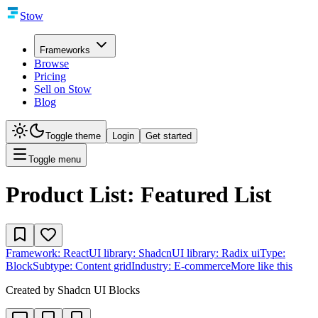
Stow
Frameworks
Browse
Pricing
Sell on Stow
Blog
Toggle theme
Login
Get started
Toggle menu
Product List: Featured List
Framework:
React
UI library:
Shadcn
UI library:
Radix ui
Type:
Block
Subtype:
Content grid
Industry:
E-commerce
More like this
Created by
Shadcn UI Blocks