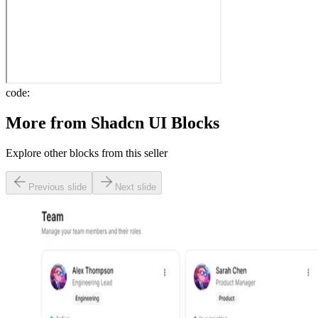
code:
More from
Shadcn UI Blocks
Explore other blocks from this seller
Previous slide
Next slide