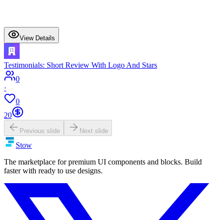
View Details
Testimonials: Short Review With Logo And Stars
0
·
0
20
Previous slide
Next slide
Stow
The marketplace for premium UI components and blocks. Build
faster with ready to use designs.