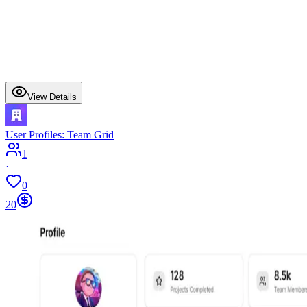
View Details
User Profiles: Team Grid
1
·
0
20