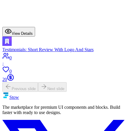
View Details
Testimonials: Short Review With Logo And Stars
0
·
0
20
Previous slide
Next slide
Stow
The marketplace for premium UI components and blocks. Build
faster with ready to use designs.