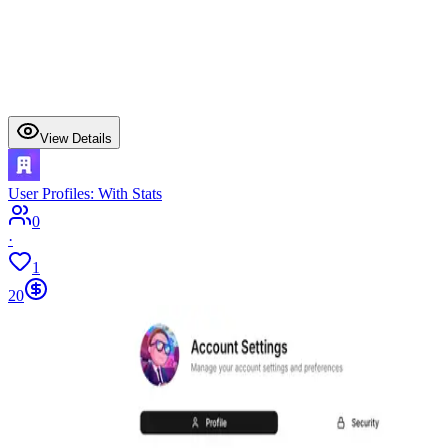
View Details
User Profiles: With Stats
0
·
1
20