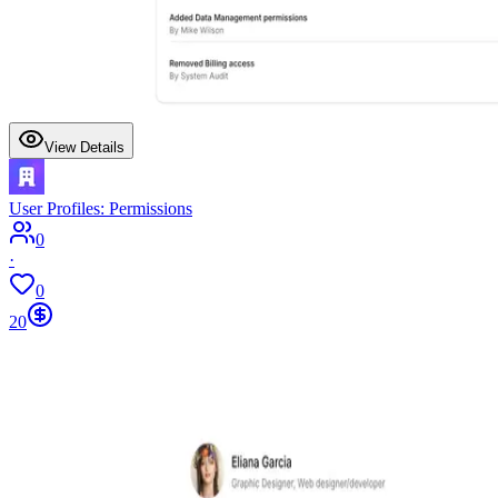
View Details
User Profiles: Permissions
0
·
0
20