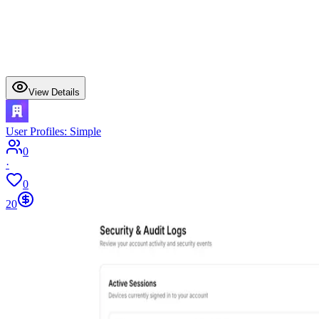
View Details
User Profiles: Simple
0
·
0
20