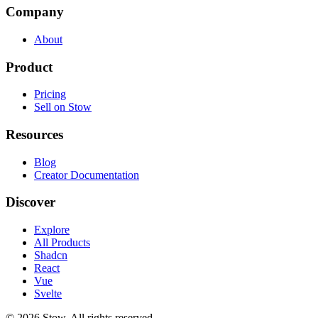
Company
About
Product
Pricing
Sell on Stow
Resources
Blog
Creator Documentation
Discover
Explore
All Products
Shadcn
React
Vue
Svelte
©
2026
Stow. All rights reserved.