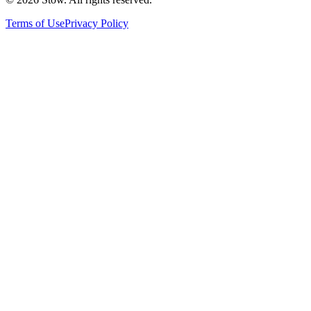
Terms of Use
Privacy Policy