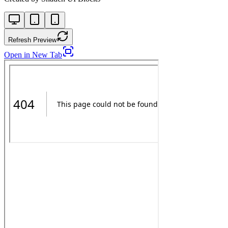
Refresh Preview
Open in New Tab