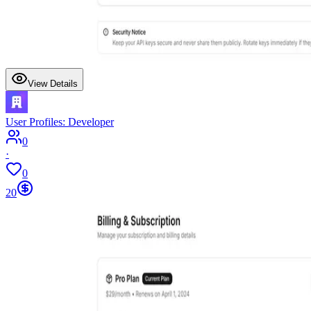
View Details
User Profiles: Developer
0
·
0
20