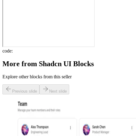
code:
More from
Shadcn UI Blocks
Explore other blocks from this seller
Previous slide
Next slide