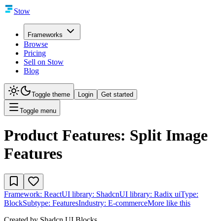
Stow
Frameworks
Browse
Pricing
Sell on Stow
Blog
Toggle theme
Login
Get started
Toggle menu
Product Features: Split Image
Features
Framework:
React
UI library:
Shadcn
UI library:
Radix ui
Type:
Block
Subtype:
Features
Industry:
E-commerce
More like this
Created by
Shadcn UI Blocks