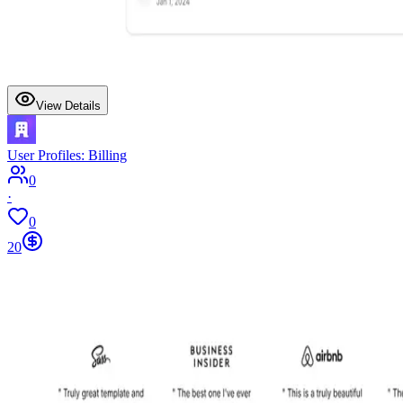
View Details
User Profiles: Billing
0
·
0
20