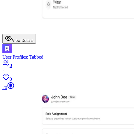
View Details
User Profiles: Tabbed
0
·
0
20