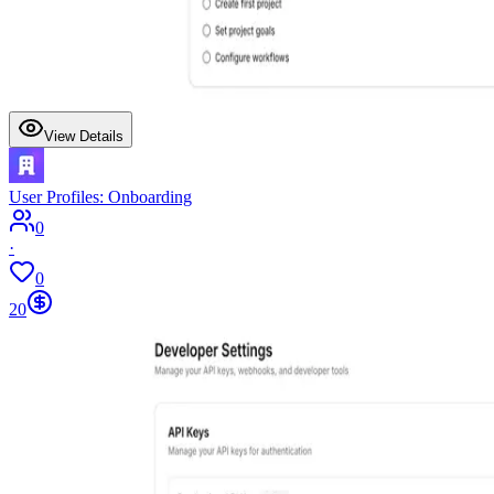
View Details
User Profiles: Onboarding
0
·
0
20