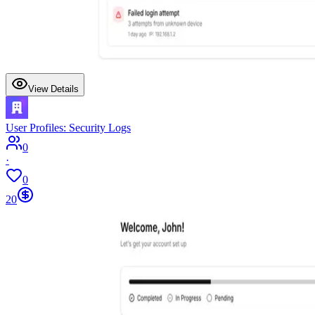
View Details
User Profiles: Security Logs
0
·
0
20