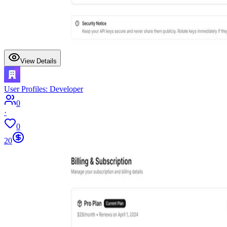
View Details
User Profiles: Developer
0
·
0
20