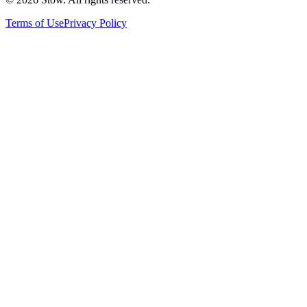
Terms of Use
Privacy Policy