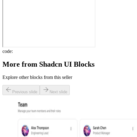
code:
More from
Shadcn UI Blocks
Explore other blocks from this seller
Previous slide
Next slide