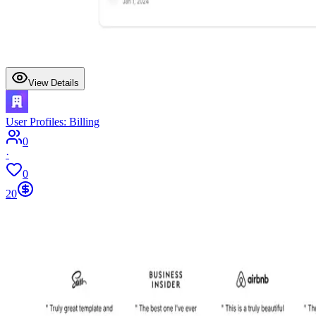
View Details
User Profiles: Billing
0
·
0
20