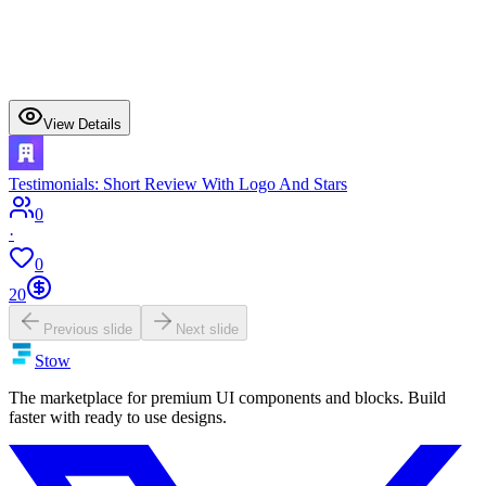
View Details
Testimonials: Short Review With Logo And Stars
0
·
0
20
Previous slide
Next slide
Stow
The marketplace for premium UI components and blocks. Build
faster with ready to use designs.