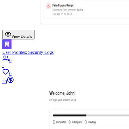
View Details
User Profiles: Security Logs
0
·
0
20