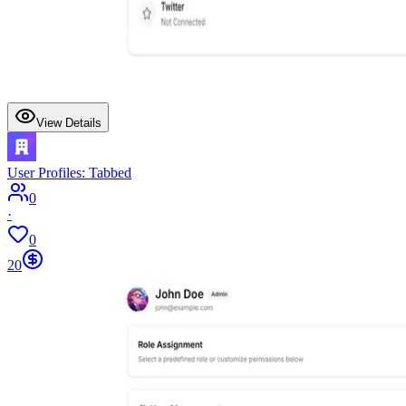
View Details
User Profiles: Tabbed
0
·
0
20