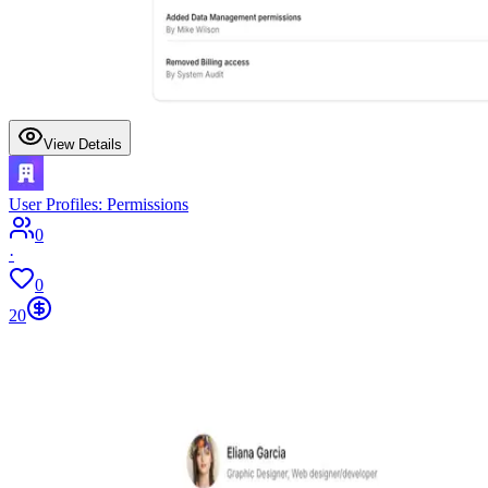
View Details
User Profiles: Permissions
0
·
0
20