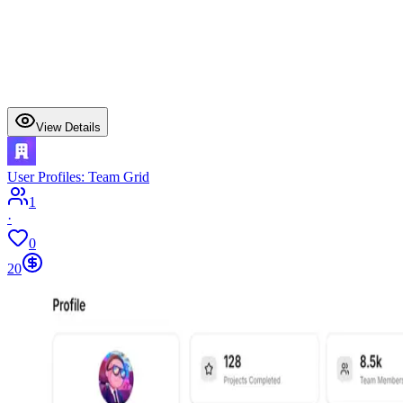
View Details
User Profiles: Team Grid
1
·
0
20