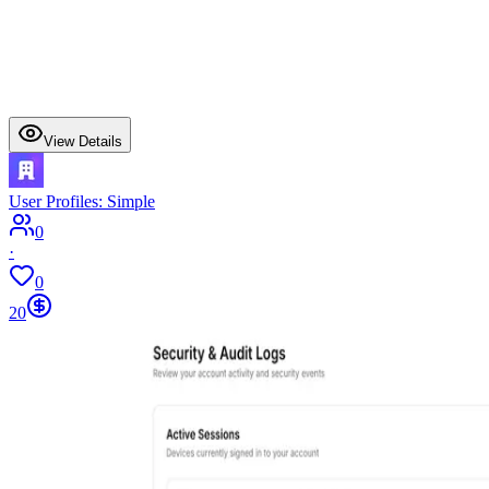
View Details
User Profiles: Simple
0
·
0
20