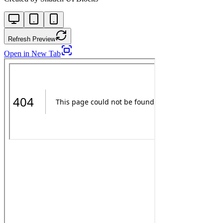
Refresh Preview
Open in New Tab