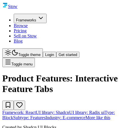
Stow
Frameworks
Browse
Pricing
Sell on Stow
Blog
Toggle theme
Login
Get started
Toggle menu
Product Features: Interactive
Feature Tabs
Framework:
React
UI library:
Shadcn
UI library:
Radix ui
Type:
Block
Subtype:
Features
Industry:
E-commerce
More like this
Created by
Shadcn UI Blocks