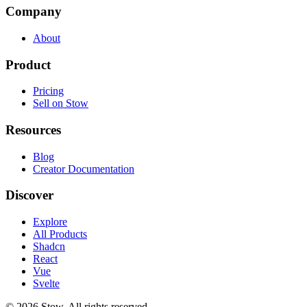
Company
About
Product
Pricing
Sell on Stow
Resources
Blog
Creator Documentation
Discover
Explore
All Products
Shadcn
React
Vue
Svelte
©
2026
Stow. All rights reserved.