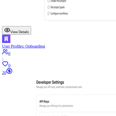
View Details
User Profiles: Onboarding
0
·
0
20