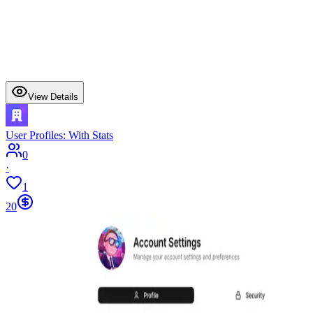
View Details
User Profiles: With Stats
0
·
1
20