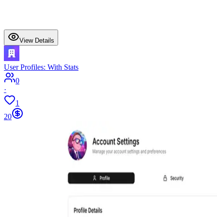
View Details
User Profiles: With Stats
0
·
1
20