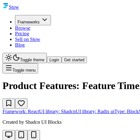
Stow
Frameworks
Browse
Pricing
Sell on Stow
Blog
Toggle theme
Login
Get started
Toggle menu
Product Features: Feature Time
Framework:
React
UI library:
Shadcn
UI library:
Radix ui
Type:
Block
Created by
Shadcn UI Blocks