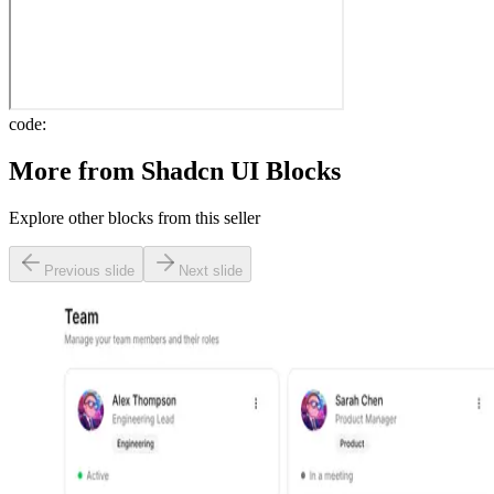
code:
More from
Shadcn UI Blocks
Explore other blocks from this seller
Previous slide
Next slide