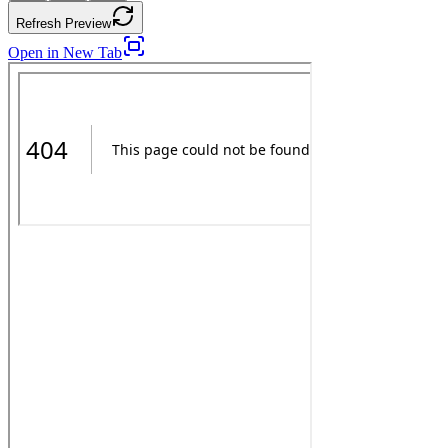
Refresh Preview
Open in New Tab