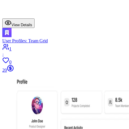
View Details
User Profiles: Team Grid
1
·
0
20