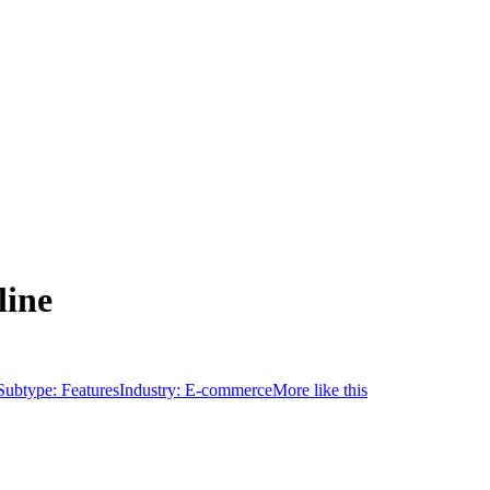
line
Subtype:
Features
Industry:
E-commerce
More like this