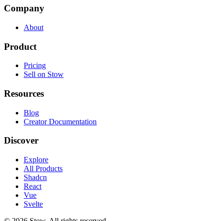
Company
About
Product
Pricing
Sell on Stow
Resources
Blog
Creator Documentation
Discover
Explore
All Products
Shadcn
React
Vue
Svelte
©
2026
Stow. All rights reserved.