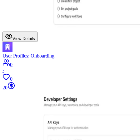
View Details
User Profiles: Onboarding
0
·
0
20