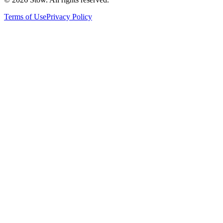
Terms of Use
Privacy Policy