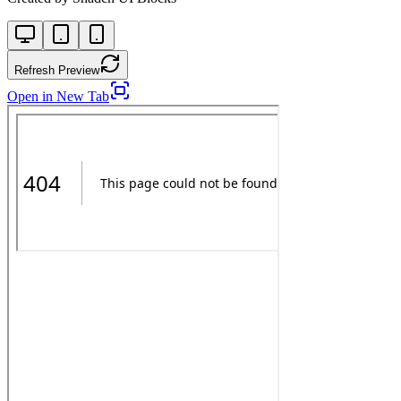
Refresh Preview
Open in New Tab