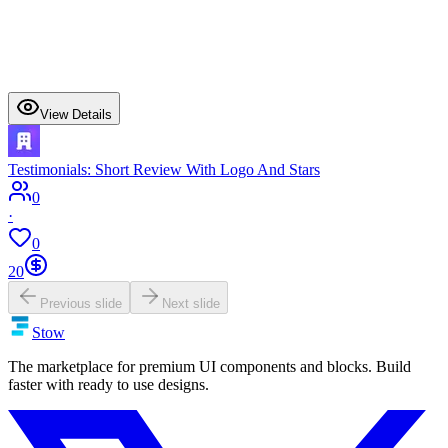
View Details
Testimonials: Short Review With Logo And Stars
0
·
0
20
Previous slide
Next slide
Stow
The marketplace for premium UI components and blocks. Build
faster with ready to use designs.