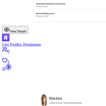
View Details
User Profiles: Permissions
0
·
0
20