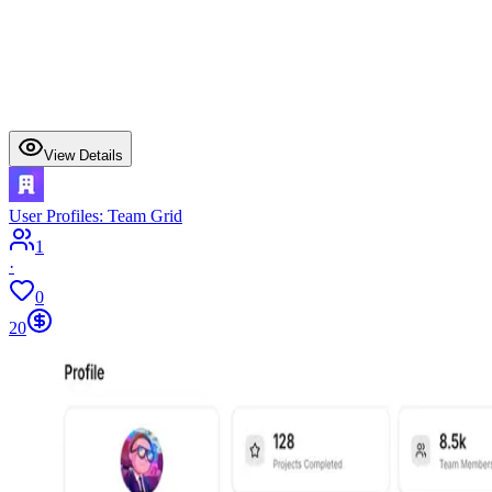
View Details
User Profiles: Team Grid
1
·
0
20