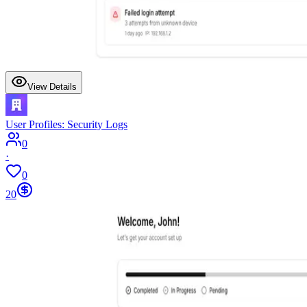
View Details
User Profiles: Security Logs
0
·
0
20