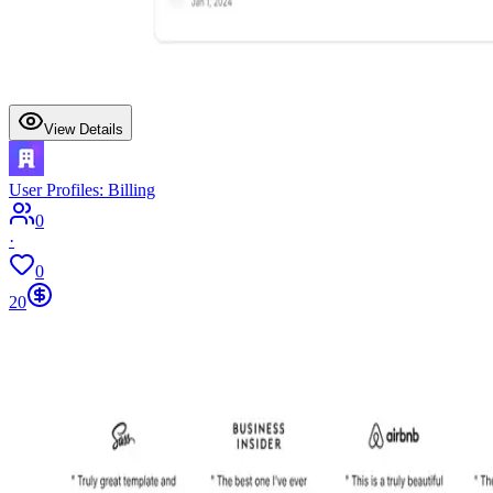
View Details
User Profiles: Billing
0
·
0
20