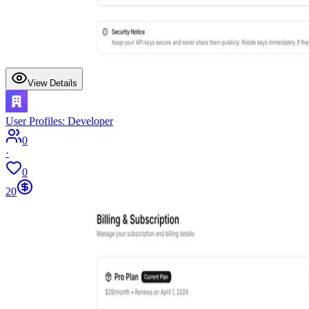
View Details
User Profiles: Developer
0
·
0
20