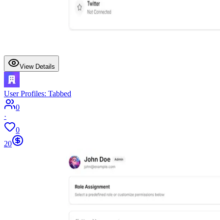
View Details
User Profiles: Tabbed
0
·
0
20