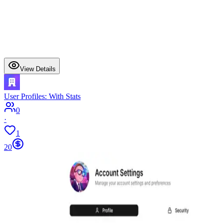
View Details
User Profiles: With Stats
0
·
1
20