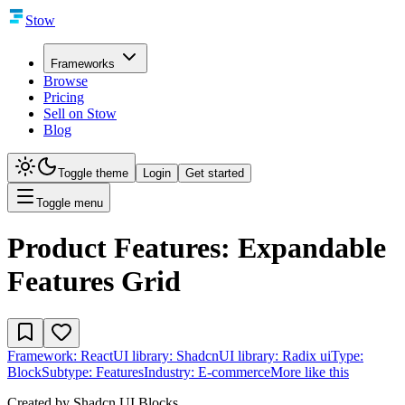
Stow
Frameworks
Browse
Pricing
Sell on Stow
Blog
Toggle theme
Login
Get started
Toggle menu
Product Features: Expandable
Features Grid
Framework:
React
UI library:
Shadcn
UI library:
Radix ui
Type:
Block
Subtype:
Features
Industry:
E-commerce
More like this
Created by
Shadcn UI Blocks