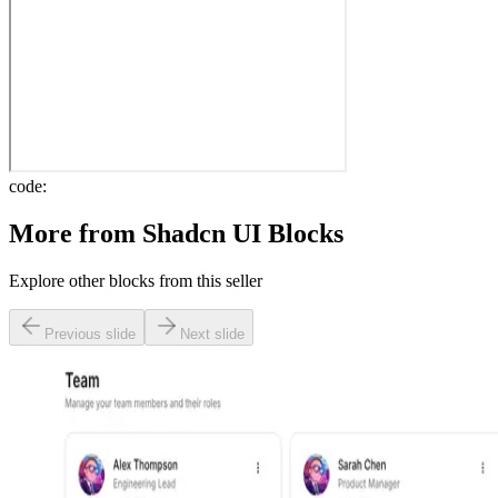
code:
More from
Shadcn UI Blocks
Explore other blocks from this seller
Previous slide
Next slide