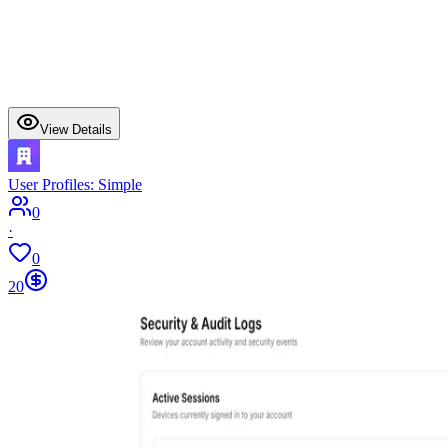
View Details
User Profiles: Simple
0
·
0
20