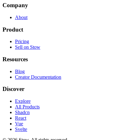
Company
About
Product
Pricing
Sell on Stow
Resources
Blog
Creator Documentation
Discover
Explore
All Products
Shadcn
React
Vue
Svelte
©
2026
Stow. All rights reserved.