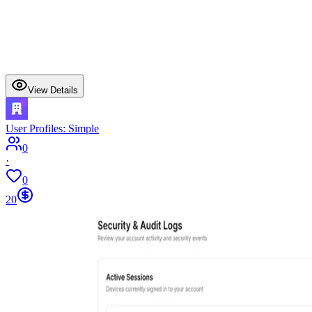
View Details
User Profiles: Simple
0
·
0
20