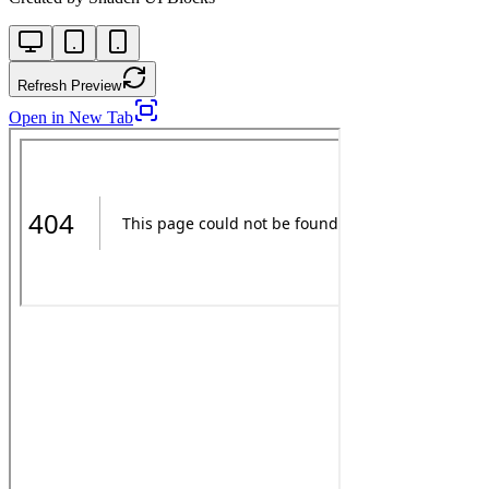
Refresh Preview
Open in New Tab