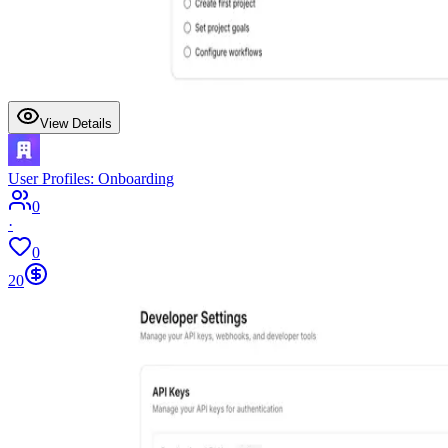
View Details
User Profiles: Onboarding
0
·
0
20