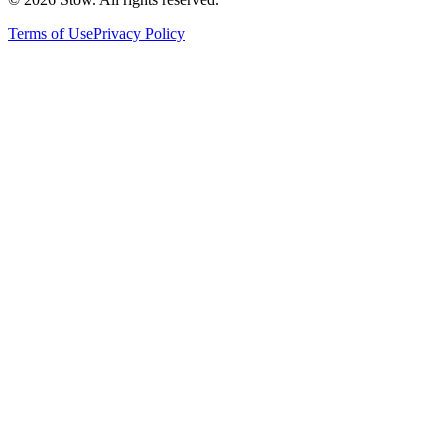
Terms of Use
Privacy Policy