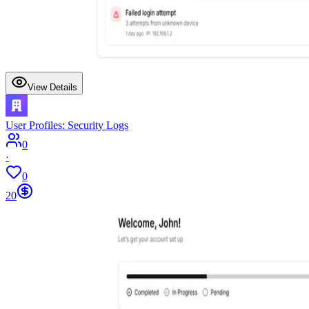
View Details
User Profiles: Security Logs
0
·
0
20