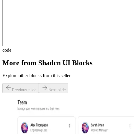
code:
More from
Shadcn UI Blocks
Explore other blocks from this seller
Previous slide
Next slide