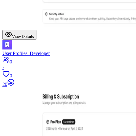
View Details
User Profiles: Developer
0
·
0
20