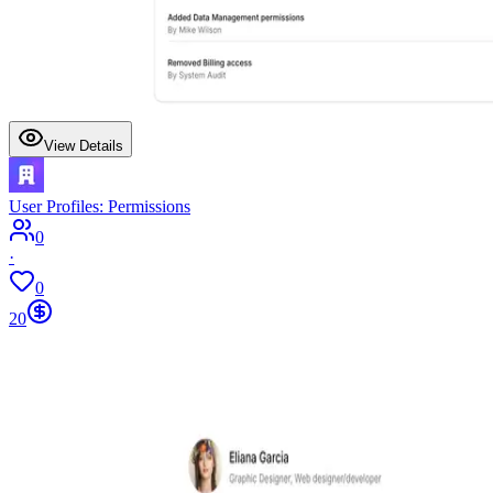
View Details
User Profiles: Permissions
0
·
0
20