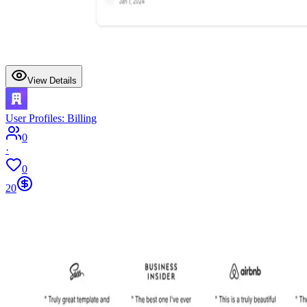
View Details
User Profiles: Billing
0
·
0
20