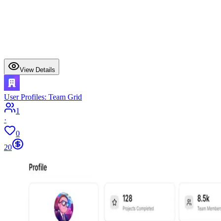
View Details
User Profiles: Team Grid
1
·
0
20