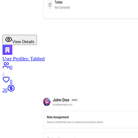
View Details
User Profiles: Tabbed
0
·
0
20