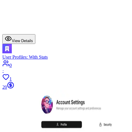
View Details
User Profiles: With Stats
0
·
1
20