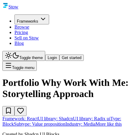
Stow
Frameworks
Browse
Pricing
Sell on Stow
Blog
Toggle theme
Login
Get started
Toggle menu
Portfolio Why Work With Me:
Storytelling Approach
Framework:
React
UI library:
Shadcn
UI library:
Radix ui
Type:
Block
Subtype:
Value proposition
Industry:
Media
More like this
Created by
Shadcn UI Blocks