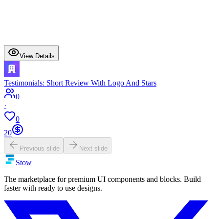
View Details
Testimonials: Short Review With Logo And Stars
0
·
0
20
Previous slide
Next slide
Stow
The marketplace for premium UI components and blocks. Build
faster with ready to use designs.