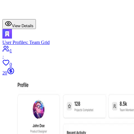
View Details
User Profiles: Team Grid
1
·
0
20