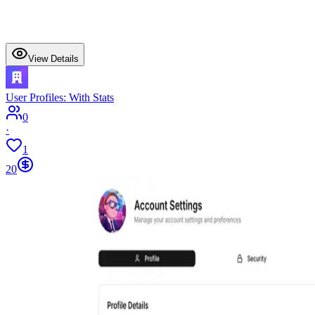
View Details
User Profiles: With Stats
0
·
1
20