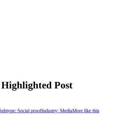
 Highlighted Post
Subtype:
Social proof
Industry:
Media
More like this