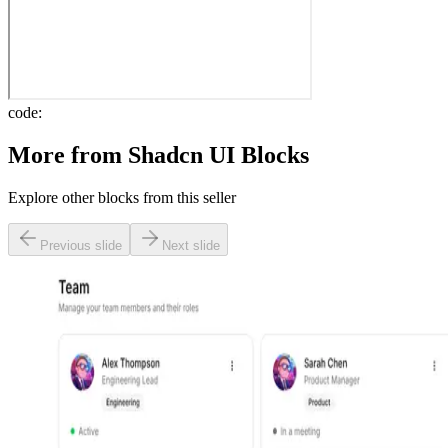
code:
More from
Shadcn UI Blocks
Explore other blocks from this seller
Previous slide
Next slide