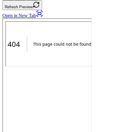
Refresh Preview
Open in New Tab