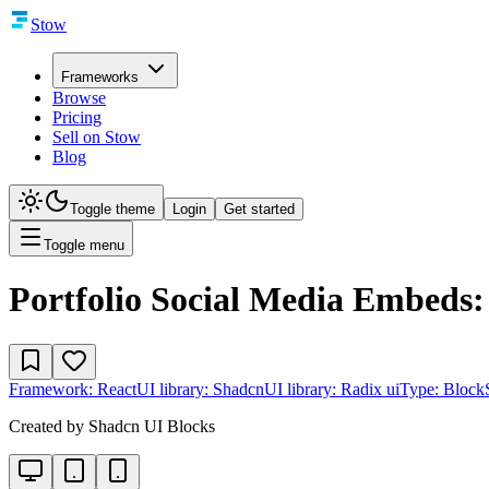
Stow
Frameworks
Browse
Pricing
Sell on Stow
Blog
Toggle theme
Login
Get started
Toggle menu
Portfolio Social Media Embeds:
Framework:
React
UI library:
Shadcn
UI library:
Radix ui
Type:
Block
Created by
Shadcn UI Blocks