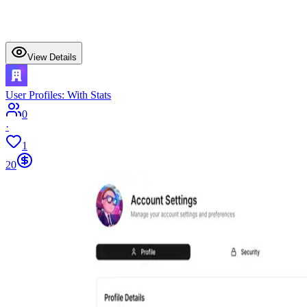
View Details
User Profiles: With Stats
0
·
1
20