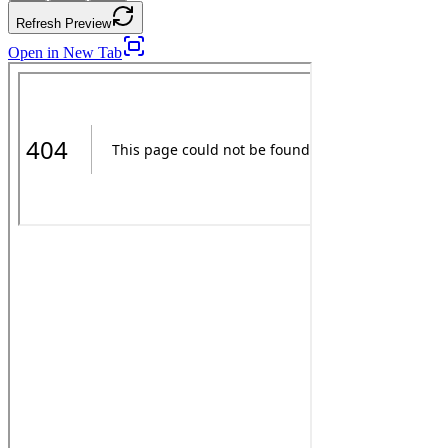
Refresh Preview
Open in New Tab