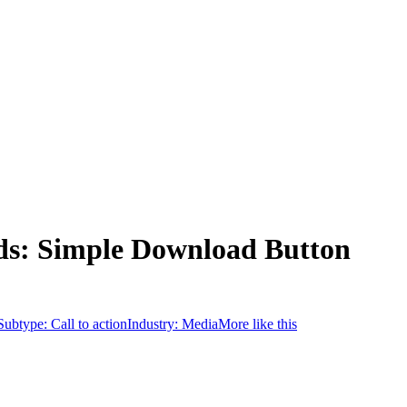
ds: Simple Download Button
Subtype:
Call to action
Industry:
Media
More like this