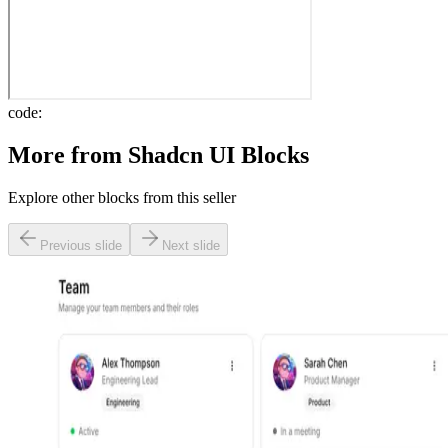
code:
More from
Shadcn UI Blocks
Explore other blocks from this seller
Previous slide
Next slide