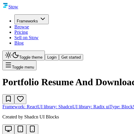
Stow
Frameworks
Browse
Pricing
Sell on Stow
Blog
Toggle theme
Login
Get started
Toggle menu
Portfolio Resume And Downloa
Framework:
React
UI library:
Shadcn
UI library:
Radix ui
Type:
Block
Created by
Shadcn UI Blocks