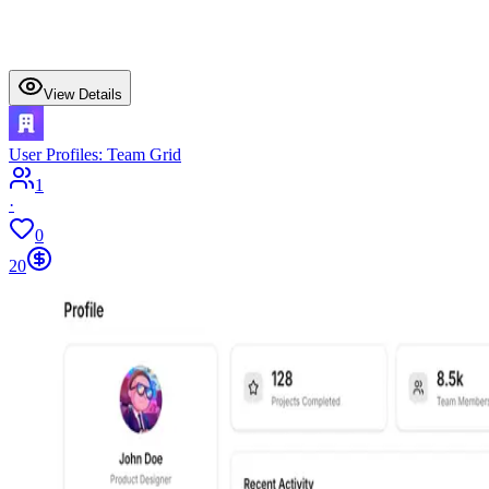
View Details
User Profiles: Team Grid
1
·
0
20