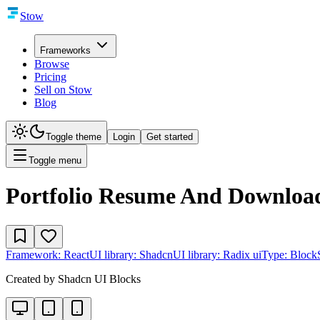
Stow
Frameworks
Browse
Pricing
Sell on Stow
Blog
Toggle theme
Login
Get started
Toggle menu
Portfolio Resume And Downloa
Framework:
React
UI library:
Shadcn
UI library:
Radix ui
Type:
Block
Created by
Shadcn UI Blocks