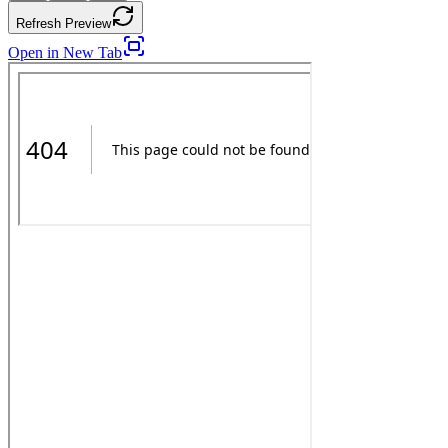
Refresh Preview
Open in New Tab