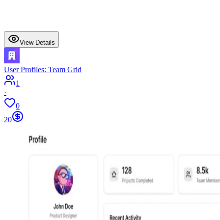
View Details
User Profiles: Team Grid
1
·
0
20