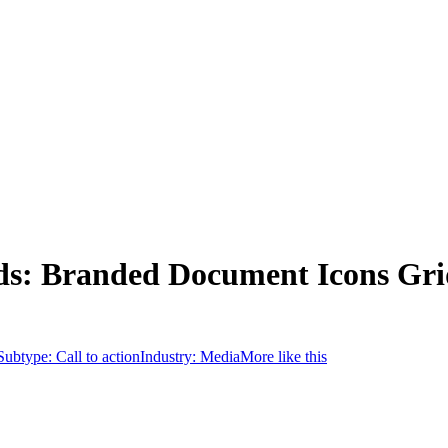
ds: Branded Document Icons Gri
Subtype:
Call to action
Industry:
Media
More like this