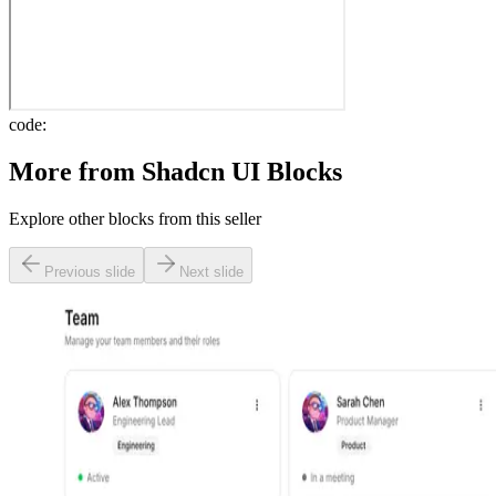
code:
More from
Shadcn UI Blocks
Explore other blocks from this seller
Previous slide
Next slide