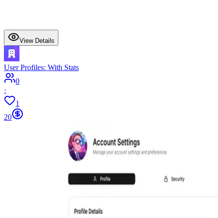
View Details
User Profiles: With Stats
0
·
1
20